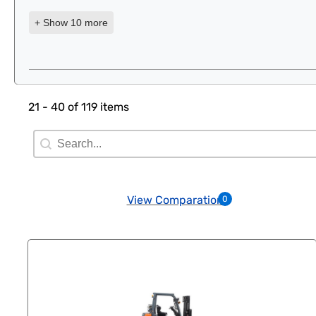
+ Show 10 more
21 - 40 of 119 items
Search Filter
Search content
View Comparation
0