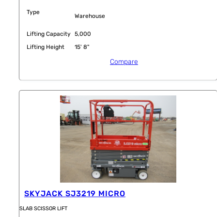
Type
Warehouse
Lifting Capacity
5,000
Lifting Height
15' 8"
Compare
SKYJACK SJ3219 MICRO
SLAB SCISSOR LIFT