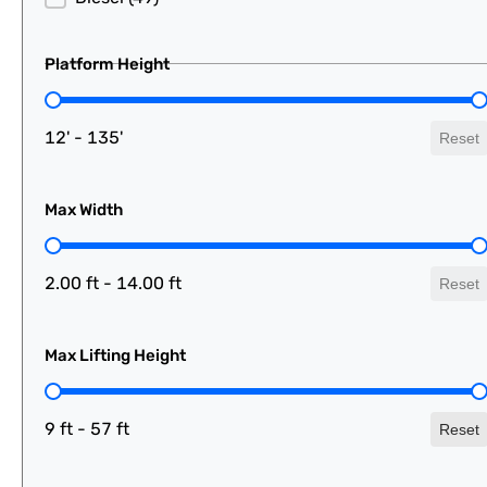
Platform Height
Platform Height
12' - 135'
Reset
Max Width
Max Width
2.00 ft - 14.00 ft
Reset
Max Lifting Height
Max Lifting Height
9 ft - 57 ft
Reset