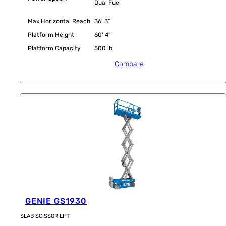
Dual Fuel
Max Horizontal Reach
36' 3"
Platform Height
60' 4"
Platform Capacity
500 lb
Compare
GENIE GS1930
SLAB SCISSOR LIFT