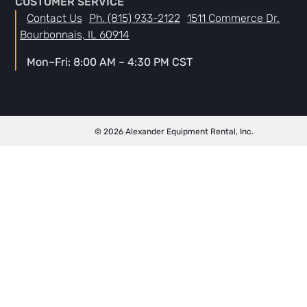
CUSTOMER SERVICE
Contact Us
Ph. (815) 933-2122
1511 Commerce Dr.
Bourbonnais, IL 60914
Mon–Fri: 8:00 AM – 4:30 PM CST
© 2026 Alexander Equipment Rental, Inc.