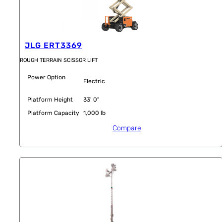
JLG ERT3369
ROUGH TERRAIN SCISSOR LIFT
Power Option
Electric
Platform Height
33' 0"
Platform Capacity
1,000 lb
Compare