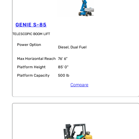
GENIE S-85
TELESCOPIC BOOM LIFT
Power Option
Diesel, Dual Fuel
Max Horizontal Reach
76' 6"
Platform Height
85' 0"
Platform Capacity
500 lb
Compare