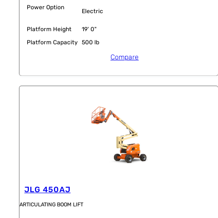
Power Option
Electric
Platform Height
19' 0"
Platform Capacity
500 lb
Compare
JLG 450AJ
ARTICULATING BOOM LIFT