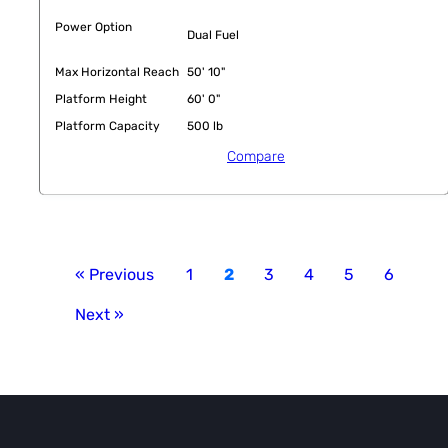
Power Option
Dual Fuel
Max Horizontal Reach
50' 10"
Platform Height
60' 0"
Platform Capacity
500 lb
Compare
« Previous
1
2
3
4
5
6
Next »