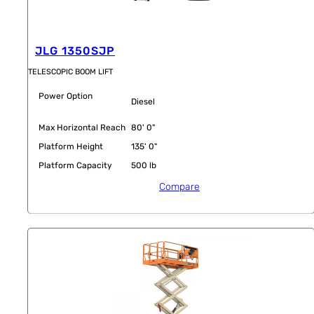
JLG 1350SJP
TELESCOPIC BOOM LIFT
Power Option
Diesel
Max Horizontal Reach
80' 0"
Platform Height
135' 0"
Platform Capacity
500 lb
Compare