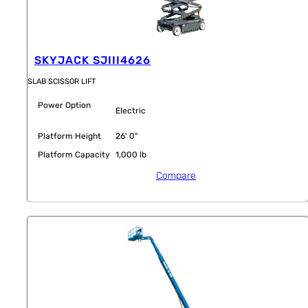
SKYJACK SJIII4626
SLAB SCISSOR LIFT
Power Option
Electric
Platform Height
26' 0"
Platform Capacity
1,000 lb
Compare