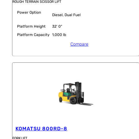
ROUGH TERRAIN SCISSOR LIFT
Power Option
Diesel, Dual Fuel
Platform Height
32' 0"
Platform Capacity
1,000 lb
Compare
KOMATSU 800RD-8
FORKLIFT