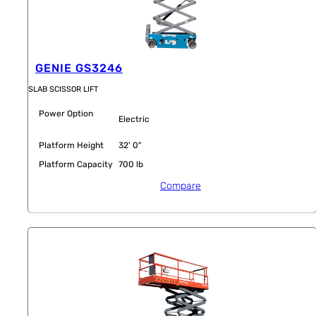
GENIE GS3246
SLAB SCISSOR LIFT
Power Option
Electric
Platform Height
32' 0"
Platform Capacity
700 lb
Compare