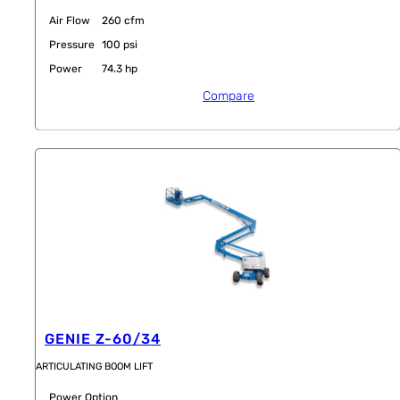
Air Flow
260 cfm
Pressure
100 psi
Power
74.3 hp
Compare
GENIE Z-60/34
ARTICULATING BOOM LIFT
Power Option