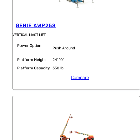
GENIE AWP25S
VERTICAL MAST LIFT
Power Option
Push Around
Platform Height
24' 10"
Platform Capacity
350 lb
Compare