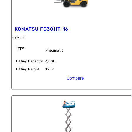
KOMATSU FG30HT-16
FORKLIFT
Type
Pneumatic
Lifting Capacity
6,000
Lifting Height
15' 3"
Compare