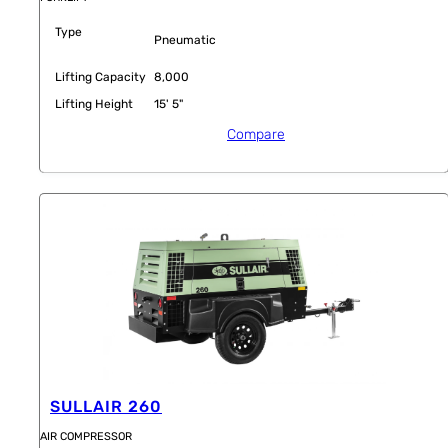
Type
Pneumatic
Lifting Capacity
8,000
Lifting Height
15' 5"
Compare
SULLAIR 260
AIR COMPRESSOR