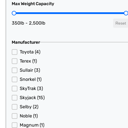
Max Weight Capacity
Max Weight Capacity
350lb - 2,500lb
Reset
Manufacturer
Manufacturer
Toyota
(4)
Terex
(1)
Sullair
(3)
Snorkel
(1)
SkyTrak
(3)
Skyjack
(15)
Selby
(2)
Noble
(1)
Magnum
(1)