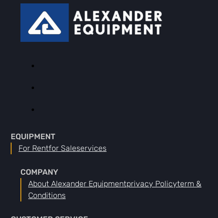
EQUIPMENT
For Rent
For Sale
Services
COMPANY
About Alexander Equipment
Privacy Policy
Term &
Conditions