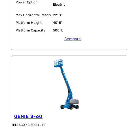
Power Option
Electric
Max Horizontal Reach
22' 8"
Platform Height
40' 5"
Platform Capacity
500 lb
Compare
GENIE S-60
TELESCOPIC BOOM LIFT