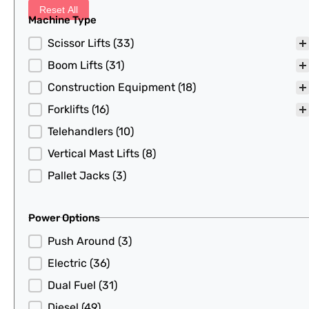
Reset All
Machine Type
Machine Type
Scissor Lifts
(33)
Boom Lifts
(31)
Construction Equipment
(18)
Forklifts
(16)
Telehandlers
(10)
Vertical Mast Lifts
(8)
Pallet Jacks
(3)
Power Options
Power Options
Push Around
(3)
Electric
(36)
Dual Fuel
(31)
Diesel
(49)