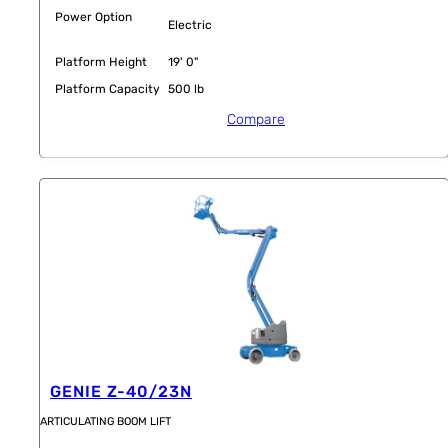
Power Option
Electric
Platform Height
19' 0"
Platform Capacity
500 lb
Compare
GENIE Z-40/23N
ARTICULATING BOOM LIFT