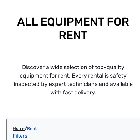
ALL EQUIPMENT FOR
RENT
Discover a wide selection of top-quality
equipment for rent. Every rental is safety
inspected by expert technicians and available
with fast delivery.
/
Home
Rent
Filters