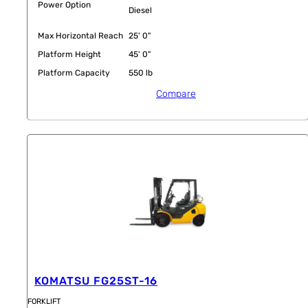
Power Option
Diesel
Max Horizontal Reach
25' 0"
Platform Height
45' 0"
Platform Capacity
550 lb
Compare
KOMATSU FG25ST-16
FORKLIFT