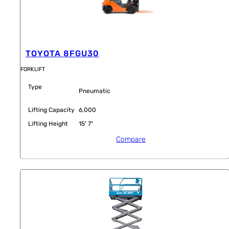
TOYOTA 8FGU30
FORKLIFT
Type
Pneumatic
Lifting Capacity
6,000
Lifting Height
15' 7"
Compare