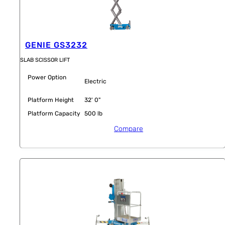
GENIE GS3232
SLAB SCISSOR LIFT
Power Option
Electric
Platform Height
32' 0"
Platform Capacity
500 lb
Compare