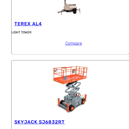
TEREX AL4
LIGHT TOWER
Compare
SKYJACK SJ6832RT