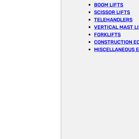
BOOM LIFTS
SCISSOR LIFTS
TELEHANDLERS
VERTICAL MAST L
FORKLIFTS
CONSTRUCTION E
MISCELLANEOUS 