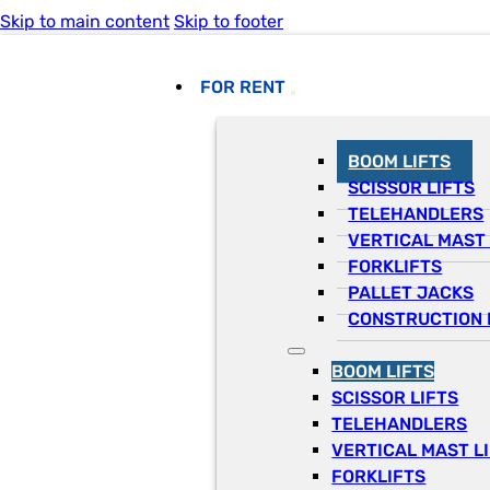
Skip to main content
Skip to footer
FOR RENT
BOOM LIFTS
SCISSOR LIFTS
TELEHANDLERS
VERTICAL MAST 
FORKLIFTS
PALLET JACKS
CONSTRUCTION 
BOOM LIFTS
SCISSOR LIFTS
TELEHANDLERS
VERTICAL MAST L
FORKLIFTS