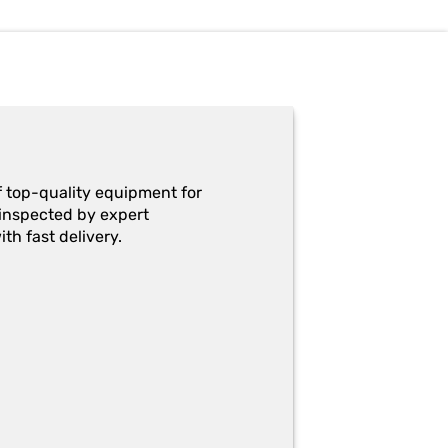
f top-quality equipment for
y-inspected by expert
th fast delivery.