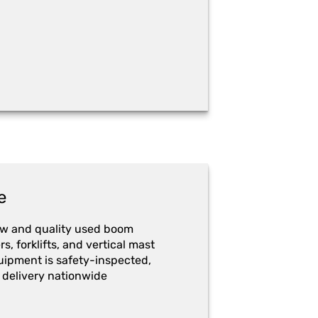
e
ew and quality used boom
ers, forklifts, and vertical mast
quipment is safety-inspected,
 delivery nationwide