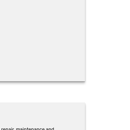
 repair, maintenance and