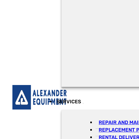
SERVICES
REPAIR AND MA
REPLACEMENT 
RENTAL DELIVE