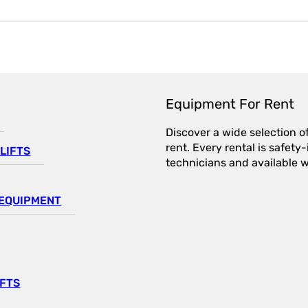
Equipment For Rent
Discover a wide selection o
rent. Every rental is safet
LIFTS
technicians and available wi
EQUIPMENT
IFTS