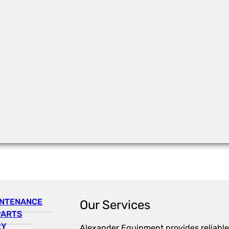
INTENANCE
Our Services
PARTS
RY
Alexander Equipment provides reliable