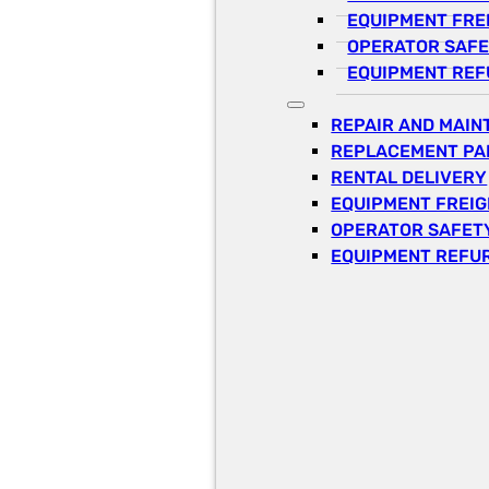
EQUIPMENT FRE
OPERATOR SAFE
EQUIPMENT REF
REPAIR AND MAI
REPLACEMENT PA
RENTAL DELIVERY
EQUIPMENT FREI
OPERATOR SAFETY
EQUIPMENT REFU