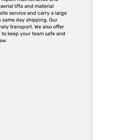
erial lifts and material
ite service and carry a large
h same day shipping. Our
ely transport. We also offer
g to keep your team safe and
aw.