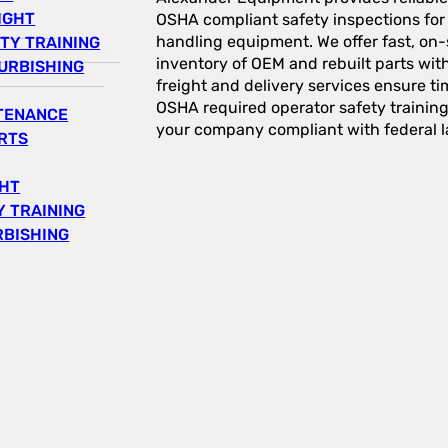
IGHT
OSHA compliant safety inspections for a
handling equipment. We offer fast, on-s
TY TRAINING
inventory of OEM and rebuilt parts wit
URBISHING
freight and delivery services ensure tim
OSHA required operator safety trainin
NTENANCE
your company compliant with federal l
RTS
GHT
 TRAINING
RBISHING