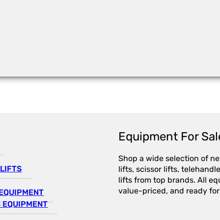
Equipment For Sal
Shop a wide selection of n
LIFTS
lifts, scissor lifts, telehandl
lifts from top brands. All e
value-priced, and ready for
EQUIPMENT
 EQUIPMENT