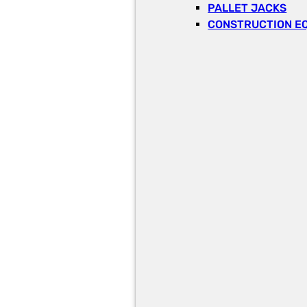
PALLET JACKS
CONSTRUCTION E