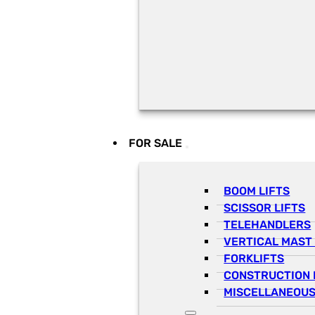
FOR SALE
BOOM LIFTS
SCISSOR LIFTS
TELEHANDLERS
VERTICAL MAST 
FORKLIFTS
CONSTRUCTION 
MISCELLANEOUS