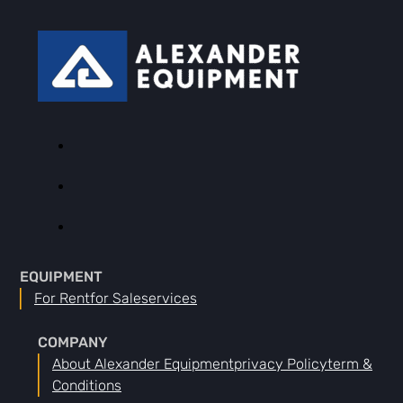
EQUIPMENT
For Rent
For Sale
Services
COMPANY
About Alexander Equipment
Privacy Policy
Term &
Conditions