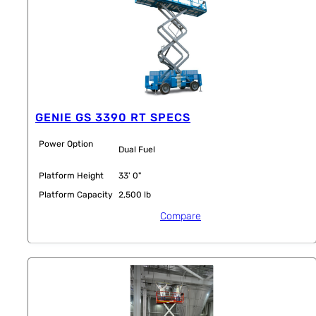
GENIE GS 3390 RT SPECS
Power Option
Dual Fuel
Platform Height
33' 0"
Platform Capacity
2,500 lb
Compare