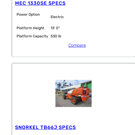
MEC 1330SE SPECS
Power Option
Electric
Platform Height
13' 0"
Platform Capacity
530 lb
Compare
SNORKEL TB66J SPECS