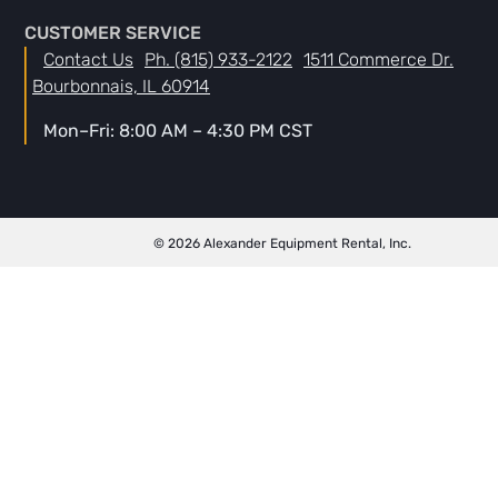
CUSTOMER SERVICE
Contact Us
Ph. (815) 933-2122
1511 Commerce Dr.
Bourbonnais, IL 60914
Mon–Fri: 8:00 AM – 4:30 PM CST
© 2026 Alexander Equipment Rental, Inc.