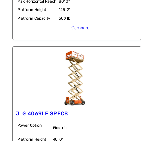
Max Horizontal Reach
80' 0"
Platform Height
125' 2"
Platform Capacity
500 lb
Compare
JLG 4069LE SPECS
Power Option
Electric
Platform Height
40' 0"