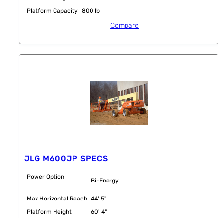
Platform Capacity
800 lb
Compare
JLG M600JP SPECS
Power Option
Bi-Energy
Max Horizontal Reach
44' 5"
Platform Height
60' 4"