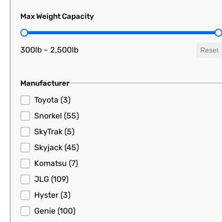
Max Weight Capacity
Max Weight Capacity
300lb - 2,500lb
Reset
Manufacturer
Manufacturer
Toyota
(3)
Snorkel
(55)
SkyTrak
(5)
Skyjack
(45)
Komatsu
(7)
JLG
(109)
Hyster
(3)
Genie
(100)