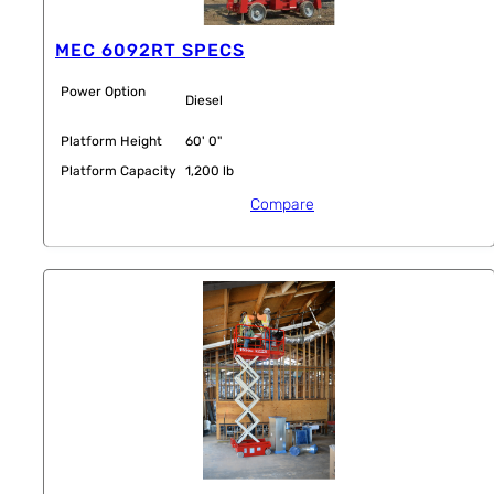
MEC 6092RT SPECS
Power Option
Diesel
Platform Height
60' 0"
Platform Capacity
1,200 lb
Compare