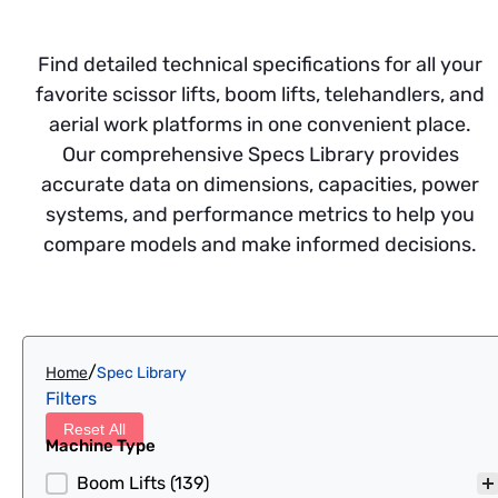
Find detailed technical specifications for all your
favorite scissor lifts, boom lifts, telehandlers, and
aerial work platforms in one convenient place.
Our comprehensive Specs Library provides
accurate data on dimensions, capacities, power
systems, and performance metrics to help you
compare models and make informed decisions.
/
Home
Spec Library
Filters
Reset All
Machine Type
Machine Type
Boom Lifts
(139)