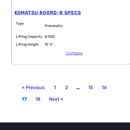
KOMATSU 800RD-8 SPECS
Type
Pneumatic
Lifting Capacity
8,000
Lifting Height
15' 5"
Compare
« Previous
1
2
…
15
16
17
18
Next »