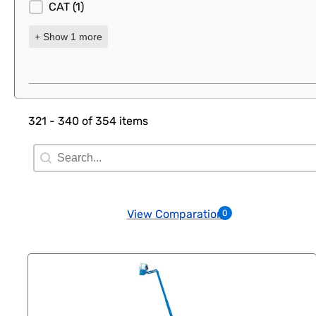
CAT
(1)
+ Show 1 more
321 - 340 of 354 items
Search Filter
Search content
View Comparation
0