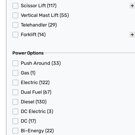
Scissor Lift
(117)
Vertical Mast Lift
(55)
Telehandler
(29)
Forklift
(14)
Power Options
Power Options
Push Around
(33)
Gas
(1)
Electric
(122)
Dual Fuel
(67)
Diesel
(130)
DC Electric
(3)
DC
(17)
Bi-Energy
(22)