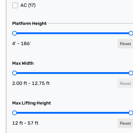
AC
(17)
Platform Height
Platform Height
4' - 186'
Reset
Max Width
Max Width
2.00 ft - 12.75 ft
Reset
Max Lifting Height
Max Lifting Height
12 ft - 57 ft
Reset