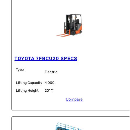
TOYOTA 7FBCU20 SPECS
Type
Electric
Lifting Capacity
4,000
Lifting Height
20' 1"
Compare