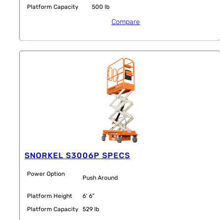
Platform Capacity
500 lb
Compare
SNORKEL S3006P SPECS
Power Option
Push Around
Platform Height
6' 6"
Platform Capacity
529 lb