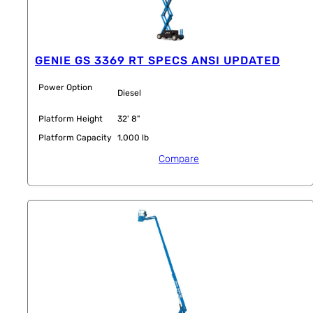
GENIE GS 3369 RT SPECS ANSI UPDATED
Power Option
Diesel
Platform Height
32' 8"
Platform Capacity
1,000 lb
Compare