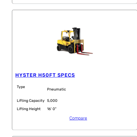
HYSTER H50FT SPECS
Type
Pneumatic
Lifting Capacity
5,000
Lifting Height
16' 0"
Compare