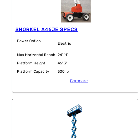
SNORKEL A46JE SPECS
Power Option
Electric
Max Horizontal Reach
24' 11"
Platform Height
46' 3"
Platform Capacity
500 lb
Compare