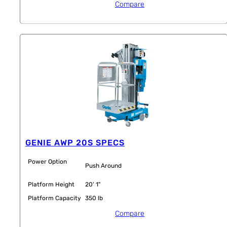
Compare
GENIE AWP 20S SPECS
Power Option
Push Around
Platform Height
20' 1"
Platform Capacity
350 lb
Compare