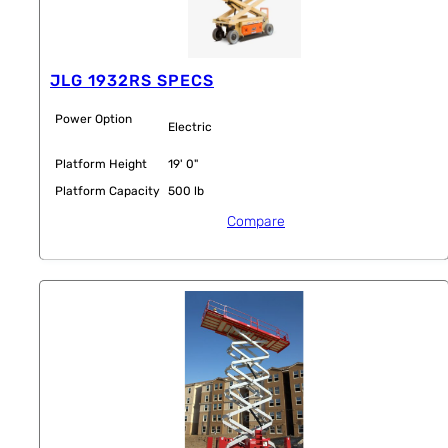
JLG 1932RS SPECS
Power Option
Electric
Platform Height
19' 0"
Platform Capacity
500 lb
Compare