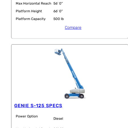
Max Horizontal Reach
56' 0"
Platform Height
66' 0"
Platform Capacity
500 lb
Compare
GENIE S-125 SPECS
Power Option
Diesel