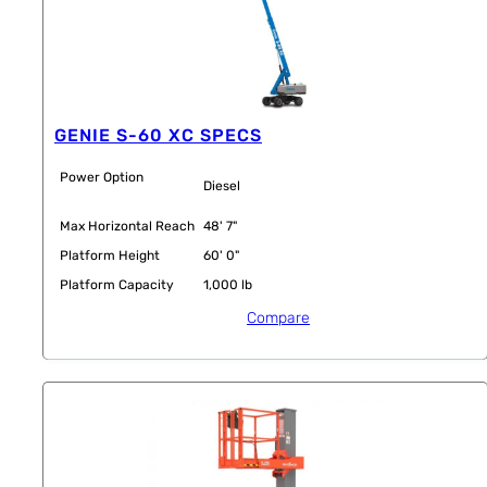
GENIE S-60 XC SPECS
Power Option
Diesel
Max Horizontal Reach
48' 7"
Platform Height
60' 0"
Platform Capacity
1,000 lb
Compare