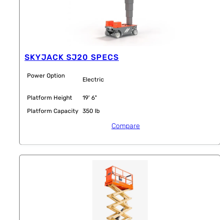
SKYJACK SJ20 SPECS
Power Option
Electric
Platform Height
19' 6"
Platform Capacity
350 lb
Compare