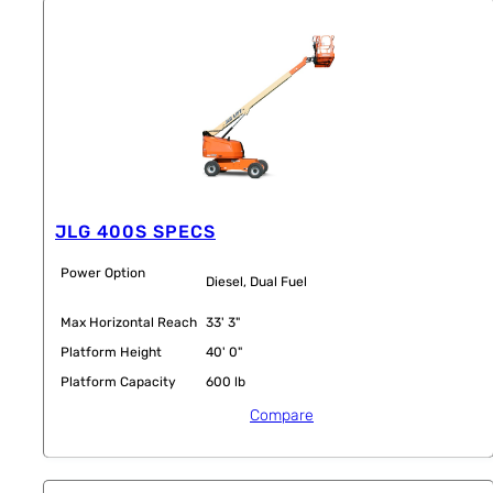
JLG 400S SPECS
Power Option
Diesel, Dual Fuel
Max Horizontal Reach
33' 3"
Platform Height
40' 0"
Platform Capacity
600 lb
Compare