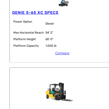
GENIE S-65 XC SPECS
Power Option
Diesel
Max Horizontal Reach
54' 2"
Platform Height
65' 0"
Platform Capacity
1,000 lb
Compare