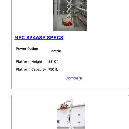
MEC 3346SE SPECS
Power Option
Electric
Platform Height
33' 0"
Platform Capacity
750 lb
Compare