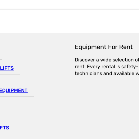
Equipment For Rent
Discover a wide selection o
rent. Every rental is safet
LIFTS
technicians and available wi
EQUIPMENT
IFTS