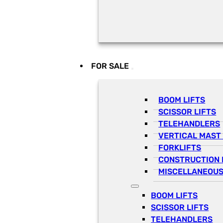
FOR SALE
BOOM LIFTS
SCISSOR LIFTS
TELEHANDLERS
VERTICAL MAST 
FORKLIFTS
CONSTRUCTION 
MISCELLANEOUS
BOOM LIFTS
SCISSOR LIFTS
TELEHANDLERS