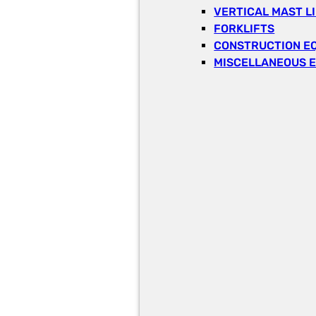
VERTICAL MAST L
FORKLIFTS
CONSTRUCTION E
MISCELLANEOUS 