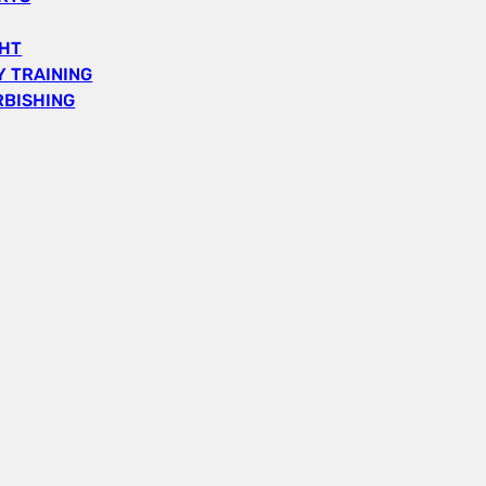
GHT
 TRAINING
RBISHING