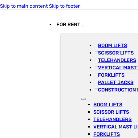
Skip to main content
Skip to footer
FOR RENT
BOOM LIFTS
SCISSOR LIFTS
TELEHANDLERS
VERTICAL MAST 
FORKLIFTS
PALLET JACKS
CONSTRUCTION 
BOOM LIFTS
SCISSOR LIFTS
TELEHANDLERS
VERTICAL MAST L
FORKLIFTS