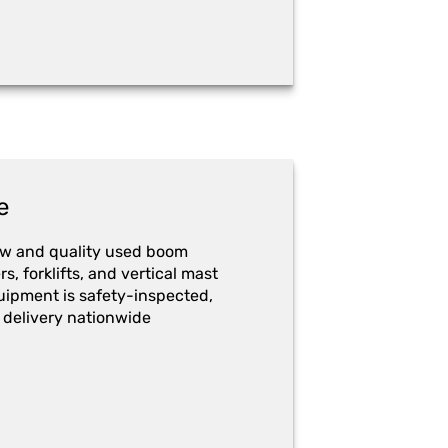
e
ew and quality used boom
ers, forklifts, and vertical mast
quipment is safety-inspected,
 delivery nationwide