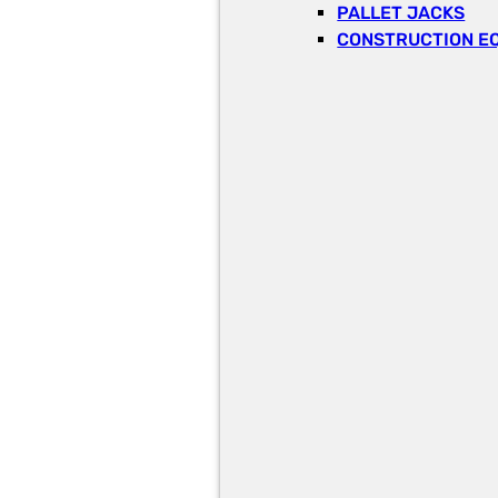
PALLET JACKS
CONSTRUCTION E