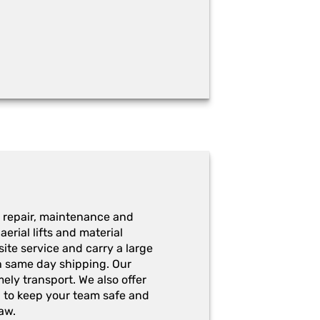
 repair, maintenance and
erial lifts and material
ite service and carry a large
h same day shipping. Our
ely transport. We also offer
g to keep your team safe and
aw.