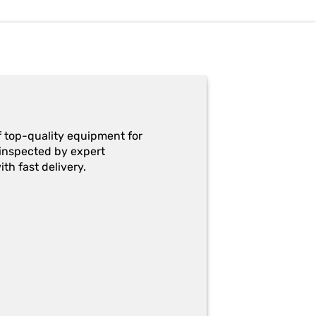
f top-quality equipment for
y-inspected by expert
th fast delivery.