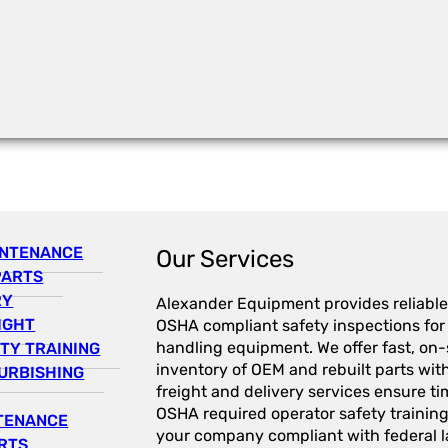
INTENANCE
Our Services
PARTS
RY
Alexander Equipment provides reliable
IGHT
OSHA compliant safety inspections for a
handling equipment. We offer fast, on-s
TY TRAINING
inventory of OEM and rebuilt parts wit
URBISHING
freight and delivery services ensure tim
OSHA required operator safety trainin
NTENANCE
your company compliant with federal l
RTS