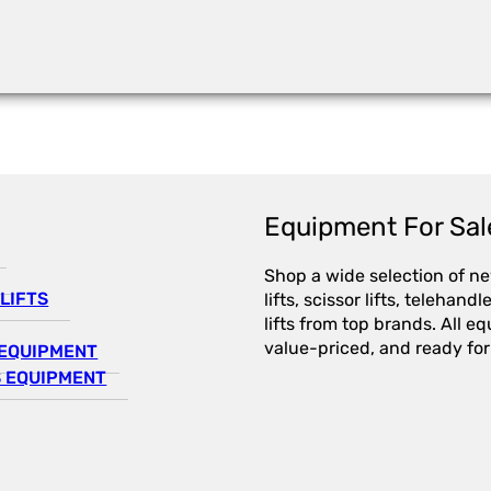
Equipment For Sal
Shop a wide selection of n
LIFTS
lifts, scissor lifts, telehandl
lifts from top brands. All e
value-priced, and ready for
EQUIPMENT
 EQUIPMENT