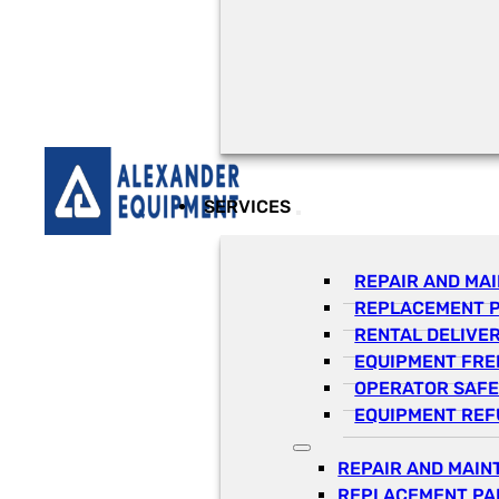
SERVICES
REPAIR AND MA
REPLACEMENT 
RENTAL DELIVE
EQUIPMENT FRE
OPERATOR SAFE
EQUIPMENT REF
REPAIR AND MAI
REPLACEMENT PA