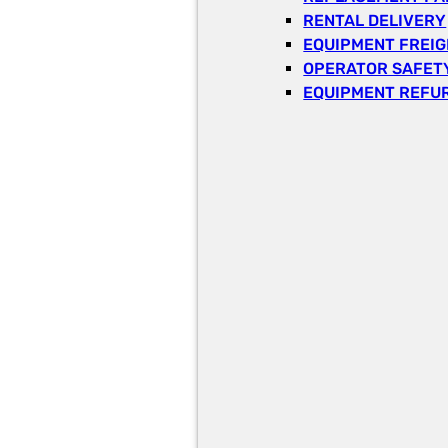
RENTAL DELIVERY
EQUIPMENT FREI
OPERATOR SAFETY
EQUIPMENT REFU