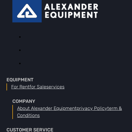
EQUIPMENT
For Rent
For Sale
Services
COMPANY
About Alexander Equipment
Privacy Policy
Term &
Conditions
CUSTOMER SERVICE