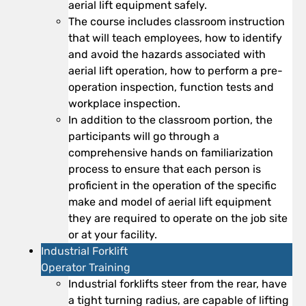
aerial lift equipment safely.
The course includes classroom instruction
that will teach employees, how to identify
and avoid the hazards associated with
aerial lift operation, how to perform a pre-
operation inspection, function tests and
workplace inspection.
In addition to the classroom portion, the
participants will go through a
comprehensive hands on familiarization
process to ensure that each person is
proficient in the operation of the specific
make and model of aerial lift equipment
they are required to operate on the job site
or at your facility.
Industrial Forklift
Operator Training
Industrial forklifts steer from the rear, have
a tight turning radius, are capable of lifting