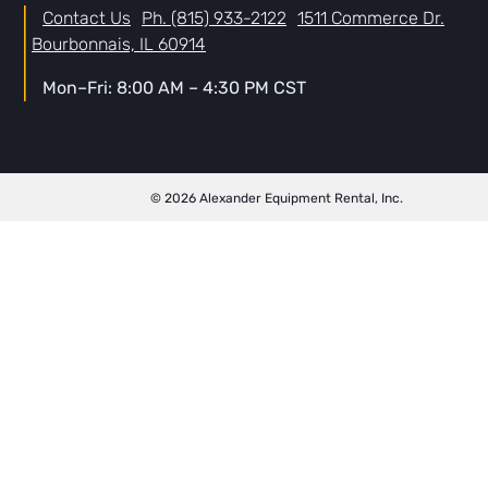
Contact Us
Ph. (815) 933-2122
1511 Commerce Dr.
Bourbonnais, IL 60914
Mon–Fri: 8:00 AM – 4:30 PM CST
© 2026 Alexander Equipment Rental, Inc.