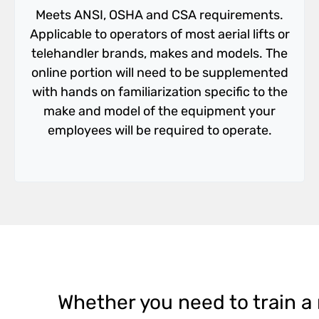
Meets ANSI, OSHA and CSA requirements.
Applicable to operators of most aerial lifts or
telehandler brands, makes and models. The
online portion will need to be supplemented
with hands on familiarization specific to the
make and model of the equipment your
employees will be required to operate.
Whether you need to train a n