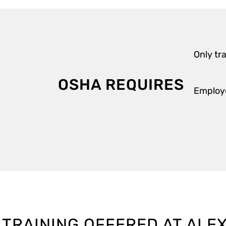
Only tr
OSHA REQUIRES
Employe
 TRAINING OFFERED AT ALE