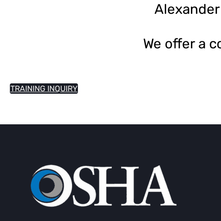
Alexander
We offer a 
TRAINING INQUIRY