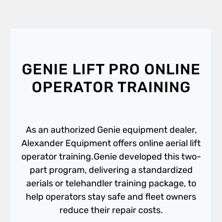
GENIE LIFT PRO ONLINE
OPERATOR TRAINING
As an authorized Genie equipment dealer,
Alexander Equipment offers online aerial lift
operator training.Genie developed this two-
part program, delivering a standardized
aerials or telehandler training package, to
help operators stay safe and fleet owners
reduce their repair costs.