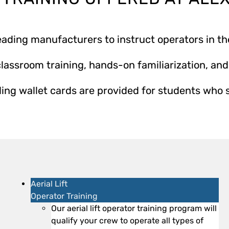
ading manufacturers to instruct operators in th
lassroom training, hands-on familiarization, and 
ing wallet cards are provided for students who 
Aerial Lift
Operator Training
Our aerial lift operator training program will
qualify your crew to operate all types of