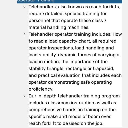
Telehandlers, also known as reach forklifts,
require detailed, specific training for
personnel that operate these class 7
material handling machines.
Telehandler operator training includes: How
to read a load capacity chart, all required
operator inspections, load handling and
load stability, dynamic forces of carrying a
load in motion, the importance of the
stability triangle, rectangle or trapezoid,
and practical evaluation that includes each
operator demonstrating safe operating
proficiency.
Our in-depth telehandler training program
includes classroom instruction as well as
comprehensive hands on training on the
specific make and model of boom over,
reach forklift to be used on the job.