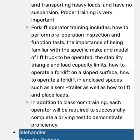
and transporting heavy loads, and have no
suspension. Proper training is very
important.
Forklift operator training includes: how to
perform pre-operation inspection and
function tests, the importance of being
familiar with the specific make and model
of lift truck to be operated, the stability
triangle and load capacity limits, how to
operate a forklift on a sloped surface, how
to operate a forklift in enclosed spaces
such as a semi-trailer as well as how to lift
and place loads.
In addition to classroom training, each
operator will be required to successfully
complete a driving test to demonstrate
proficiency.
Telehandler
Operator Training