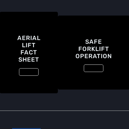
AERIAL
SAFE
LIFT
FORKLIFT
FACT
OPERATION
SHEET
View File
View File