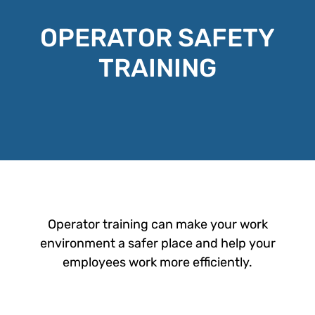
OPERATOR SAFETY
TRAINING
Operator training can make your work
environment a safer place and help your
employees work more efficiently.