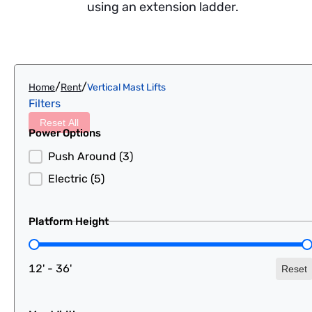
using an extension ladder.
/
/
Home
Rent
Vertical Mast Lifts
Filters
Reset All
Power Options
Power Options
Push Around
(3)
Electric
(5)
Platform Height
Platform Height
12' - 36'
Reset