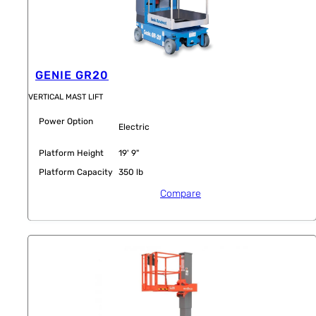
GENIE GR20
VERTICAL MAST LIFT
Power Option
Electric
Platform Height
19' 9"
Platform Capacity
350 lb
Compare