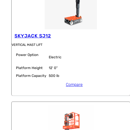
SKYJACK SJ12
VERTICAL MAST LIFT
Power Option
Electric
Platform Height
12' 0"
Platform Capacity
500 lb
Compare