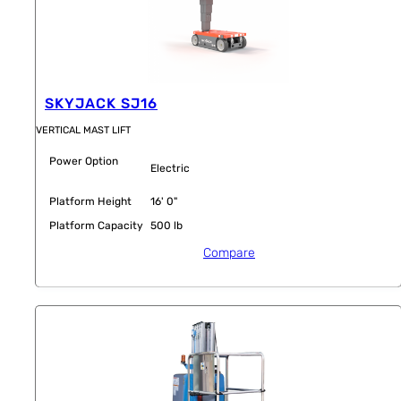
SKYJACK SJ16
VERTICAL MAST LIFT
Power Option
Electric
Platform Height
16' 0"
Platform Capacity
500 lb
Compare