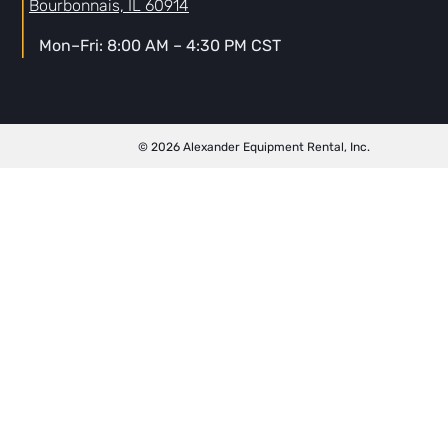
Bourbonnais, IL 60914
Mon–Fri: 8:00 AM – 4:30 PM CST
© 2026 Alexander Equipment Rental, Inc.