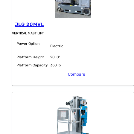
JLG 20MVL
VERTICAL MAST LIFT
Power Option
Electric
Platform Height
20' 0"
Platform Capacity
350 lb
Compare