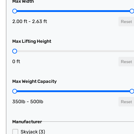
Max Width
Max Width
2.00 ft - 2.63 ft
Reset
Max Lifting Height
Max Lifting Height
0 ft
Reset
Max Weight Capacity
Max Weight Capacity
350lb - 500lb
Reset
Manufacturer
Manufacturer
Skyjack
(3)