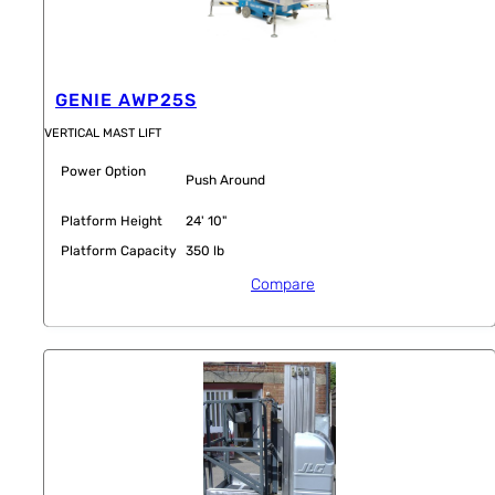
GENIE AWP25S
VERTICAL MAST LIFT
Power Option
Push Around
Platform Height
24' 10"
Platform Capacity
350 lb
Compare