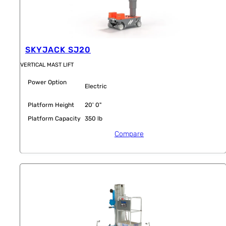
SKYJACK SJ20
VERTICAL MAST LIFT
Power Option
Electric
Platform Height
20' 0"
Platform Capacity
350 lb
Compare