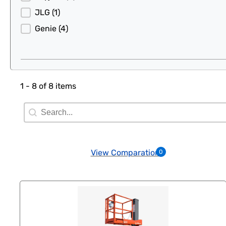
JLG
(1)
Genie
(4)
1 - 8 of 8 items
Search Filter
Search content
View Comparation
0