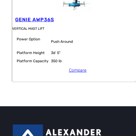
GENIE AWP36S
VERTICAL MAST LIFT
Power Option
Push Around
Platform Height
36' 5"
Platform Capacity
350 lb
Compare