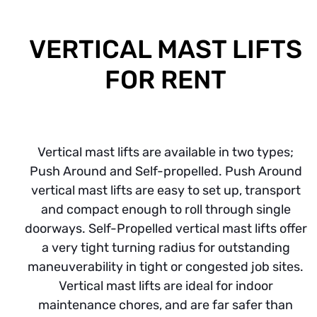
VERTICAL MAST LIFTS
FOR RENT
Vertical mast lifts are available in two types;
Push Around and Self-propelled. Push Around
vertical mast lifts are easy to set up, transport
and compact enough to roll through single
doorways. Self-Propelled vertical mast lifts offer
a very tight turning radius for outstanding
maneuverability in tight or congested job sites.
Vertical mast lifts are ideal for indoor
maintenance chores, and are far safer than