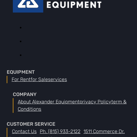
EQUIPMENT
For Rent
For Sale
Services
COMPANY
About Alexander Equipment
Privacy Policy
Term &
Conditions
CUSTOMER SERVICE
Contact Us
Ph. (815) 933-2122
1511 Commerce Dr.