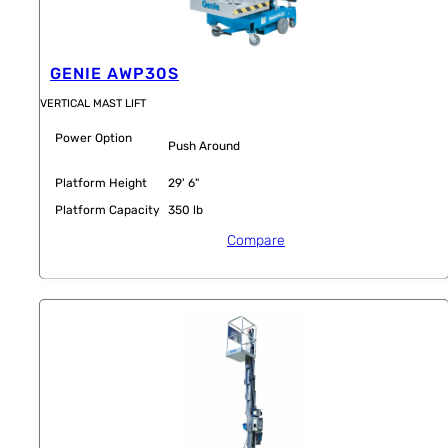
GENIE AWP30S
VERTICAL MAST LIFT
Power Option
Push Around
Platform Height
29' 6"
Platform Capacity
350 lb
Compare