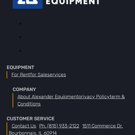
EQUIPMENT
For Rent
For Sale
Services
COMPANY
About Alexander Equipment
Privacy Policy
Term &
Conditions
CUSTOMER SERVICE
Contact Us
Ph. (815) 933-2122
1511 Commerce Dr.
Bourbonnais, IL 60914