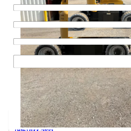
Email
*
Phone
*
Organization
Message
SUBMIT
Phone
(815) 933-2122