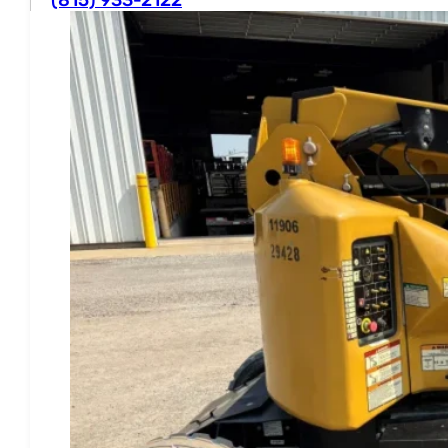
Business Hours
Mon - Fri
8AM - 4:30PM CST
Sat - Sun
Closed