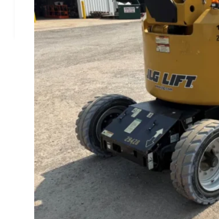
Alexander Equipment Rental, Inc.
1511 Commerce Dr, Bourbonnais, IL 60914
2018 JLG E450AJ
ENGINE
Power Option
Electric
GENERAL
Manufacturer
JLG
Stock
#11906