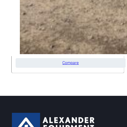
2013 GENIE Z34/22N
Max Platform Height
34' 0"
Compare