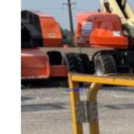
2002 JLG E300AJP
Max Platform Height
30' 0"
Compare