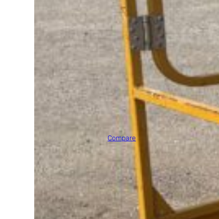
2005 JLG E400AN
Max Platform Height
40' 0"
Compare