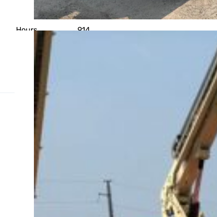
Year
2018
OPERATIONAL
Hours
914
PLATFORM
Platform Height
45' 0"
Weight Capacity
500 lb
Related Products