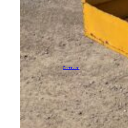
2011 JLG E300AJP
Max Platform Height
30' 0"
Compare