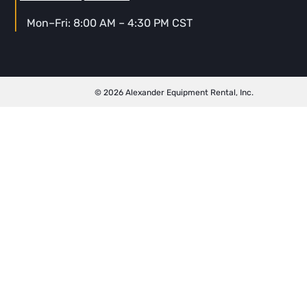
Mon–Fri: 8:00 AM – 4:30 PM CST
© 2026 Alexander Equipment Rental, Inc.