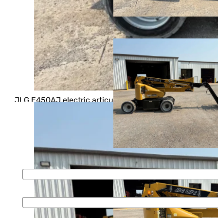
Home
>
Buy
>
Boom Lifts
>
Articulating
ARTICULATING BOOM LIFT, STOCK
#11906
2018 JLG E450AJ
$ 32,500
JLG E450AJ electric articulating boom lift. Features
include: 45′ platform height, and 500 lb lifting capacity
For more information please fill out the form or call
First Name
*
Last name
*