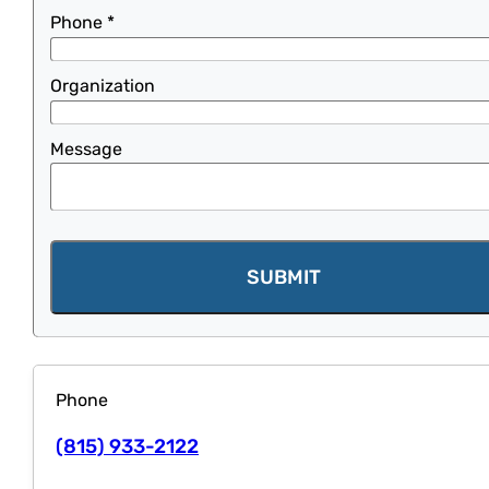
Phone
*
Organization
Message
SUBMIT
Phone
(815) 933-2122