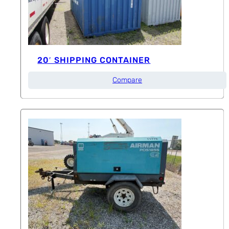
20′ SHIPPING CONTAINER
Compare