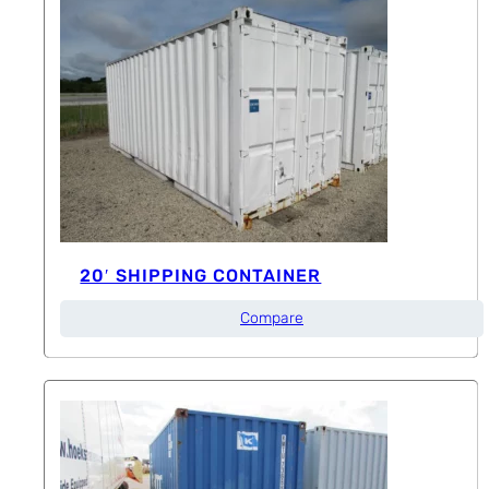
20′ SHIPPING CONTAINER
Compare