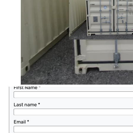
Home
>
Buy
>
Construction Equipment
SHIPPING CONTAINER, STOCK #11560
One Way 20ft
REQUEST A QUOTE
This 20 ft one way shipping container is for sale.
For more information please fill out the form or call
First Name
*
Last name
*
Email
*