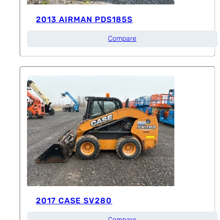
2013 AIRMAN PDS185S
Compare
2017 CASE SV280
Compare