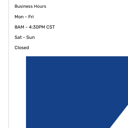
Business Hours
Mon - Fri
8AM - 4:30PM CST
Sat - Sun
Closed