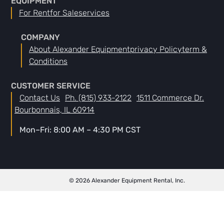
EQUIPMENT
For Rent
For Sale
Services
COMPANY
About Alexander Equipment
Privacy Policy
Term &
Conditions
CUSTOMER SERVICE
Contact Us
Ph. (815) 933-2122
1511 Commerce Dr.
Bourbonnais, IL 60914
Mon–Fri: 8:00 AM – 4:30 PM CST
© 2026 Alexander Equipment Rental, Inc.