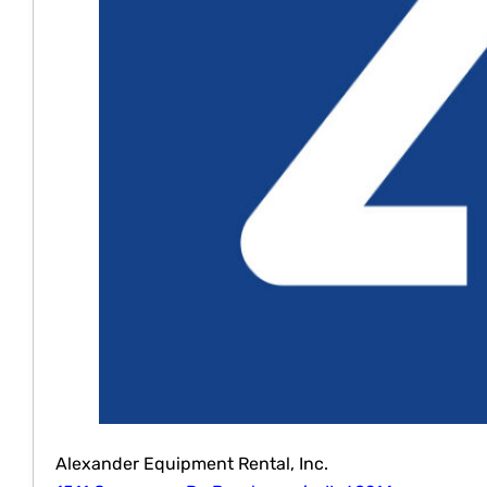
Alexander Equipment Rental, Inc.