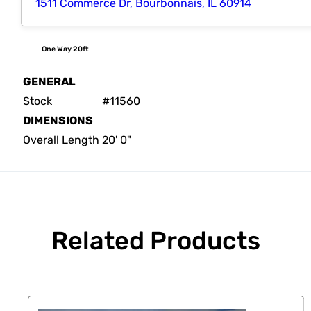
1511 Commerce Dr, Bourbonnais, IL 60914
One Way 20ft
GENERAL
Stock
#11560
DIMENSIONS
Overall Length
20' 0"
Related Products