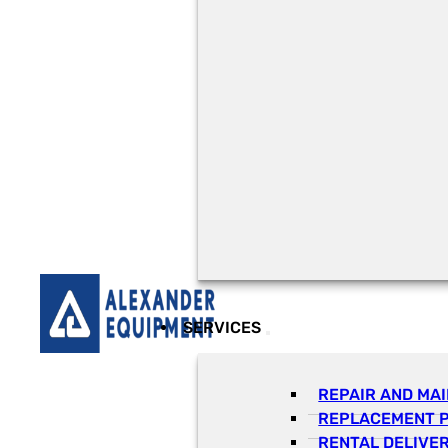
SERVICES
REPAIR AND MA
REPLACEMENT 
RENTAL DELIVE