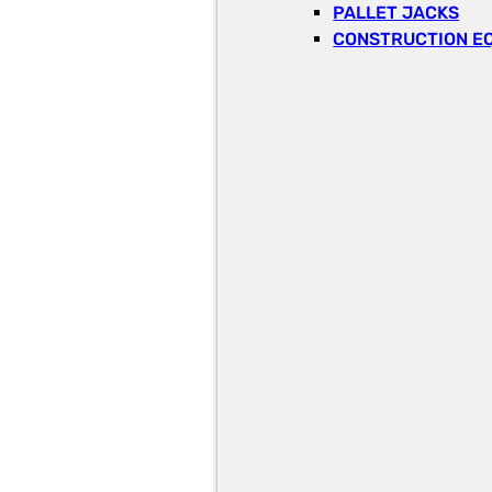
PALLET JACKS
CONSTRUCTION E