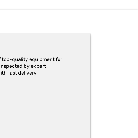
f top-quality equipment for
y-inspected by expert
th fast delivery.