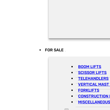
FOR SALE
BOOM LIFTS
SCISSOR LIFTS
TELEHANDLERS
VERTICAL MAST 
FORKLIFTS
CONSTRUCTION 
MISCELLANEOUS