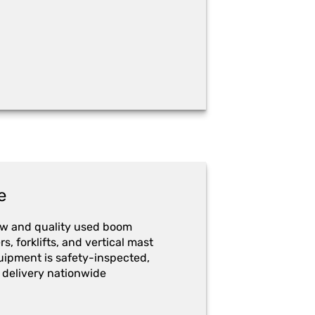
e
ew and quality used boom
ers, forklifts, and vertical mast
quipment is safety-inspected,
 delivery nationwide