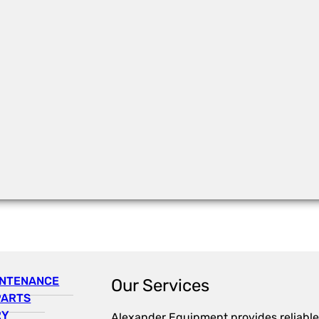
INTENANCE
Our Services
PARTS
RY
Alexander Equipment provides reliable