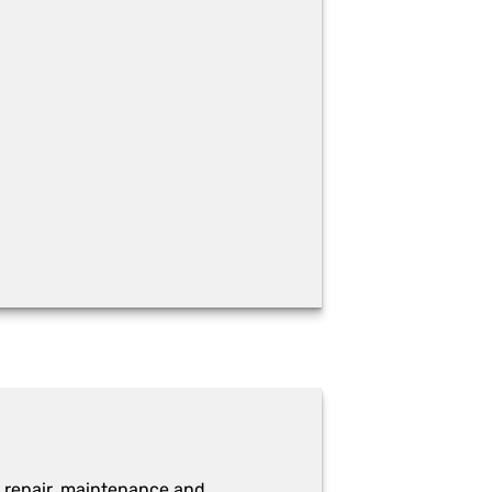
 repair, maintenance and