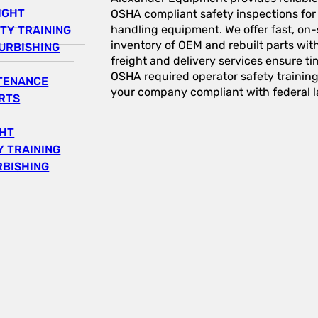
IGHT
OSHA compliant safety inspections for a
handling equipment. We offer fast, on-s
TY TRAINING
inventory of OEM and rebuilt parts wit
URBISHING
freight and delivery services ensure tim
OSHA required operator safety trainin
NTENANCE
your company compliant with federal l
RTS
GHT
 TRAINING
RBISHING