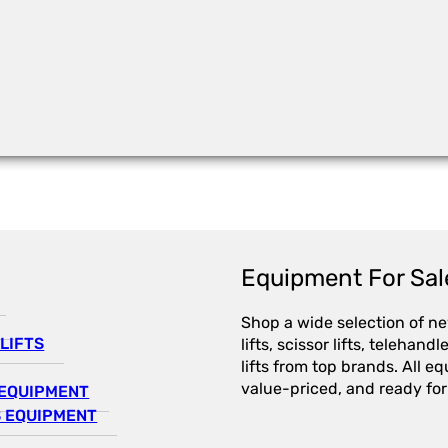
Equipment For Sal
Shop a wide selection of n
LIFTS
lifts, scissor lifts, telehandl
lifts from top brands. All e
value-priced, and ready for
EQUIPMENT
 EQUIPMENT