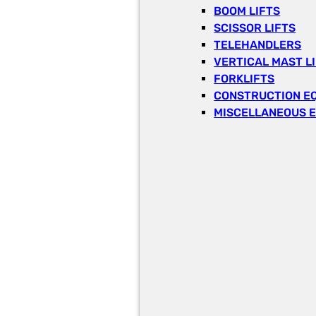
BOOM LIFTS
SCISSOR LIFTS
TELEHANDLERS
VERTICAL MAST L
FORKLIFTS
CONSTRUCTION E
MISCELLANEOUS 