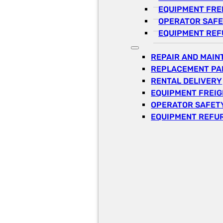
EQUIPMENT FRE
OPERATOR SAFE
EQUIPMENT REF
REPAIR AND MAI
REPLACEMENT PA
RENTAL DELIVERY
EQUIPMENT FREI
OPERATOR SAFETY
EQUIPMENT REFU