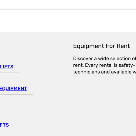
Equipment For Rent
Discover a wide selection o
rent. Every rental is safet
LIFTS
technicians and available wi
EQUIPMENT
IFTS