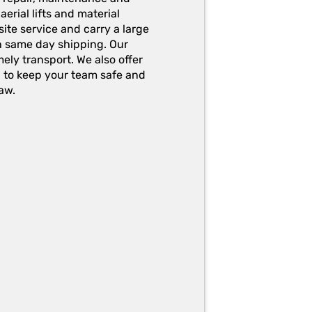
erial lifts and material
ite service and carry a large
h same day shipping. Our
ely transport. We also offer
g to keep your team safe and
aw.