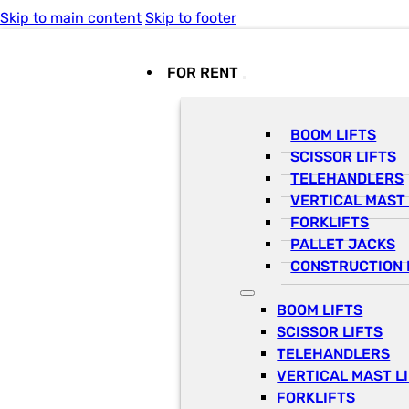
Skip to main content
Skip to footer
FOR RENT
BOOM LIFTS
SCISSOR LIFTS
TELEHANDLERS
VERTICAL MAST 
FORKLIFTS
PALLET JACKS
CONSTRUCTION 
BOOM LIFTS
SCISSOR LIFTS
TELEHANDLERS
VERTICAL MAST L
FORKLIFTS