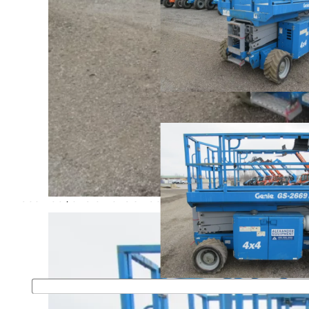
Home
>
Buy
>
Scissor Lifts
>
Rough Terrain
STOCK #11063
2014 Genie GS-2669RT
$ 22,500
Genie GS-2669RT rough terrain scissor lift. Features: 26
platform height, 1500 lb lifting capacity, 4 wheel drive,
dual fuel, and extension deck.
For more information please fill out the form or call
First Name
*