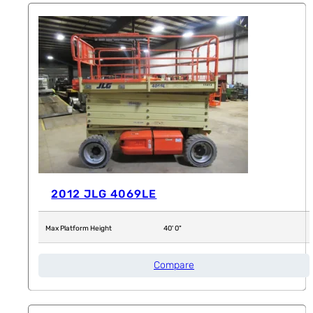
2012 JLG 4069LE
Max Platform Height
40' 0"
Compare