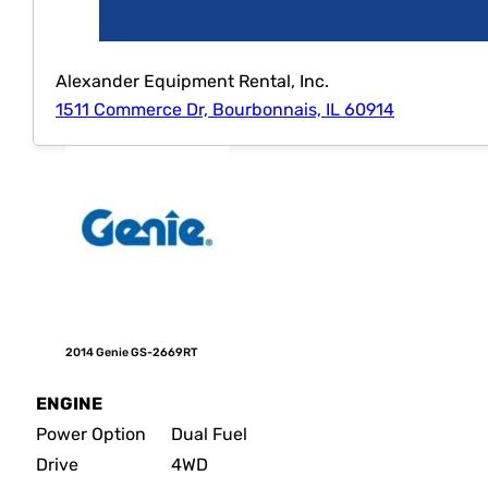
Alexander Equipment Rental, Inc.
1511 Commerce Dr, Bourbonnais, IL 60914
2014 Genie GS-2669RT
ENGINE
Power Option
Dual Fuel
Drive
4WD