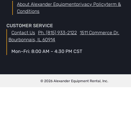
About Alexander Equipment
Privacy Policy
Term &
Conditions
CUSTOMER SERVICE
Contact Us
Ph. (815) 933-2122
1511 Commerce Dr.
Bourbonnais, IL 60914
Mon–Fri: 8:00 AM – 4:30 PM CST
© 2026 Alexander Equipment Rental, Inc.