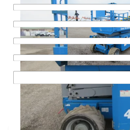
Last name
*
Email
*
Phone
*
Organization
Message
SUBMIT