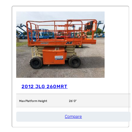
2012 JLG 260MRT
Max Platform Height
26' 0"
Compare