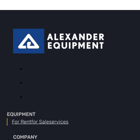
EQUIPMENT
For Rent
For Sale
Services
COMPANY