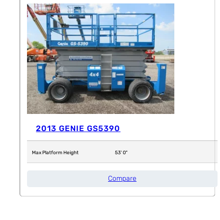
2013 GENIE GS5390
Max Platform Height
53' 0"
Compare