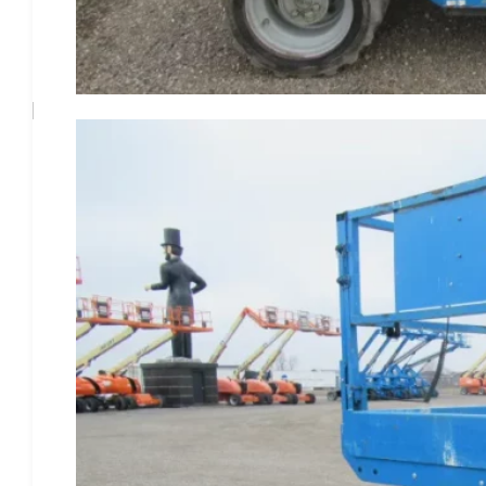
Phone
(815) 933-2122
Business Hours
Mon - Fri
8AM - 4:30PM CST
Sat - Sun
Closed