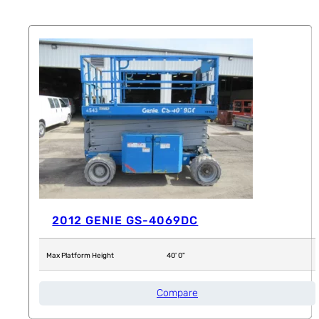
2012 GENIE GS-4069DC
Max Platform Height
40' 0"
Compare