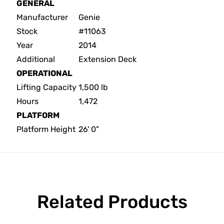
GENERAL
Manufacturer
Genie
Stock
#11063
Year
2014
Additional
Extension Deck
OPERATIONAL
Lifting Capacity
1,500 lb
Hours
1,472
PLATFORM
Platform Height
26' 0"
Related Products