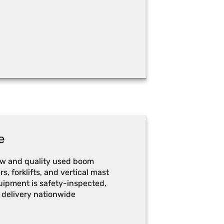
e
ew and quality used boom
ers, forklifts, and vertical mast
quipment is safety-inspected,
 delivery nationwide