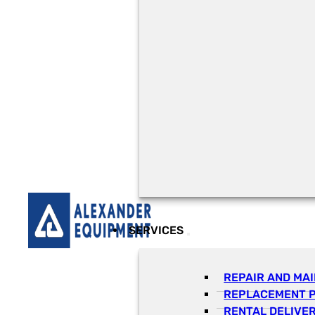
SERVICES
REPAIR AND MA
REPLACEMENT 
RENTAL DELIVE