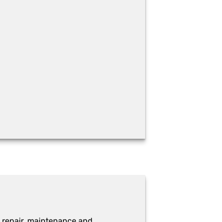
 repair, maintenance and