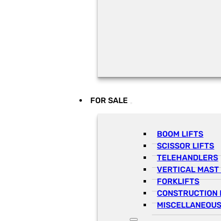
FOR SALE
BOOM LIFTS
SCISSOR LIFTS
TELEHANDLERS
VERTICAL MAST 
FORKLIFTS
CONSTRUCTION 
MISCELLANEOUS