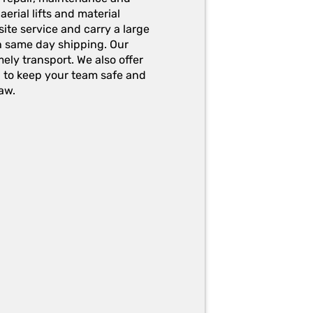
erial lifts and material
ite service and carry a large
h same day shipping. Our
ely transport. We also offer
g to keep your team safe and
aw.