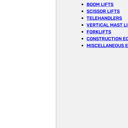
BOOM LIFTS
SCISSOR LIFTS
TELEHANDLERS
VERTICAL MAST L
FORKLIFTS
CONSTRUCTION E
MISCELLANEOUS 