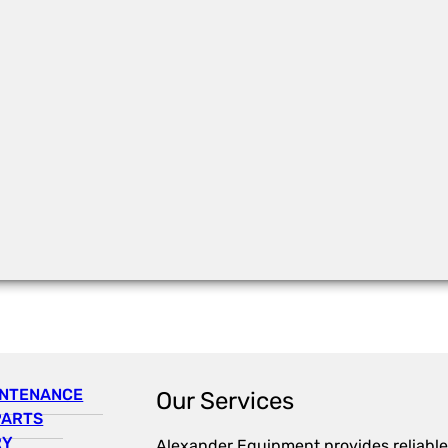
INTENANCE
Our Services
PARTS
RY
Alexander Equipment provides reliable