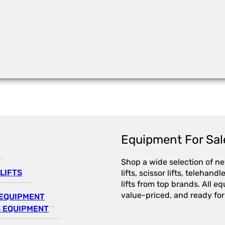
Equipment For Sal
Shop a wide selection of n
LIFTS
lifts, scissor lifts, telehandl
lifts from top brands. All e
value-priced, and ready for
EQUIPMENT
 EQUIPMENT