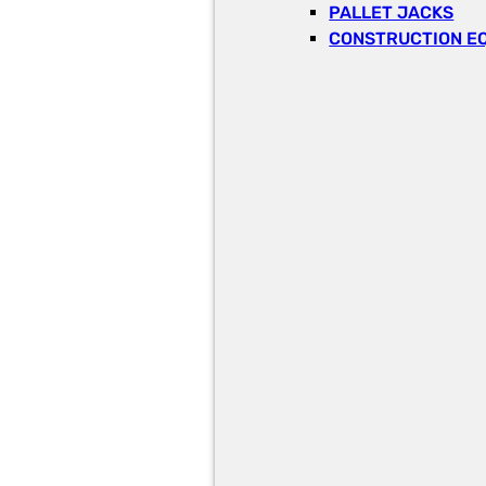
PALLET JACKS
CONSTRUCTION E