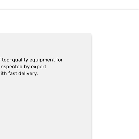
f top-quality equipment for
y-inspected by expert
th fast delivery.