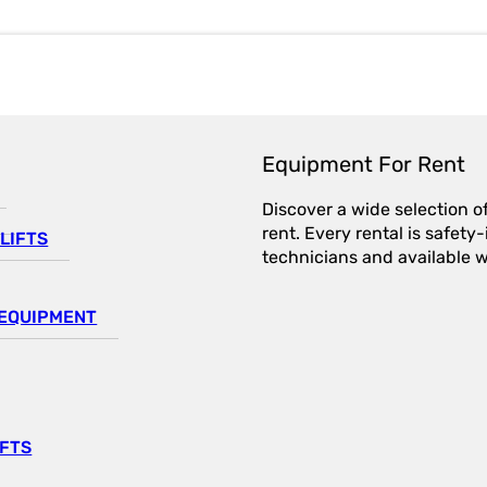
Equipment For Rent
Discover a wide selection o
rent. Every rental is safet
LIFTS
technicians and available wi
EQUIPMENT
IFTS