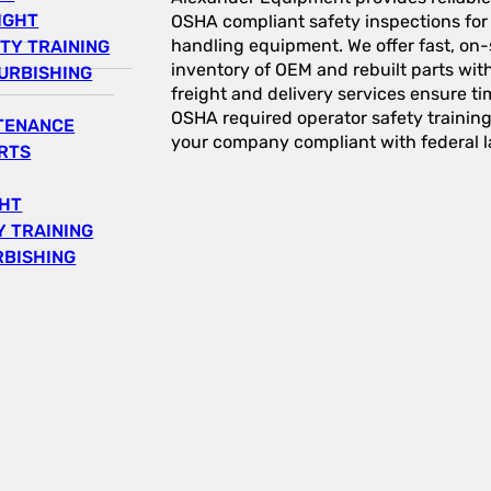
IGHT
OSHA compliant safety inspections for a
handling equipment. We offer fast, on-s
TY TRAINING
inventory of OEM and rebuilt parts wit
URBISHING
freight and delivery services ensure tim
OSHA required operator safety trainin
NTENANCE
your company compliant with federal l
RTS
GHT
 TRAINING
RBISHING