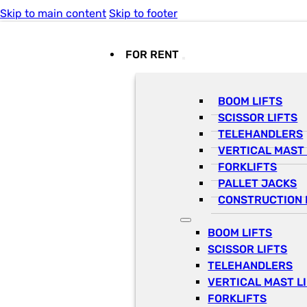
Skip to main content
Skip to footer
FOR RENT
BOOM LIFTS
SCISSOR LIFTS
TELEHANDLERS
VERTICAL MAST 
FORKLIFTS
PALLET JACKS
CONSTRUCTION 
BOOM LIFTS
SCISSOR LIFTS
TELEHANDLERS
VERTICAL MAST L
FORKLIFTS