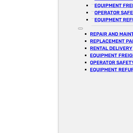
EQUIPMENT FRE
OPERATOR SAFE
EQUIPMENT REF
REPAIR AND MAI
REPLACEMENT PA
RENTAL DELIVERY
EQUIPMENT FREI
OPERATOR SAFETY
EQUIPMENT REFU