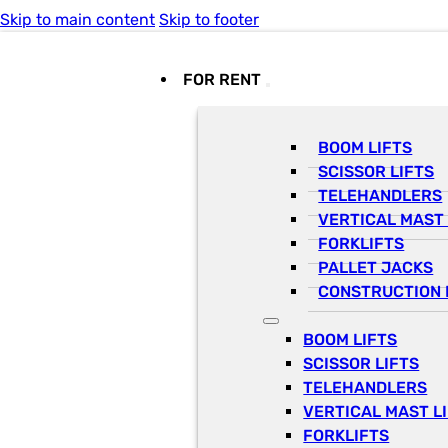
Skip to main content
Skip to footer
FOR RENT
BOOM LIFTS
SCISSOR LIFTS
TELEHANDLERS
VERTICAL MAST 
FORKLIFTS
PALLET JACKS
CONSTRUCTION 
BOOM LIFTS
SCISSOR LIFTS
TELEHANDLERS
VERTICAL MAST L
FORKLIFTS