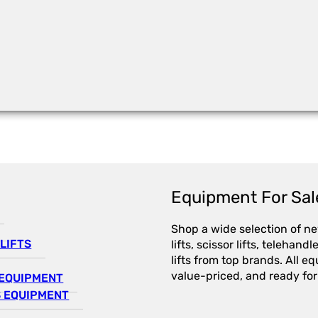
Equipment For Sal
Shop a wide selection of n
LIFTS
lifts, scissor lifts, telehandl
lifts from top brands. All e
value-priced, and ready for
EQUIPMENT
 EQUIPMENT