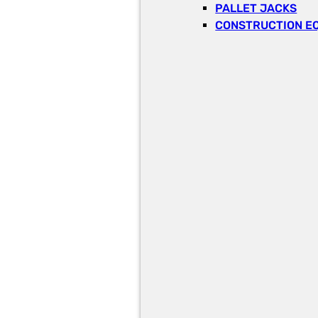
PALLET JACKS
CONSTRUCTION E