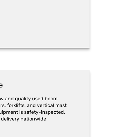
e
ew and quality used boom
ers, forklifts, and vertical mast
quipment is safety-inspected,
 delivery nationwide