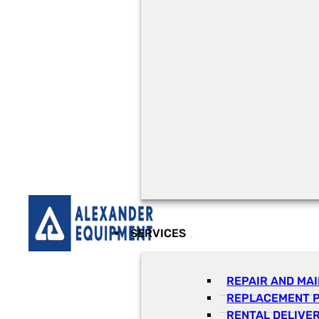
SERVICES
REPAIR AND MA
REPLACEMENT 
RENTAL DELIVE