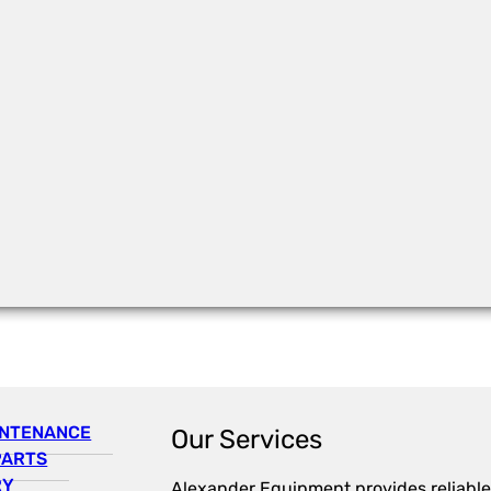
INTENANCE
Our Services
PARTS
RY
Alexander Equipment provides reliable