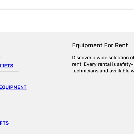
Equipment For Rent
Discover a wide selection o
rent. Every rental is safet
LIFTS
technicians and available wi
EQUIPMENT
IFTS