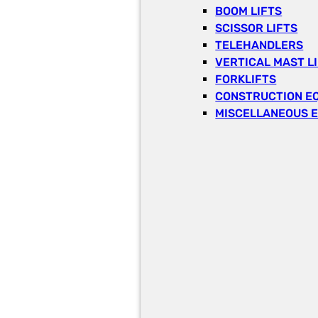
BOOM LIFTS
SCISSOR LIFTS
TELEHANDLERS
VERTICAL MAST L
FORKLIFTS
CONSTRUCTION E
MISCELLANEOUS 