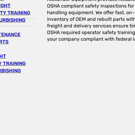
IGHT
OSHA compliant safety inspections for a
handling equipment. We offer fast, on-s
TY TRAINING
inventory of OEM and rebuilt parts wit
URBISHING
freight and delivery services ensure tim
OSHA required operator safety trainin
NTENANCE
your company compliant with federal l
RTS
GHT
 TRAINING
RBISHING