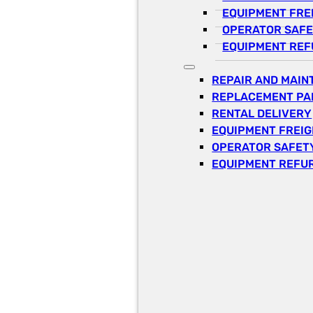
EQUIPMENT FRE
OPERATOR SAFE
EQUIPMENT REF
REPAIR AND MAI
REPLACEMENT PA
RENTAL DELIVERY
EQUIPMENT FREI
OPERATOR SAFETY
EQUIPMENT REFU