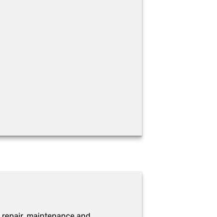
 repair, maintenance and