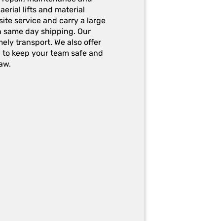
erial lifts and material
ite service and carry a large
h same day shipping. Our
ely transport. We also offer
g to keep your team safe and
aw.