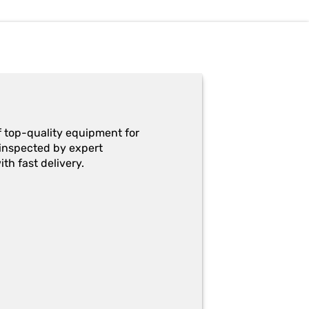
f top-quality equipment for
y-inspected by expert
th fast delivery.