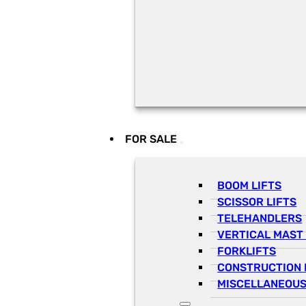
FOR SALE
BOOM LIFTS
SCISSOR LIFTS
TELEHANDLERS
VERTICAL MAST 
FORKLIFTS
CONSTRUCTION 
MISCELLANEOUS