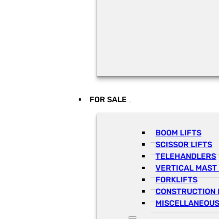
FOR SALE
BOOM LIFTS
SCISSOR LIFTS
TELEHANDLERS
VERTICAL MAST 
FORKLIFTS
CONSTRUCTION 
MISCELLANEOUS