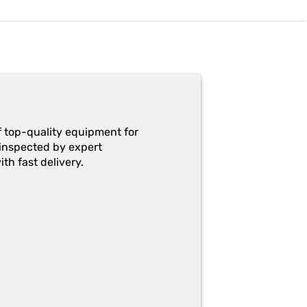
f top-quality equipment for
y-inspected by expert
th fast delivery.