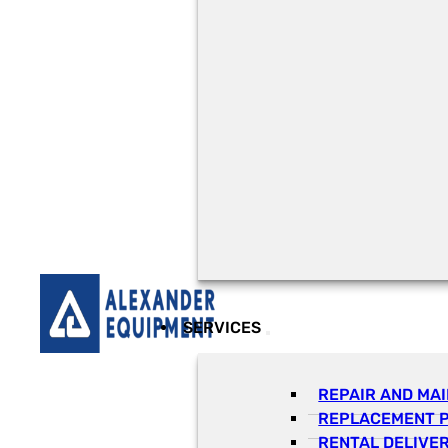
SERVICES
REPAIR AND MA
REPLACEMENT 
RENTAL DELIVE