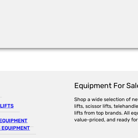
Equipment For Sal
Shop a wide selection of n
LIFTS
lifts, scissor lifts, telehandl
lifts from top brands. All e
value-priced, and ready for
EQUIPMENT
 EQUIPMENT