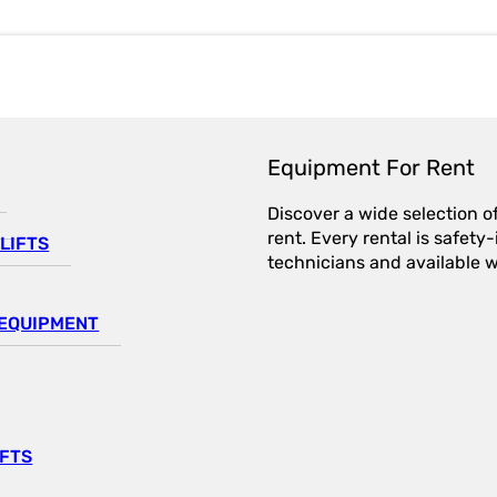
Equipment For Rent
Discover a wide selection o
rent. Every rental is safet
LIFTS
technicians and available wi
EQUIPMENT
IFTS