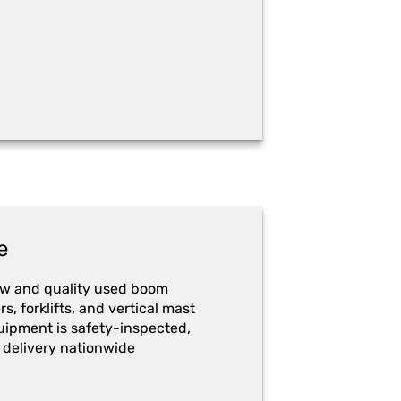
e
ew and quality used boom
ers, forklifts, and vertical mast
quipment is safety-inspected,
 delivery nationwide