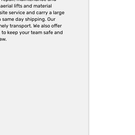
erial lifts and material
ite service and carry a large
h same day shipping. Our
ely transport. We also offer
g to keep your team safe and
aw.