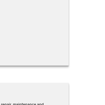
 repair, maintenance and