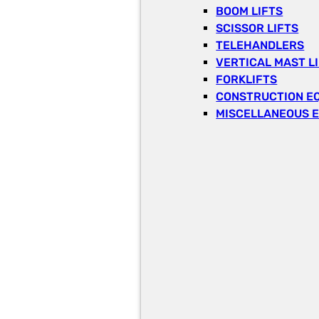
BOOM LIFTS
SCISSOR LIFTS
TELEHANDLERS
VERTICAL MAST L
FORKLIFTS
CONSTRUCTION E
MISCELLANEOUS 