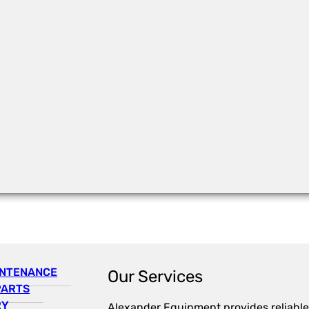
INTENANCE
Our Services
PARTS
RY
Alexander Equipment provides reliable