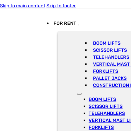
Skip to main content
Skip to footer
FOR RENT
BOOM LIFTS
SCISSOR LIFTS
TELEHANDLERS
VERTICAL MAST 
FORKLIFTS
PALLET JACKS
CONSTRUCTION 
BOOM LIFTS
SCISSOR LIFTS
TELEHANDLERS
VERTICAL MAST L
FORKLIFTS