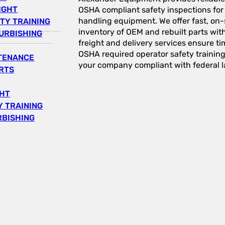
IGHT
OSHA compliant safety inspections for a
handling equipment. We offer fast, on-s
TY TRAINING
inventory of OEM and rebuilt parts wit
URBISHING
freight and delivery services ensure tim
OSHA required operator safety trainin
NTENANCE
your company compliant with federal l
RTS
GHT
 TRAINING
RBISHING