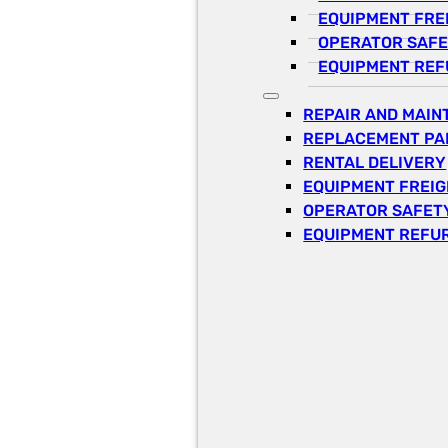
EQUIPMENT FRE
OPERATOR SAFE
EQUIPMENT REF
REPAIR AND MAI
REPLACEMENT PA
RENTAL DELIVERY
EQUIPMENT FREI
OPERATOR SAFETY
EQUIPMENT REFU