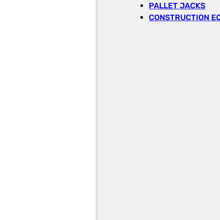
PALLET JACKS
CONSTRUCTION E