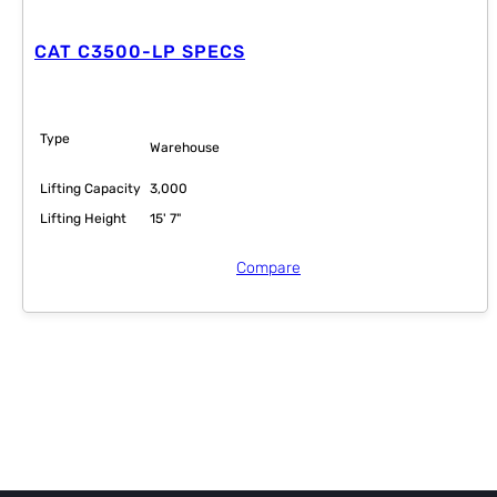
CAT C3500-LP SPECS
Type
Warehouse
Lifting Capacity
3,000
Lifting Height
15' 7"
Compare