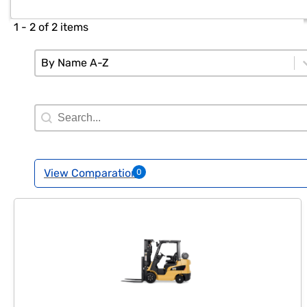
1 - 2 of 2 items
Sort
Sort content
Sort content
By Name A-Z
Search Filter
Search content
View Comparation
0