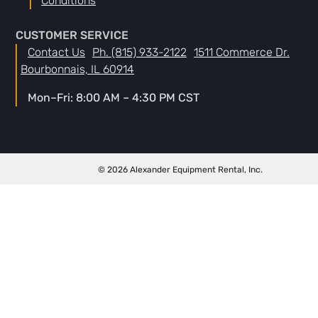
Conditions
CUSTOMER SERVICE
Contact Us
Ph. (815) 933-2122
1511 Commerce Dr.
Bourbonnais, IL 60914
Mon–Fri: 8:00 AM – 4:30 PM CST
© 2026 Alexander Equipment Rental, Inc.