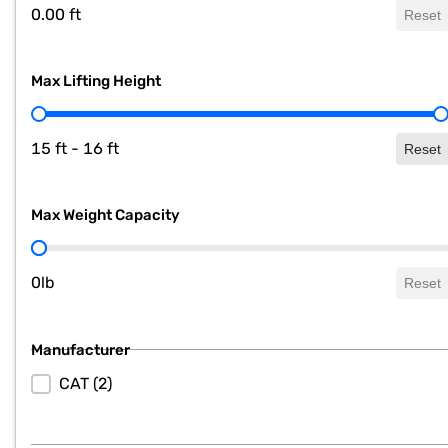
0.00 ft
Reset
Max Lifting Height
Max Lifting Height
15 ft - 16 ft
Reset
Max Weight Capacity
Max Weight Capacity
0lb
Reset
Manufacturer
Manufacturer
CAT
(2)