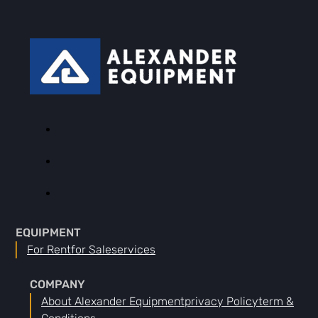
EQUIPMENT
For Rent
For Sale
Services
COMPANY
About Alexander Equipment
Privacy Policy
Term &