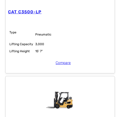
CAT C3500-LP
Type
Pneumatic
Lifting Capacity
3,000
Lifting Height
15' 7"
Compare