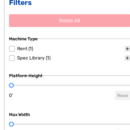
Filters
Reset All
Machine Type
Machine Type
Rent
(1)
Spec Library
(1)
Platform Height
Platform Height
0'
Reset
Max Width
Max Width