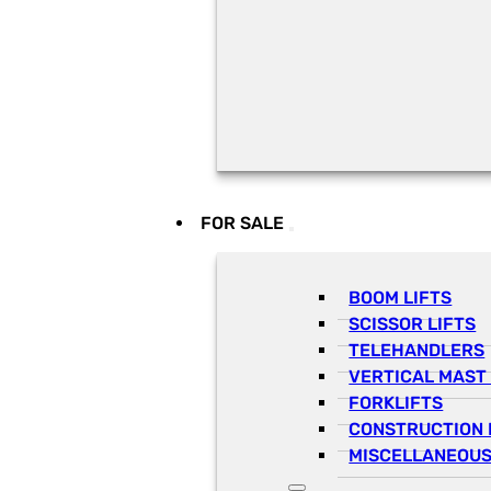
FOR SALE
BOOM LIFTS
SCISSOR LIFTS
TELEHANDLERS
VERTICAL MAST 
FORKLIFTS
CONSTRUCTION 
MISCELLANEOUS