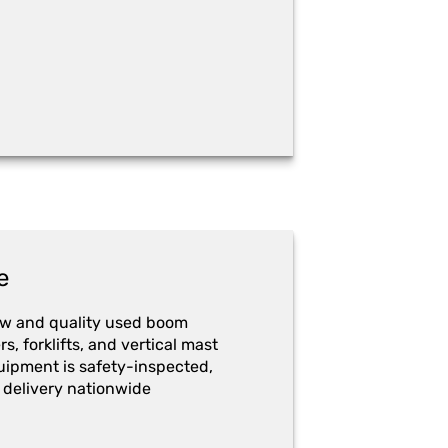
e
ew and quality used boom
ers, forklifts, and vertical mast
quipment is safety-inspected,
 delivery nationwide