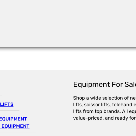
Equipment For Sal
Shop a wide selection of n
LIFTS
lifts, scissor lifts, telehandl
lifts from top brands. All e
value-priced, and ready for
EQUIPMENT
 EQUIPMENT