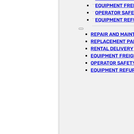
EQUIPMENT FRE
OPERATOR SAFE
EQUIPMENT REF
REPAIR AND MAI
REPLACEMENT PA
RENTAL DELIVERY
EQUIPMENT FREI
OPERATOR SAFETY
EQUIPMENT REFU