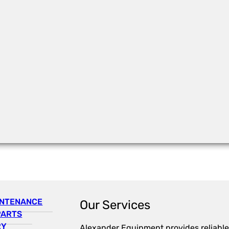
INTENANCE
Our Services
PARTS
RY
Alexander Equipment provides reliable