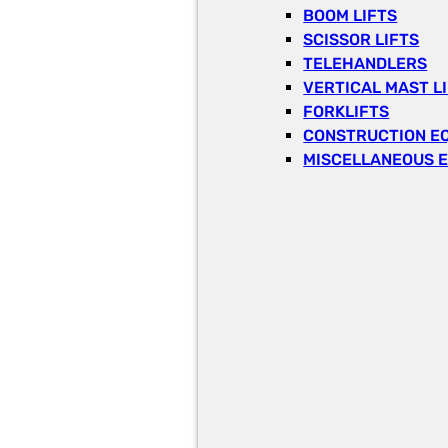
BOOM LIFTS
SCISSOR LIFTS
TELEHANDLERS
VERTICAL MAST L
FORKLIFTS
CONSTRUCTION E
MISCELLANEOUS 