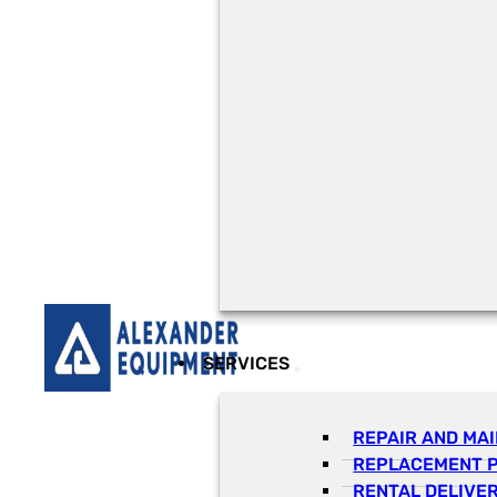
SERVICES
REPAIR AND MA
REPLACEMENT 
RENTAL DELIVE