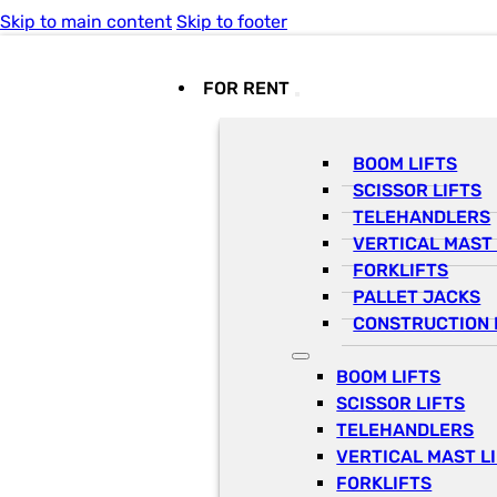
Skip to main content
Skip to footer
FOR RENT
BOOM LIFTS
SCISSOR LIFTS
TELEHANDLERS
VERTICAL MAST 
FORKLIFTS
PALLET JACKS
CONSTRUCTION 
BOOM LIFTS
SCISSOR LIFTS
TELEHANDLERS
VERTICAL MAST L
FORKLIFTS