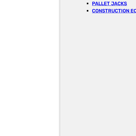
PALLET JACKS
CONSTRUCTION E