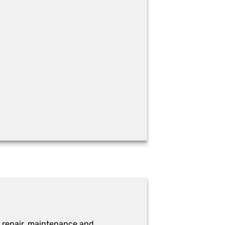
 repair, maintenance and