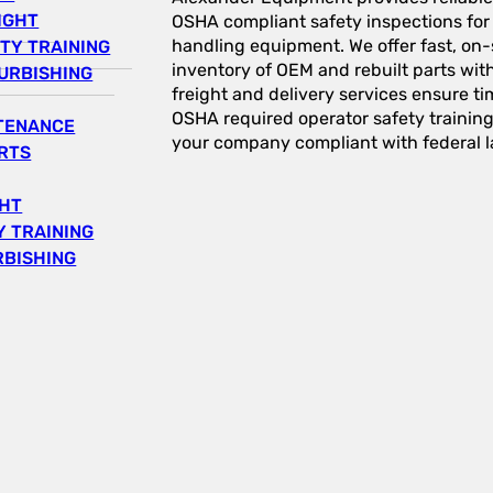
IGHT
OSHA compliant safety inspections for a
handling equipment. We offer fast, on-s
TY TRAINING
inventory of OEM and rebuilt parts wit
URBISHING
freight and delivery services ensure tim
OSHA required operator safety trainin
NTENANCE
your company compliant with federal l
RTS
GHT
 TRAINING
RBISHING