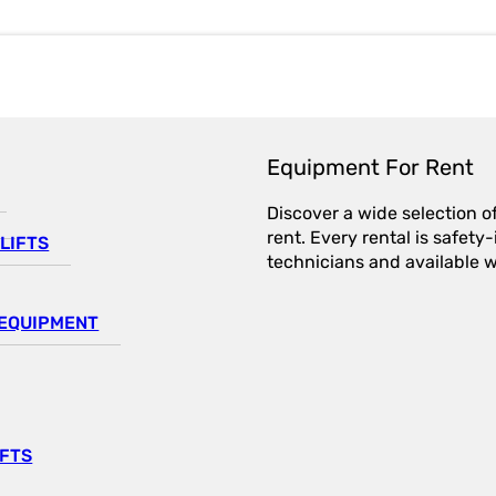
Equipment For Rent
Discover a wide selection o
rent. Every rental is safet
LIFTS
technicians and available wi
EQUIPMENT
IFTS