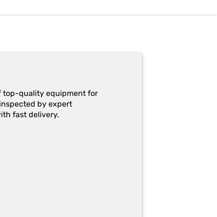
f top-quality equipment for
y-inspected by expert
th fast delivery.