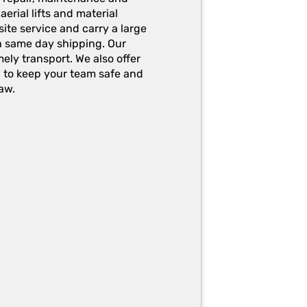
erial lifts and material
ite service and carry a large
h same day shipping. Our
ely transport. We also offer
g to keep your team safe and
aw.