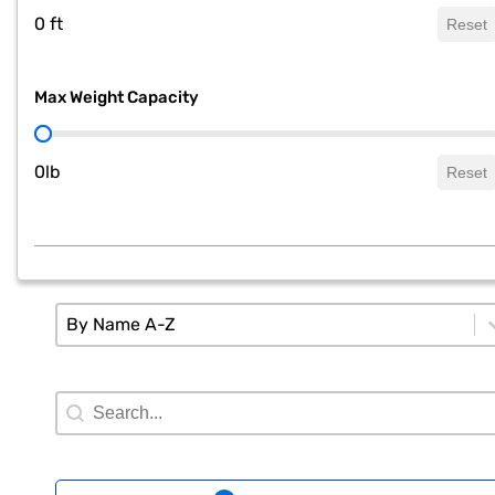
0 ft
Reset
Max Weight Capacity
Max Weight Capacity
0lb
Reset
Sort
Sort content
Sort content
By Name A-Z
Search Filter
Search content