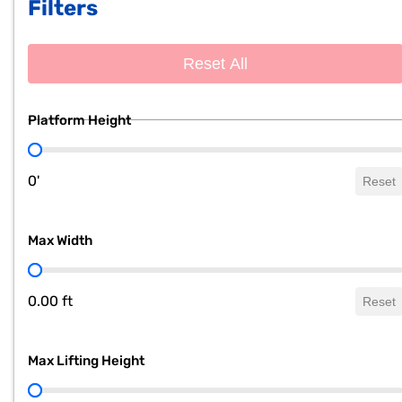
Filters
Reset All
Platform Height
Platform Height
0'
Reset
Max Width
Max Width
0.00 ft
Reset
Max Lifting Height
Max Lifting Height