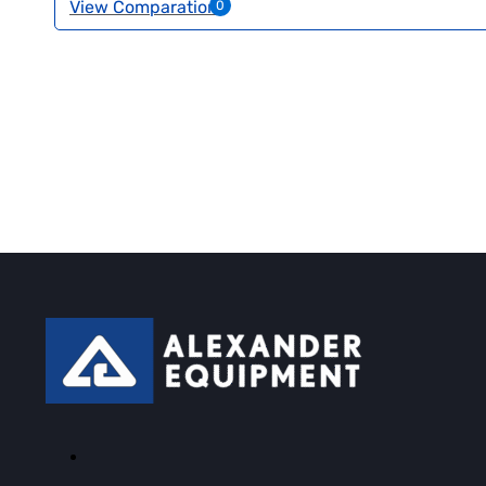
View Comparation
0