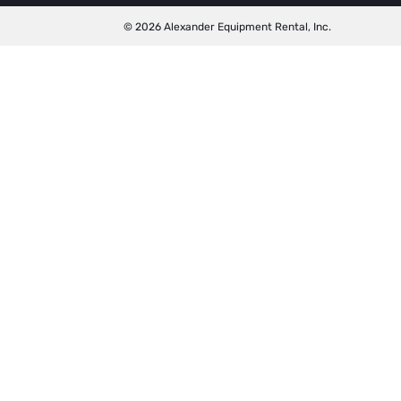
© 2026 Alexander Equipment Rental, Inc.