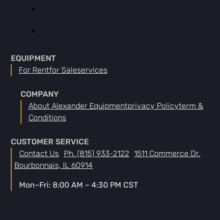
EQUIPMENT
For Rent
For Sale
Services
COMPANY
About Alexander Equipment
Privacy Policy
Term &
Conditions
CUSTOMER SERVICE
Contact Us
Ph. (815) 933-2122
1511 Commerce Dr.
Bourbonnais, IL 60914
Mon–Fri: 8:00 AM – 4:30 PM CST