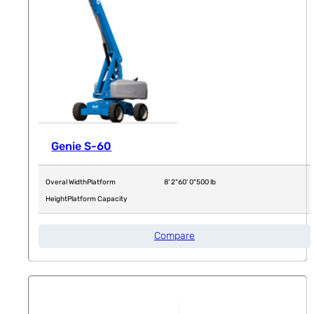
Genie S-60
Overal Width
Platform
8' 2"
60' 0"
500 lb
Height
Platform Capacity
Compare