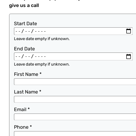
give us a call
Start Date
Leave date empty if unknown.
End Date
Leave date empty if unknown.
First Name
*
Last Name
*
Email
*
Phone
*