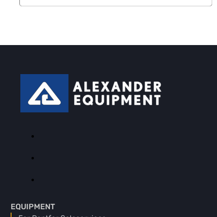
EQUIPMENT