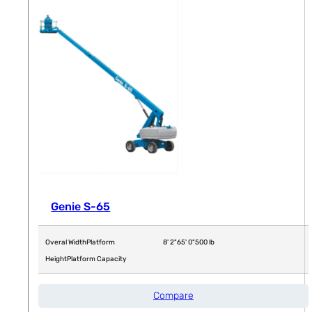
Genie S-65
Overal Width
Platform
8' 2"
65' 0"
500 lb
Height
Platform Capacity
Compare