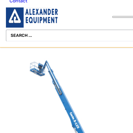
Contact
Forklifts
Forklifts
Rental Delivery
Channel
Scissor
Lifting Beam
Lift
Pallet Jacks
Miscellaneous
Equipment
About Alexander
Light Towers
Equipment
Freight
Equipment
Telehandler
Scissor
Rental
SEARCH
Skid Steers
Lifts
Scissor
Operator Safety
Vertical Mast L
...
Lifts
Training
Storage
Telehandlers
View All
Containers
Telehandlers
Equipment
Vertical Mast
Refurbishing
Lifts
Vertical Mast
Lifts
View All
View All