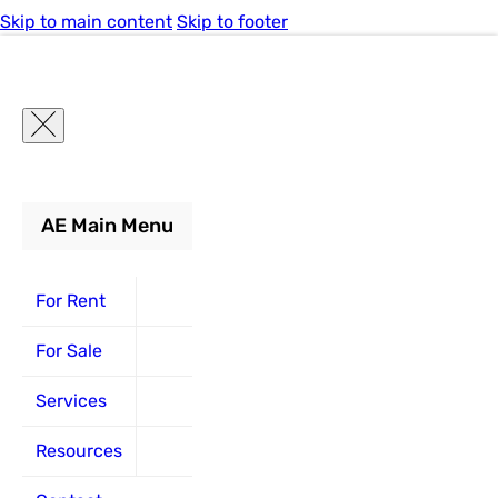
Skip to main content
Skip to footer
AE Main Menu
For Rent
For Rent
For Sale
Services
Resources
Lift
Constructi
Scissor
Scissor
Boom
Boom
Forklift
Forklift
Specificati
Equipmen
Lifts
Lifts
Lifts
Lifts
For Sale
Boom
Boom
Repair and
Lift
Electric
Electric
Lifts
Lifts
Maintenance
Specifications
Articulating
Air Compresso
Rough Terrain
Articulating
Rough Terrain
Boom
Services
Pneumatic
Lifts
Construction
Construction
Replacement
Articles
Telescopic
Excavator
Slab
Telescopic
Slab
Resources
Warehouse
Equipment
Equipment
Parts
Forklift
Youtube
Generators