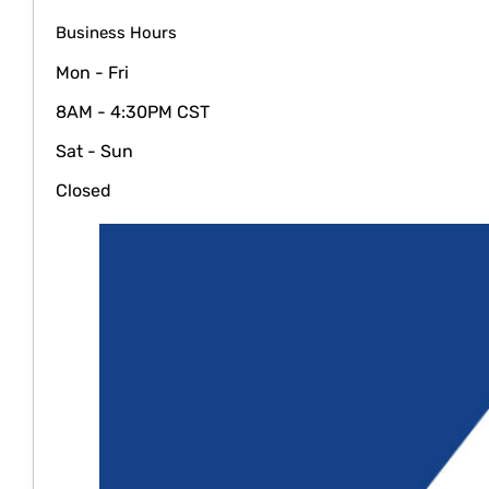
Business Hours
Mon - Fri
8AM - 4:30PM CST
Sat - Sun
Closed