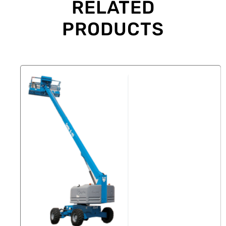
RELATED
PRODUCTS