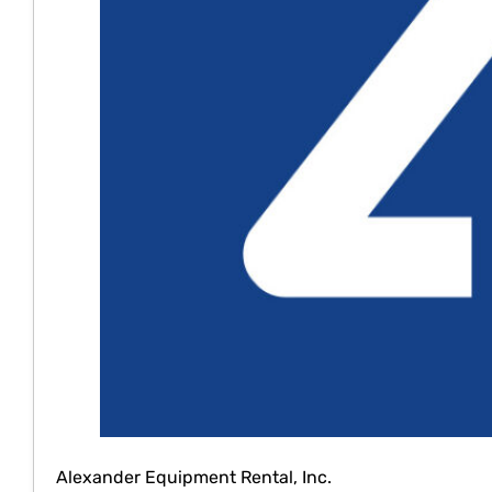
Alexander Equipment Rental, Inc.