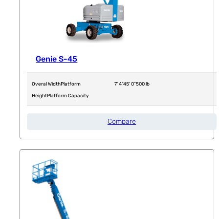
Genie S-45
Overal Width
Platform
7' 4"
45' 0"
500 lb
Height
Platform Capacity
Compare