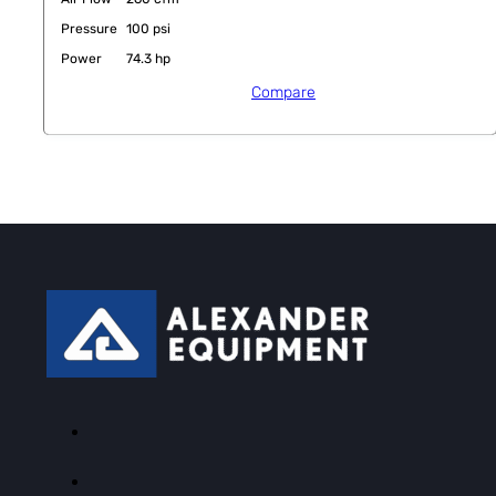
Pressure
100 psi
Power
74.3 hp
Compare