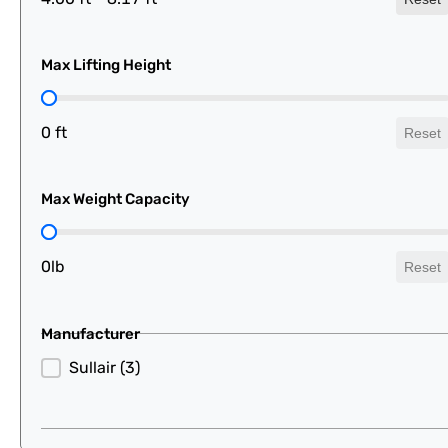
Max Lifting Height
Max Lifting Height
0 ft
Reset
Max Weight Capacity
Max Weight Capacity
0lb
Reset
Manufacturer
Manufacturer
Sullair
(3)