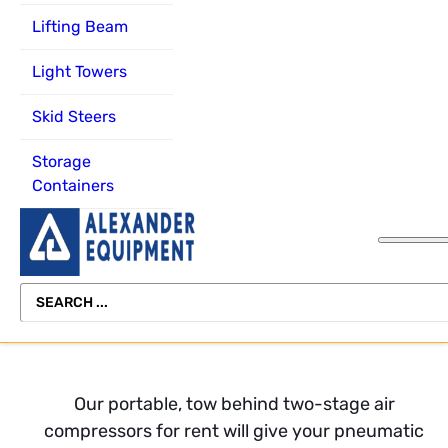
Forklifts
Rental Delivery
Channel
Scissor
Lifting Beam
Lift
Miscellaneous
Equipment
About Alexander
Light Towers
Equipment
Freight
Equipment
Telehandler
Rental
Skid Steers
Scissor
Operator Safety
Vertical Mast L
Lifts
Training
Storage
View All
Containers
Telehandlers
Equipment
Refurbishing
Vertical Mast
Lifts
SEARCH
View All
...
Our portable, tow behind two-stage air
compressors for rent will give your pneumatic