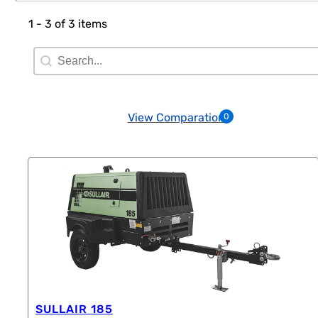
1 - 3 of 3 items
Search Filter
Search content
View Comparation
0
SULLAIR 185