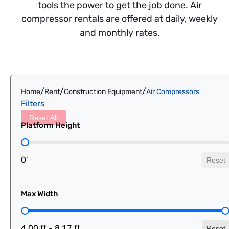
tools the power to get the job done. Air
compressor rentals are offered at daily, weekly
and monthly rates.
/
/
/
Home
Rent
Construction Equipment
Air Compressors
Filters
Reset All
Platform Height
Platform Height
0'
Reset
Max Width
Max Width
4.00 ft - 8.17 ft
Reset