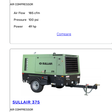
AIR COMPRESSOR
Air Flow
185 cfm
Pressure
100 psi
Power
49 hp
Compare
SULLAIR 375
AIR COMPRESSOR