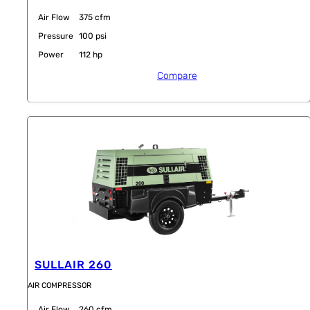
Air Flow
375 cfm
Pressure
100 psi
Power
112 hp
Compare
SULLAIR 260
AIR COMPRESSOR
Air Flow
260 cfm