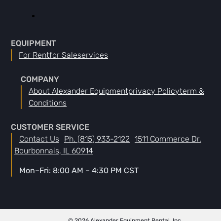
EQUIPMENT
For Rent
For Sale
Services
COMPANY
About Alexander Equipment
Privacy Policy
Term &
Conditions
CUSTOMER SERVICE
Contact Us
Ph. (815) 933-2122
1511 Commerce Dr.
Bourbonnais, IL 60914
Mon–Fri: 8:00 AM – 4:30 PM CST
© 2026 Alexander Equipment Rental, Inc.