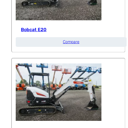
Bobcat E20
Compare