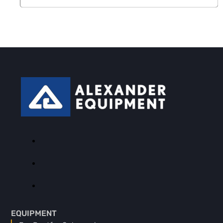
EQUIPMENT