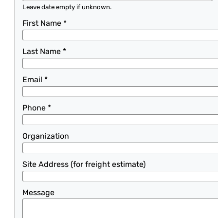
Leave date empty if unknown.
First Name
*
Last Name
*
Email
*
Phone
*
Organization
Site Address (for freight estimate)
Message