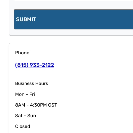
SUBMIT
Phone
(815) 933-2122
Business Hours
Mon - Fri
8AM - 4:30PM CST
Sat - Sun
Closed