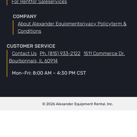
For Rent
For Sale
Services
COMPANY
About Alexander Equipment
Privacy Policy
Term &
Conditions
CUSTOMER SERVICE
Contact Us
Ph. (815) 933-2122
1511 Commerce Dr.
Bourbonnais, IL 60914
Mon–Fri: 8:00 AM – 4:30 PM CST
© 2026 Alexander Equipment Rental, Inc.