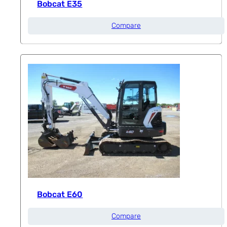
Bobcat E35
Compare
Bobcat E60
Compare