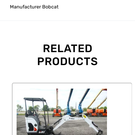
Manufacturer
Bobcat
RELATED
PRODUCTS