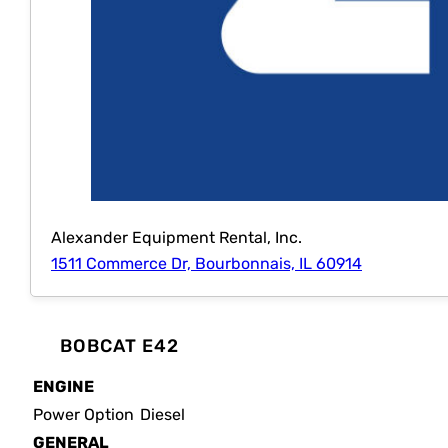
Alexander Equipment Rental, Inc.
1511 Commerce Dr, Bourbonnais, IL 60914
BOBCAT E42
ENGINE
Power Option
Diesel
GENERAL