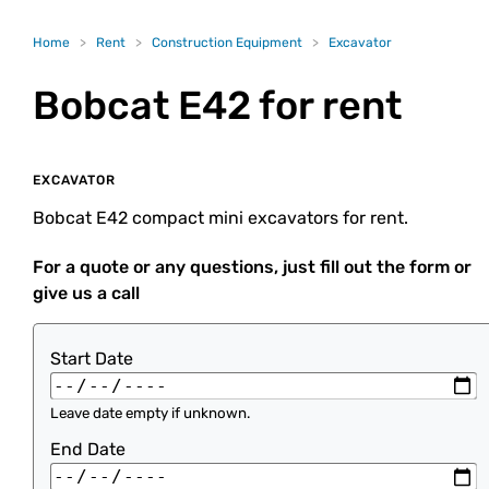
Home
>
Rent
>
Construction Equipment
>
Excavator
Bobcat E42
for rent
EXCAVATOR
Bobcat E42 compact mini excavators for rent.
For a quote or any questions, just fill out the form or
give us a call
Start Date
Leave date empty if unknown.
End Date