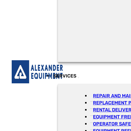
SERVICES
REPAIR AND MA
REPLACEMENT 
RENTAL DELIVE
EQUIPMENT FRE
OPERATOR SAFE
EQUIPMENT REF