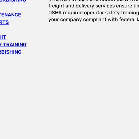
freight and delivery services ensure tim
OSHA required operator safety trainin
NTENANCE
your company compliant with federal l
RTS
GHT
 TRAINING
RBISHING