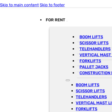
Skip to main content
Skip to footer
FOR RENT
BOOM LIFTS
SCISSOR LIFTS
TELEHANDLERS
VERTICAL MAST 
FORKLIFTS
PALLET JACKS
CONSTRUCTION 
BOOM LIFTS
SCISSOR LIFTS
TELEHANDLERS
VERTICAL MAST L
FORKLIFTS