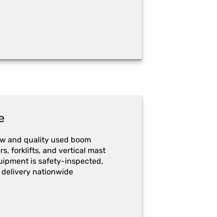
e
ew and quality used boom
ers, forklifts, and vertical mast
quipment is safety-inspected,
 delivery nationwide