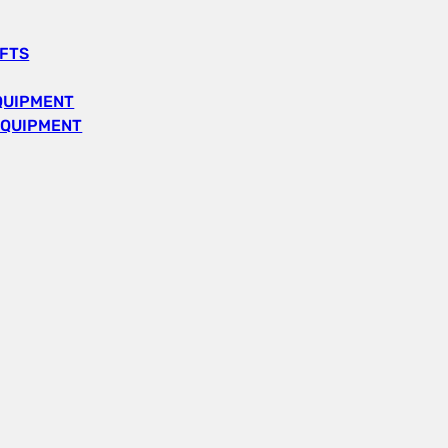
IFTS
QUIPMENT
EQUIPMENT