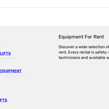
Equipment For Rent
Discover a wide selection o
rent. Every rental is safet
LIFTS
technicians and available wi
EQUIPMENT
IFTS