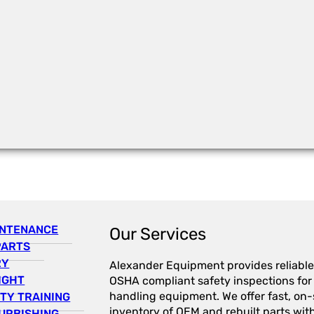
INTENANCE
Our Services
PARTS
RY
Alexander Equipment provides reliable
IGHT
OSHA compliant safety inspections for a
handling equipment. We offer fast, on-s
TY TRAINING
inventory of OEM and rebuilt parts wit
URBISHING