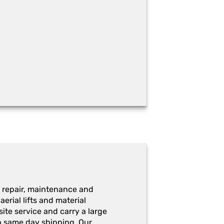
 repair, maintenance and
erial lifts and material
ite service and carry a large
h same day shipping. Our