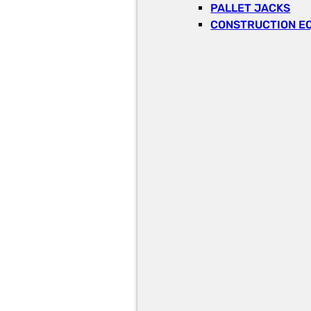
PALLET JACKS
CONSTRUCTION E