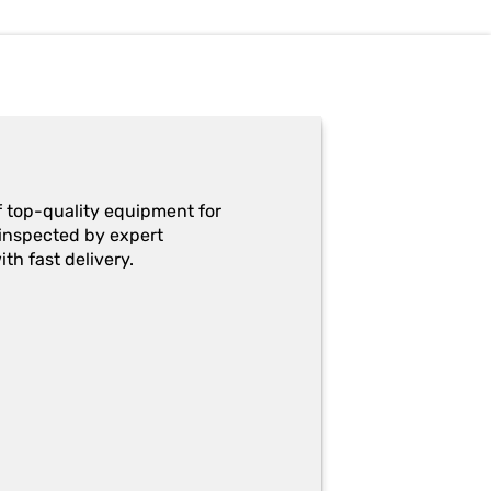
f top-quality equipment for
y-inspected by expert
th fast delivery.