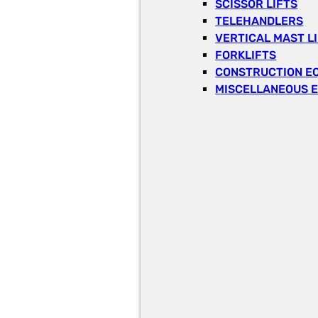
SCISSOR LIFTS
TELEHANDLERS
VERTICAL MAST L
FORKLIFTS
CONSTRUCTION E
MISCELLANEOUS 