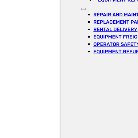
REPAIR AND MAI
REPLACEMENT PA
RENTAL DELIVERY
EQUIPMENT FREI
OPERATOR SAFETY
EQUIPMENT REFU