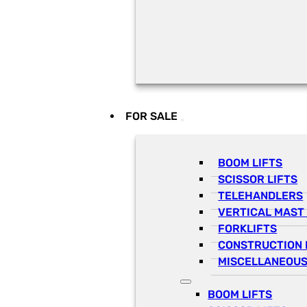
FOR SALE
BOOM LIFTS
SCISSOR LIFTS
TELEHANDLERS
VERTICAL MAST 
FORKLIFTS
CONSTRUCTION 
MISCELLANEOUS
BOOM LIFTS