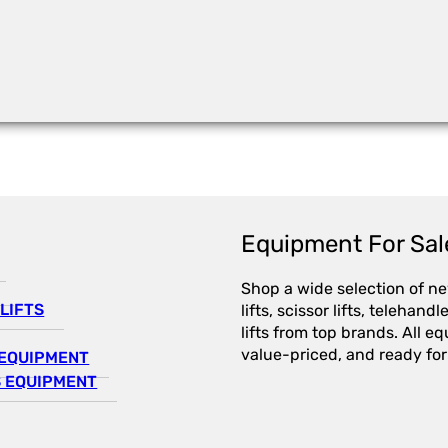
Equipment For Sal
Shop a wide selection of n
LIFTS
lifts, scissor lifts, telehandl
lifts from top brands. All e
value-priced, and ready for
EQUIPMENT
 EQUIPMENT