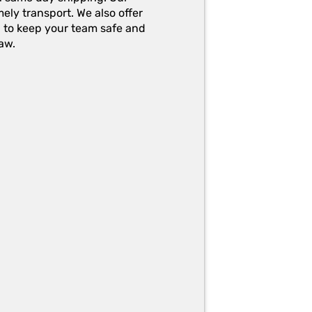
ely transport. We also offer
g to keep your team safe and
aw.