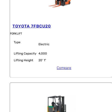
TOYOTA 7FBCU20
FORKLIFT
Type
Electric
Lifting Capacity
4,000
Lifting Height
20' 1"
Compare