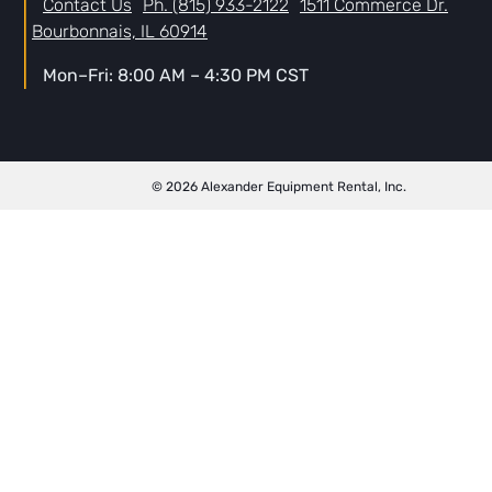
Contact Us
Ph. (815) 933-2122
1511 Commerce Dr.
Bourbonnais, IL 60914
Mon–Fri: 8:00 AM – 4:30 PM CST
© 2026 Alexander Equipment Rental, Inc.