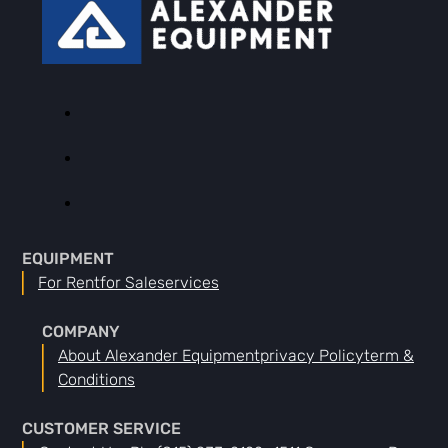
EQUIPMENT
For Rent
For Sale
Services
COMPANY
About Alexander Equipment
Privacy Policy
Term &
Conditions
CUSTOMER SERVICE