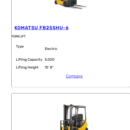
KOMATSU FB25SHU-6
FORKLIFT
Type
Electric
Lifting Capacity
5,000
Lifting Height
15' 8"
Compare