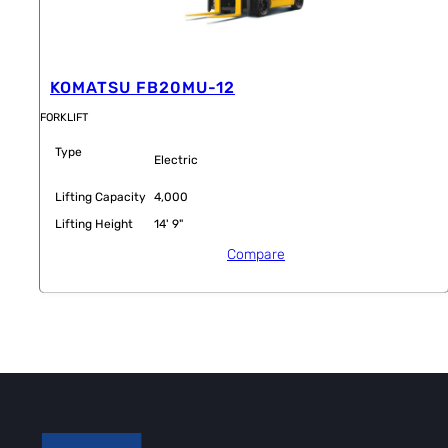
KOMATSU FB20MU-12
FORKLIFT
Type
Electric
Lifting Capacity
4,000
Lifting Height
14' 9"
Compare