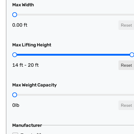
Max Width
Max Width
0.00 ft
Reset
Max Lifting Height
Max Lifting Height
14 ft - 20 ft
Reset
Max Weight Capacity
Max Weight Capacity
0lb
Reset
Manufacturer
Manufacturer