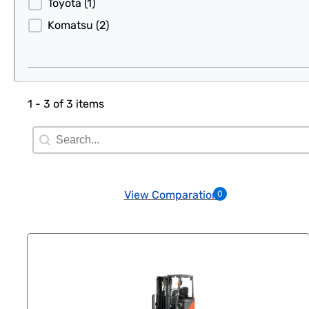
Toyota
(1)
Komatsu
(2)
1 - 3 of 3 items
Search Filter
Search content
View Comparation
0