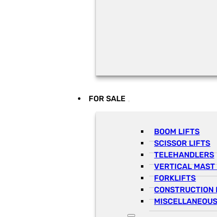
FOR SALE
BOOM LIFTS
SCISSOR LIFTS
TELEHANDLERS
VERTICAL MAST 
FORKLIFTS
CONSTRUCTION 
MISCELLANEOUS