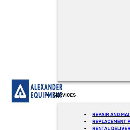
SERVICES
REPAIR AND MA
REPLACEMENT 
RENTAL DELIVE