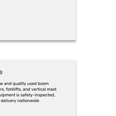
e
ew and quality used boom
ers, forklifts, and vertical mast
quipment is safety-inspected,
 delivery nationwide