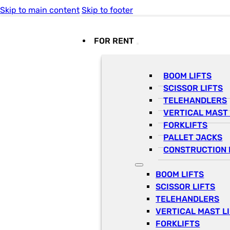
Skip to main content
Skip to footer
FOR RENT
BOOM LIFTS
SCISSOR LIFTS
TELEHANDLERS
VERTICAL MAST 
FORKLIFTS
PALLET JACKS
CONSTRUCTION 
BOOM LIFTS
SCISSOR LIFTS
TELEHANDLERS
VERTICAL MAST L
FORKLIFTS