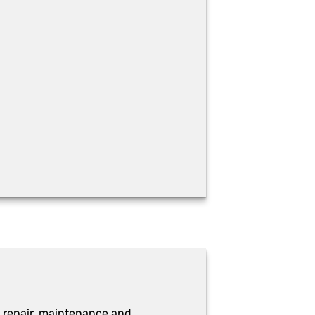
 repair, maintenance and