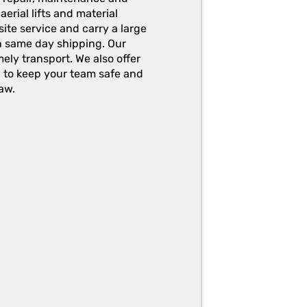
erial lifts and material
ite service and carry a large
h same day shipping. Our
ely transport. We also offer
g to keep your team safe and
aw.