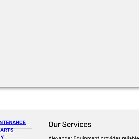
INTENANCE
Our Services
PARTS
RY
Alexander Equipment provides reliable