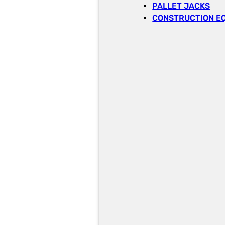
PALLET JACKS
CONSTRUCTION E