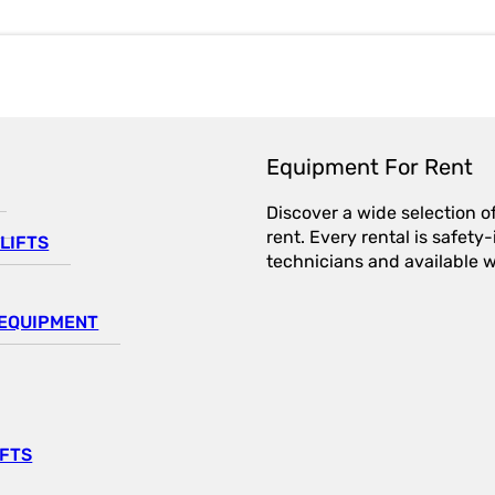
Equipment For Rent
Discover a wide selection o
rent. Every rental is safet
LIFTS
technicians and available wi
EQUIPMENT
IFTS