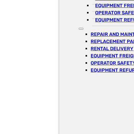
EQUIPMENT FRE
OPERATOR SAFE
EQUIPMENT REF
REPAIR AND MAI
REPLACEMENT PA
RENTAL DELIVERY
EQUIPMENT FREI
OPERATOR SAFETY
EQUIPMENT REFU