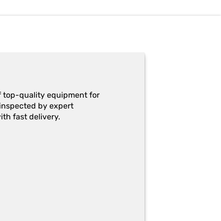
f top-quality equipment for
y-inspected by expert
th fast delivery.