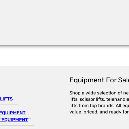
Equipment For Sal
Shop a wide selection of n
LIFTS
lifts, scissor lifts, telehandl
lifts from top brands. All e
value-priced, and ready for
EQUIPMENT
 EQUIPMENT