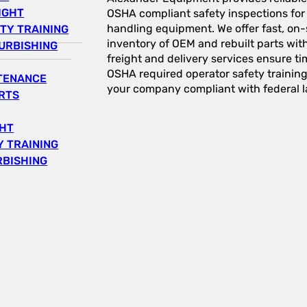
IGHT
OSHA compliant safety inspections for a
handling equipment. We offer fast, on-s
TY TRAINING
inventory of OEM and rebuilt parts wit
URBISHING
freight and delivery services ensure tim
OSHA required operator safety trainin
NTENANCE
your company compliant with federal l
RTS
GHT
 TRAINING
RBISHING