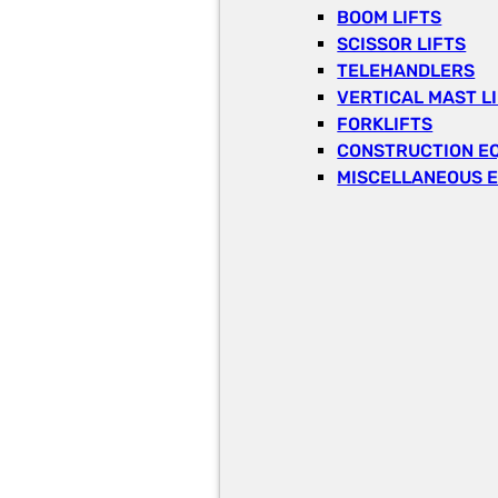
BOOM LIFTS
SCISSOR LIFTS
TELEHANDLERS
VERTICAL MAST L
FORKLIFTS
CONSTRUCTION E
MISCELLANEOUS 