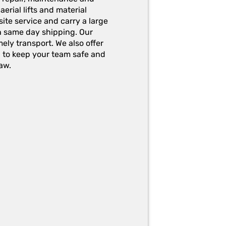
erial lifts and material
ite service and carry a large
h same day shipping. Our
ely transport. We also offer
g to keep your team safe and
aw.