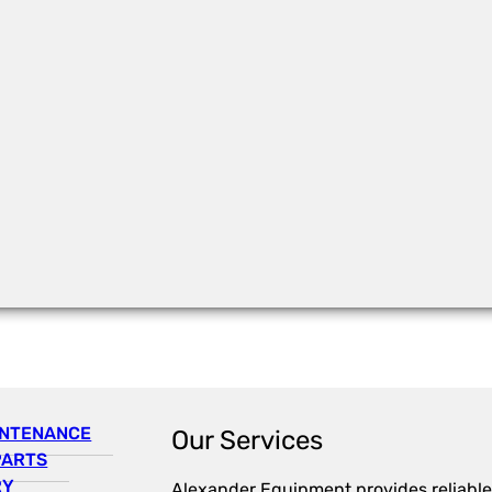
INTENANCE
Our Services
PARTS
RY
Alexander Equipment provides reliable