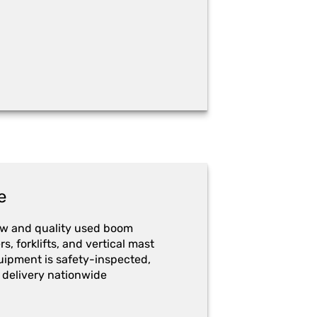
e
ew and quality used boom
ers, forklifts, and vertical mast
quipment is safety-inspected,
 delivery nationwide