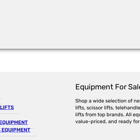
Equipment For Sal
Shop a wide selection of n
LIFTS
lifts, scissor lifts, telehandl
lifts from top brands. All e
value-priced, and ready for
EQUIPMENT
 EQUIPMENT