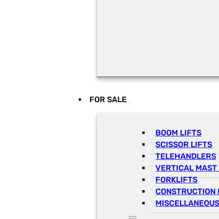
FOR SALE
BOOM LIFTS
SCISSOR LIFTS
TELEHANDLERS
VERTICAL MAST 
FORKLIFTS
CONSTRUCTION 
MISCELLANEOUS