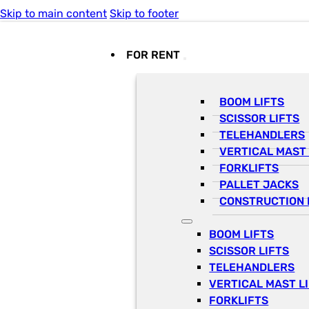
Skip to main content
Skip to footer
FOR RENT
BOOM LIFTS
SCISSOR LIFTS
TELEHANDLERS
VERTICAL MAST 
FORKLIFTS
PALLET JACKS
CONSTRUCTION 
BOOM LIFTS
SCISSOR LIFTS
TELEHANDLERS
VERTICAL MAST L
FORKLIFTS