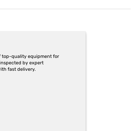
f top-quality equipment for
y-inspected by expert
th fast delivery.