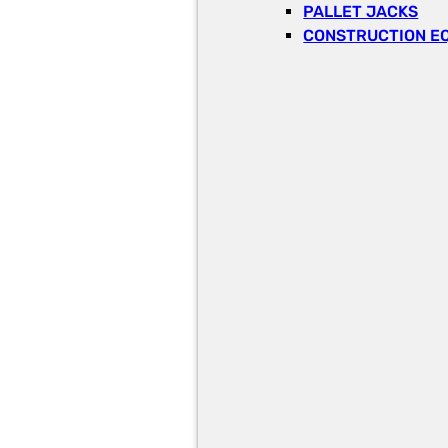
PALLET JACKS
CONSTRUCTION E