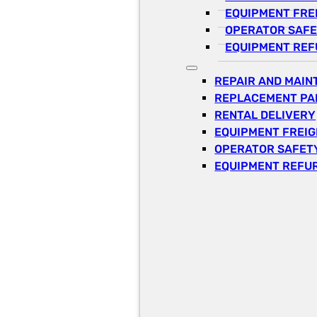
EQUIPMENT FRE
OPERATOR SAFE
EQUIPMENT REF
REPAIR AND MAI
REPLACEMENT PA
RENTAL DELIVERY
EQUIPMENT FREI
OPERATOR SAFETY
EQUIPMENT REFU