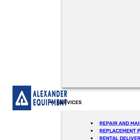
SERVICES
REPAIR AND MA
REPLACEMENT 
RENTAL DELIVE