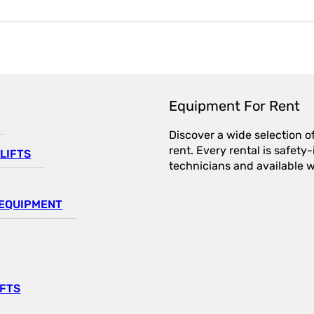
Equipment For Rent
Discover a wide selection o
rent. Every rental is safet
LIFTS
technicians and available wi
EQUIPMENT
IFTS