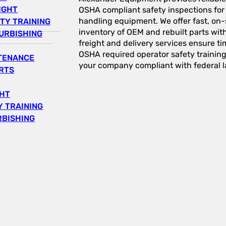
IGHT
OSHA compliant safety inspections for a
handling equipment. We offer fast, on-s
TY TRAINING
inventory of OEM and rebuilt parts wit
URBISHING
freight and delivery services ensure tim
OSHA required operator safety trainin
NTENANCE
your company compliant with federal l
RTS
GHT
 TRAINING
RBISHING