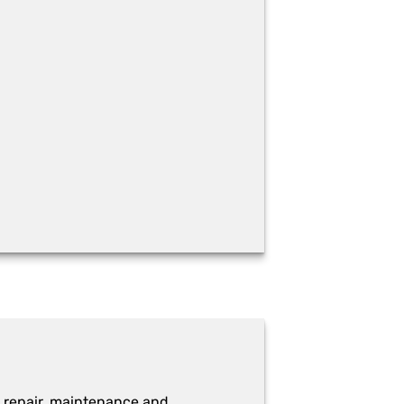
 repair, maintenance and