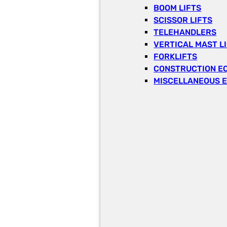
BOOM LIFTS
SCISSOR LIFTS
TELEHANDLERS
VERTICAL MAST L
FORKLIFTS
CONSTRUCTION E
MISCELLANEOUS 