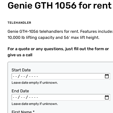
Genie GTH 1056
for rent
TELEHANDLER
Genie GTH-1056 telehandlers for rent. Features include:
10,000 lb lifting capacity and 56′ max lift height.
For a quote or any questions, just fill out the form or
give us a call
Start Date
Leave date empty if unknown.
End Date
Leave date empty if unknown.
First Name
*