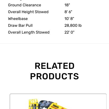
Ground Clearance
18"
Overall Height Stowed
8' 6"
Wheelbase
10' 8"
Draw Bar Pull
28,800 lb
Overall Length Stowed
22' 0"
RELATED
PRODUCTS