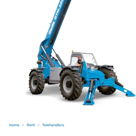
Home
>
Rent
>
Telehandlers