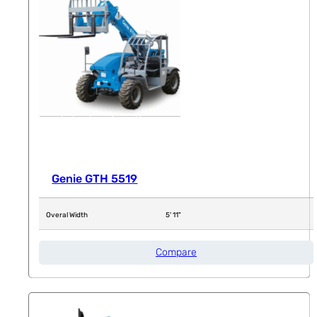
Genie GTH 5519
Overal Width
5' 11"
Compare