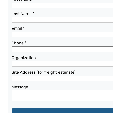
Last Name
*
Email
*
Phone
*
Organization
Site Address (for freight estimate)
Message