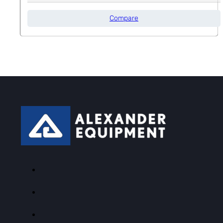
Compare