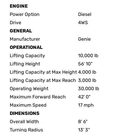
ENGINE
Power Option
Diesel
Drive
4WS
GENERAL
Manufacturer
Genie
OPERATIONAL
Lifting Capacity
10,000 lb
Lifting Height
56' 10"
Lifting Capacity at Max Height
4,000 lb
Lifting Capacity at Max Reach
3,000 lb
Operating Weight
30,000 lb
Maximum Forward Reach
42' 0"
Maximum Speed
17 mph
DIMENSIONS
Overall Width
8' 6"
Turning Radius
13' 3"