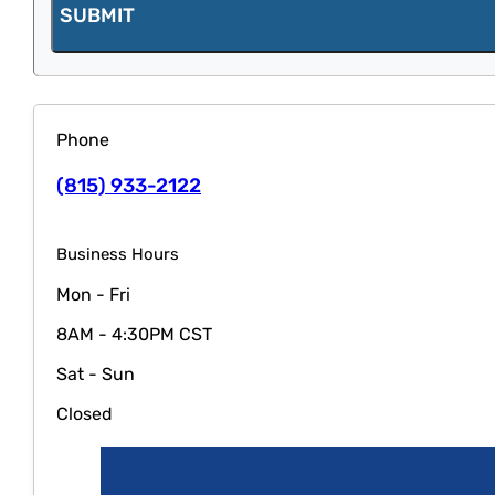
SUBMIT
Phone
(815) 933-2122
Business Hours
Mon - Fri
8AM - 4:30PM CST
Sat - Sun
Closed