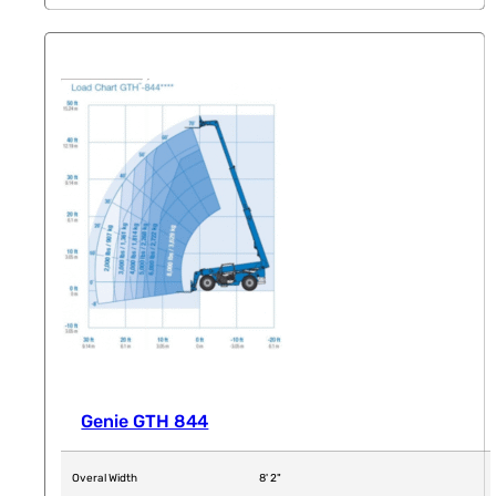
Genie GTH 844
Overal Width
8' 2"