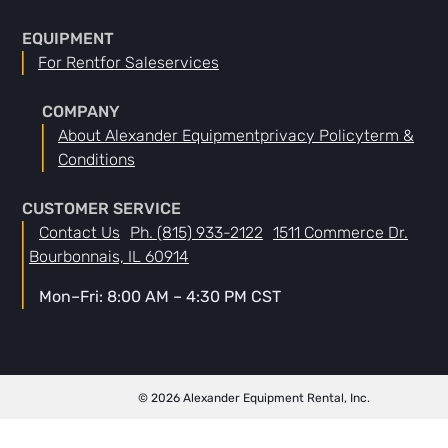
EQUIPMENT
For Rent
For Sale
Services
COMPANY
About Alexander Equipment
Privacy Policy
Term &
Conditions
CUSTOMER SERVICE
Contact Us
Ph. (815) 933-2122
1511 Commerce Dr.
Bourbonnais, IL 60914
Mon–Fri: 8:00 AM – 4:30 PM CST
© 2026 Alexander Equipment Rental, Inc.