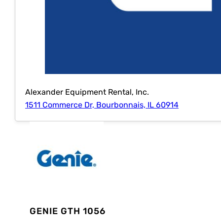
Alexander Equipment Rental, Inc.
1511 Commerce Dr, Bourbonnais, IL 60914
GENIE GTH 1056