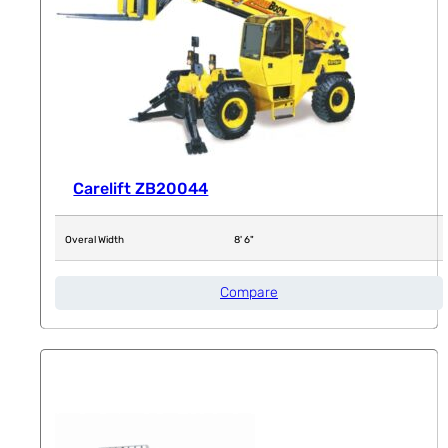
Carelift ZB20044
Overal Width
8' 6"
Compare