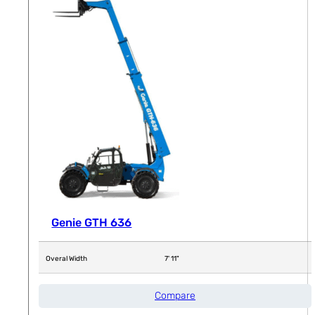
Genie GTH 636
Overal Width
7' 11"
Compare