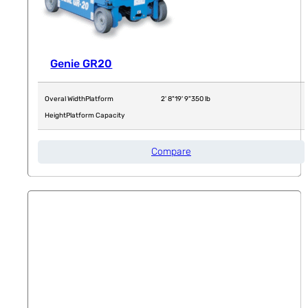
Genie GR20
Overal Width
Platform
2' 8"
19' 9"
350 lb
Height
Platform Capacity
Compare