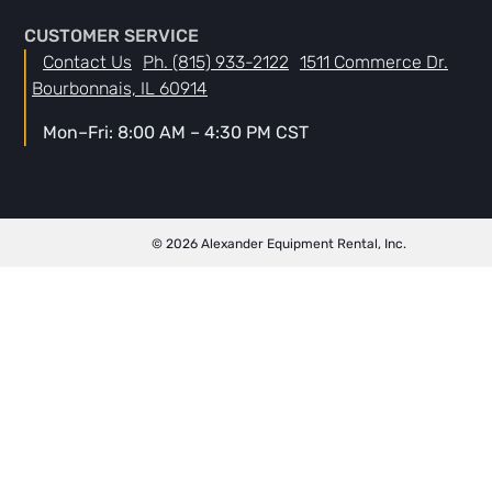
CUSTOMER SERVICE
Contact Us
Ph. (815) 933-2122
1511 Commerce Dr.
Bourbonnais, IL 60914
Mon–Fri: 8:00 AM – 4:30 PM CST
© 2026 Alexander Equipment Rental, Inc.