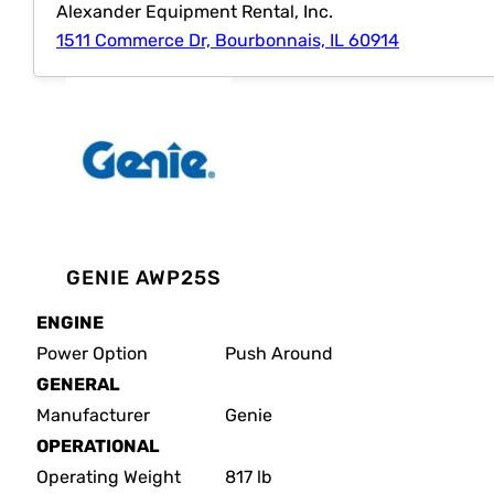
Alexander Equipment Rental, Inc.
1511 Commerce Dr, Bourbonnais, IL 60914
GENIE AWP25S
ENGINE
Power Option
Push Around
GENERAL
Manufacturer
Genie
OPERATIONAL
Operating Weight
817 lb