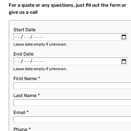
For a quote or any questions, just fill out the form or
give us a call
Start Date
Leave date empty if unknown.
End Date
Leave date empty if unknown.
First Name
*
Last Name
*
Email
*
Phone
*