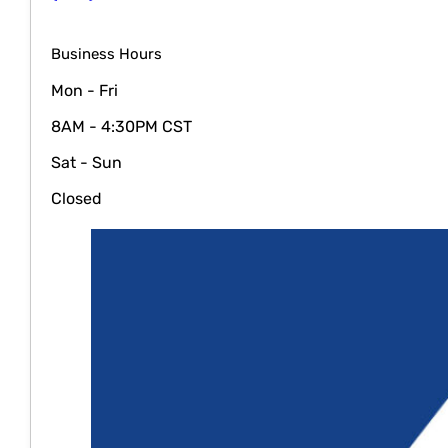
Business Hours
Mon - Fri
8AM - 4:30PM CST
Sat - Sun
Closed