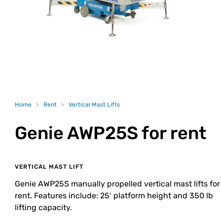
Home
>
Rent
>
Vertical Mast Lifts
Genie AWP25S
for rent
VERTICAL MAST LIFT
Genie AWP25S manually propelled vertical mast lifts for
rent. Features include: 25′ platform height and 350 lb
lifting capacity.