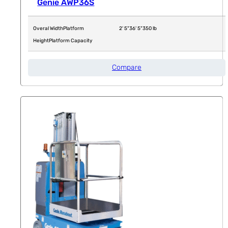
Genie AWP36S
Overal Width
Platform
2' 5"
36' 5"
350 lb
Height
Platform Capacity
Compare