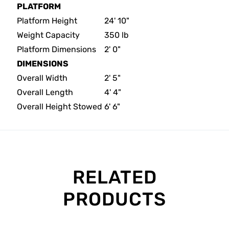
PLATFORM
Platform Height
24' 10"
Weight Capacity
350 lb
Platform Dimensions
2' 0"
DIMENSIONS
Overall Width
2' 5"
Overall Length
4' 4"
Overall Height Stowed
6' 6"
RELATED
PRODUCTS