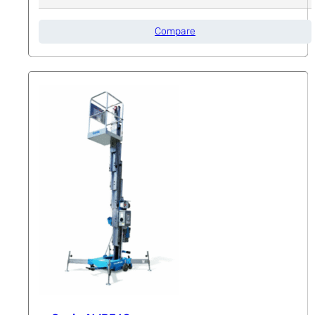
Compare