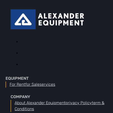
EQUIPMENT
For Rent
For Sale
Services
COMPANY
About Alexander Equipment
Privacy Policy
Term &
Conditions