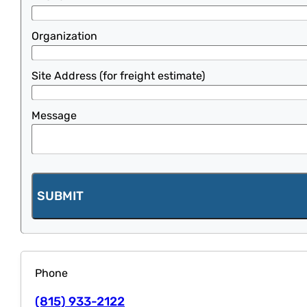
Organization
Site Address (for freight estimate)
Message
SUBMIT
Phone
(815) 933-2122