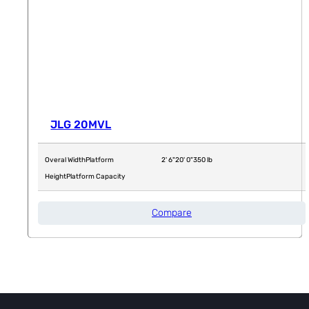
JLG 20MVL
Overal Width
Platform
2' 6"
20' 0"
350 lb
Height
Platform Capacity
Compare