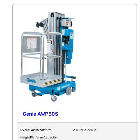
Genie AWP30S
Overal Width
Platform
2' 5"
29' 6"
350 lb
Height
Platform Capacity