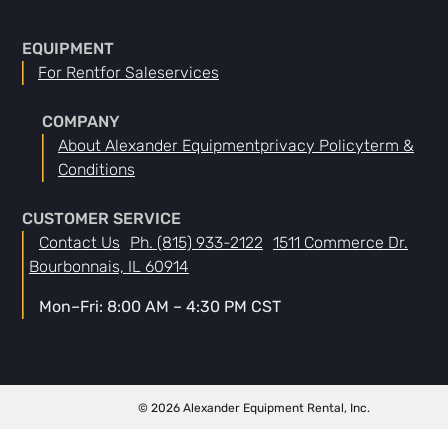
EQUIPMENT
For Rent
For Sale
Services
COMPANY
About Alexander Equipment
Privacy Policy
Term &
Conditions
CUSTOMER SERVICE
Contact Us
Ph. (815) 933-2122
1511 Commerce Dr.
Bourbonnais, IL 60914
Mon–Fri: 8:00 AM – 4:30 PM CST
© 2026 Alexander Equipment Rental, Inc.