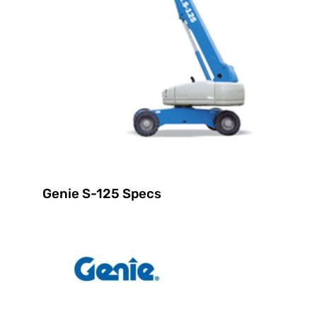
Genie S-125 Specs