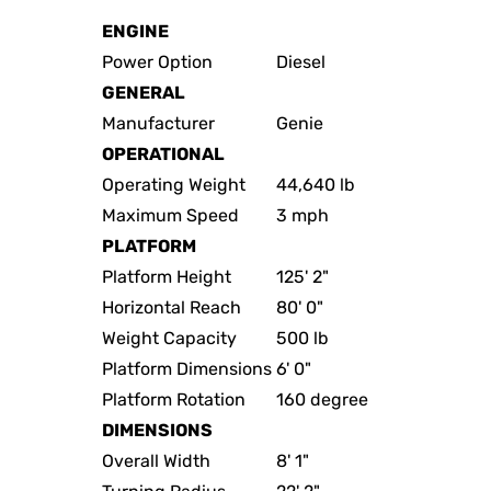
ENGINE
Power Option
Diesel
GENERAL
Manufacturer
Genie
OPERATIONAL
Operating Weight
44,640 lb
Maximum Speed
3 mph
PLATFORM
Platform Height
125' 2"
Horizontal Reach
80' 0"
Weight Capacity
500 lb
Platform Dimensions
6' 0"
Platform Rotation
160 degree
DIMENSIONS
Overall Width
8' 1"