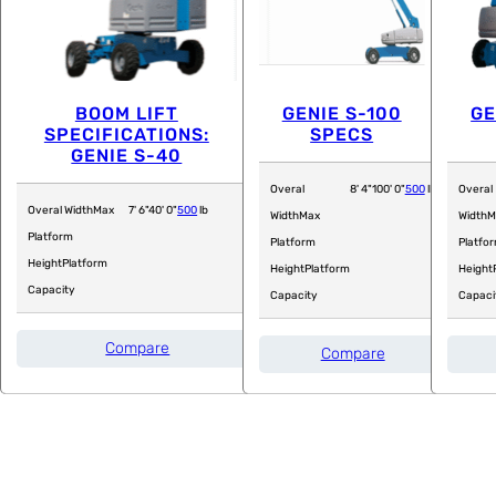
BOOM LIFT
GENIE S-100
GE
SPECIFICATIONS:
SPECS
GENIE S-40
Overal
8' 4"
100' 0"
500
lb
Overal
Overal Width
Max
7' 6"
40' 0"
500
lb
Width
Max
Width
M
Platform
Platform
Platfo
Height
Platform
Height
Platform
Height
Capacity
Capacity
Capaci
Compare
Compare