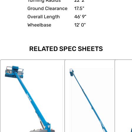
Turning Radius
22' 2"
Ground Clearance
17.5"
Overall Length
46' 9"
Wheelbase
12' 0"
RELATED SPEC SHEETS