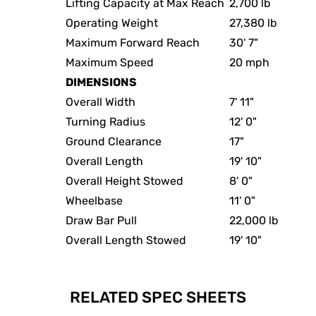
Lifting Capacity at Max Reach
2,700 lb
Operating Weight
27,380 lb
Maximum Forward Reach
30' 7"
Maximum Speed
20 mph
DIMENSIONS
Overall Width
7' 11"
Turning Radius
12' 0"
Ground Clearance
17"
Overall Length
19' 10"
Overall Height Stowed
8' 0"
Wheelbase
11' 0"
Draw Bar Pull
22,000 lb
Overall Length Stowed
19' 10"
RELATED SPEC SHEETS