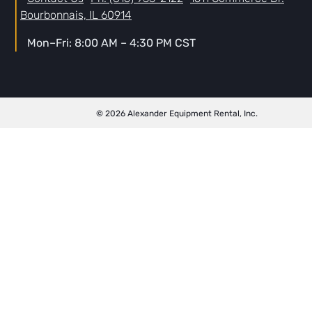
Bourbonnais, IL 60914
Mon–Fri: 8:00 AM – 4:30 PM CST
© 2026 Alexander Equipment Rental, Inc.