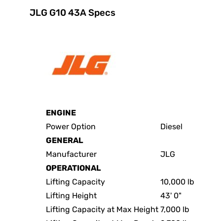
JLG G10 43A Specs
ENGINE
Power Option
Diesel
GENERAL
Manufacturer
JLG
OPERATIONAL
Lifting Capacity
10,000 lb
Lifting Height
43' 0"
Lifting Capacity at Max Height
7,000 lb