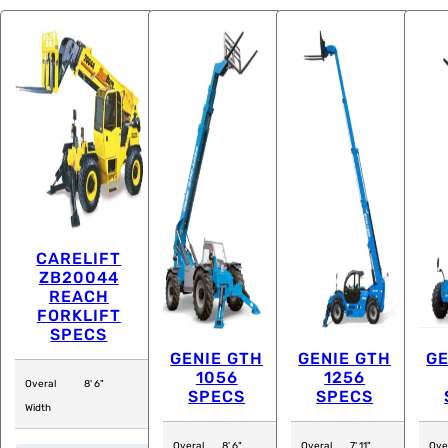
CARELIFT
ZB20044
REACH
FORKLIFT
SPECS
GENIE GTH
GENIE GTH
GE
1056
1256
Overal
8' 6"
SPECS
SPECS
Width
Overal
8' 6"
Overal
7' 11"
Ove