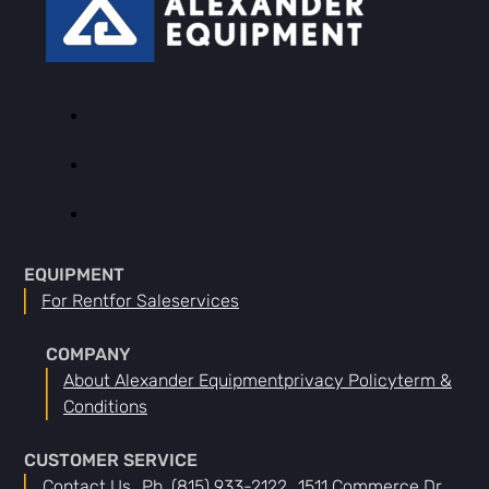
EQUIPMENT
For Rent
For Sale
Services
COMPANY
About Alexander Equipment
Privacy Policy
Term &
Conditions
CUSTOMER SERVICE
Contact Us
Ph. (815) 933-2122
1511 Commerce Dr.