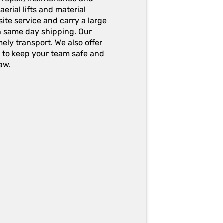
erial lifts and material
ite service and carry a large
h same day shipping. Our
ely transport. We also offer
g to keep your team safe and
aw.