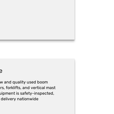
e
ew and quality used boom
ers, forklifts, and vertical mast
quipment is safety-inspected,
 delivery nationwide