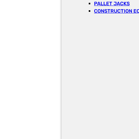
PALLET JACKS
CONSTRUCTION E