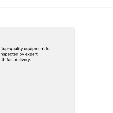
f top-quality equipment for
y-inspected by expert
th fast delivery.