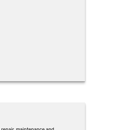
 repair, maintenance and