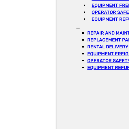
EQUIPMENT FRE
OPERATOR SAFE
EQUIPMENT REF
REPAIR AND MAI
REPLACEMENT PA
RENTAL DELIVERY
EQUIPMENT FREI
OPERATOR SAFETY
EQUIPMENT REFU