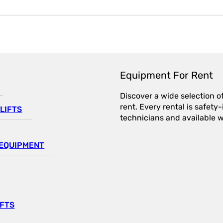
Equipment For Rent
Discover a wide selection o
rent. Every rental is safet
LIFTS
technicians and available wi
EQUIPMENT
IFTS