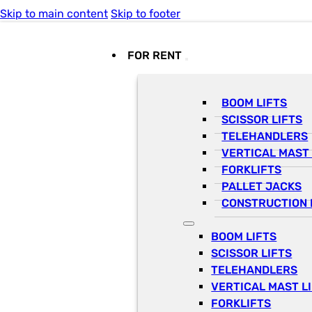
Skip to main content
Skip to footer
FOR RENT
BOOM LIFTS
SCISSOR LIFTS
TELEHANDLERS
VERTICAL MAST 
FORKLIFTS
PALLET JACKS
CONSTRUCTION 
BOOM LIFTS
SCISSOR LIFTS
TELEHANDLERS
VERTICAL MAST L
FORKLIFTS