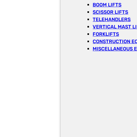
BOOM LIFTS
SCISSOR LIFTS
TELEHANDLERS
VERTICAL MAST L
FORKLIFTS
CONSTRUCTION E
MISCELLANEOUS 