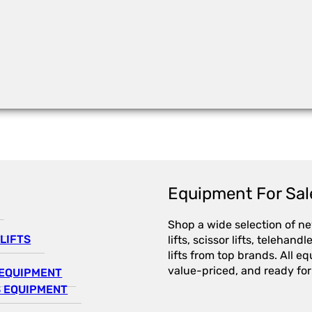
Equipment For Sal
Shop a wide selection of n
LIFTS
lifts, scissor lifts, telehandl
lifts from top brands. All e
value-priced, and ready for
EQUIPMENT
 EQUIPMENT