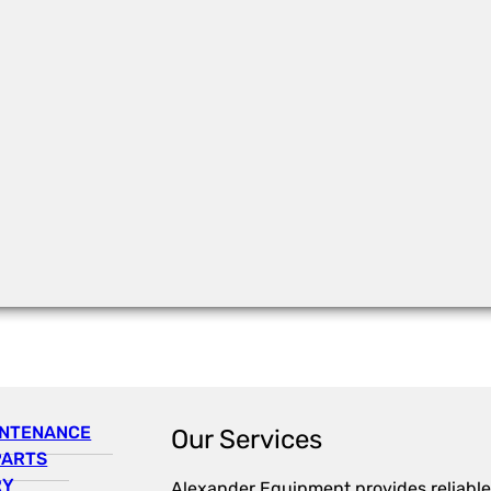
INTENANCE
Our Services
PARTS
RY
Alexander Equipment provides reliable