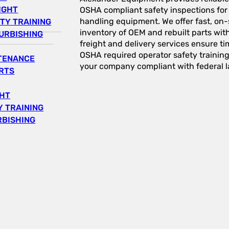
IGHT
OSHA compliant safety inspections for a
handling equipment. We offer fast, on-s
TY TRAINING
inventory of OEM and rebuilt parts wit
URBISHING
freight and delivery services ensure tim
OSHA required operator safety trainin
NTENANCE
your company compliant with federal l
RTS
GHT
 TRAINING
RBISHING