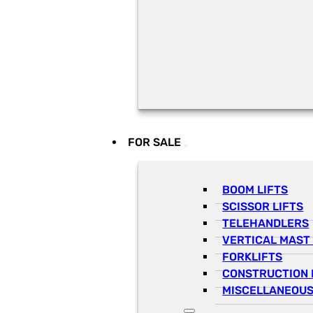
FOR SALE
BOOM LIFTS
SCISSOR LIFTS
TELEHANDLERS
VERTICAL MAST 
FORKLIFTS
CONSTRUCTION 
MISCELLANEOUS