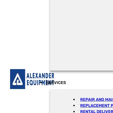
SERVICES
REPAIR AND MA
REPLACEMENT 
RENTAL DELIVE