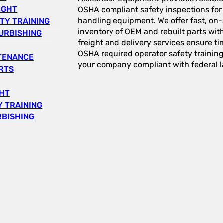
IGHT
OSHA compliant safety inspections for a
handling equipment. We offer fast, on-s
TY TRAINING
inventory of OEM and rebuilt parts wit
URBISHING
freight and delivery services ensure tim
OSHA required operator safety trainin
NTENANCE
your company compliant with federal l
RTS
GHT
 TRAINING
RBISHING