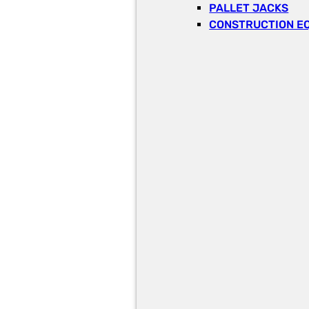
PALLET JACKS
CONSTRUCTION E