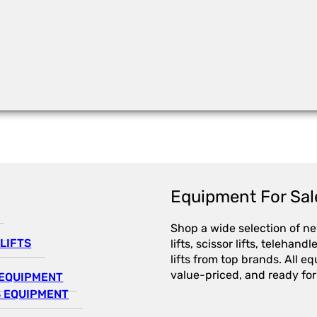
Equipment For Sal
Shop a wide selection of n
LIFTS
lifts, scissor lifts, telehandl
lifts from top brands. All e
value-priced, and ready for
EQUIPMENT
 EQUIPMENT