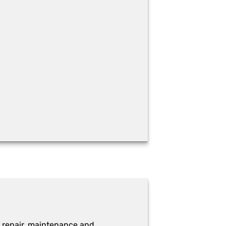
 repair, maintenance and