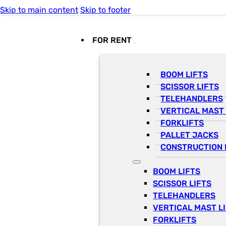
Skip to main content
Skip to footer
FOR RENT
BOOM LIFTS
SCISSOR LIFTS
TELEHANDLERS
VERTICAL MAST 
FORKLIFTS
PALLET JACKS
CONSTRUCTION 
BOOM LIFTS
SCISSOR LIFTS
TELEHANDLERS
VERTICAL MAST L
FORKLIFTS