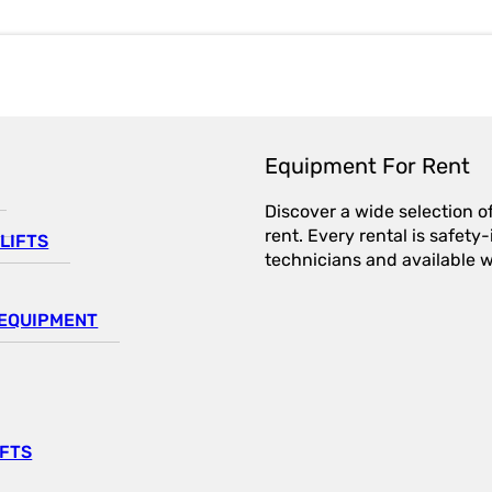
Equipment For Rent
Discover a wide selection o
rent. Every rental is safet
LIFTS
technicians and available wi
EQUIPMENT
IFTS