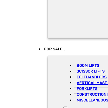
FOR SALE
BOOM LIFTS
SCISSOR LIFTS
TELEHANDLERS
VERTICAL MAST 
FORKLIFTS
CONSTRUCTION 
MISCELLANEOUS