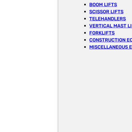
BOOM LIFTS
SCISSOR LIFTS
TELEHANDLERS
VERTICAL MAST L
FORKLIFTS
CONSTRUCTION E
MISCELLANEOUS 