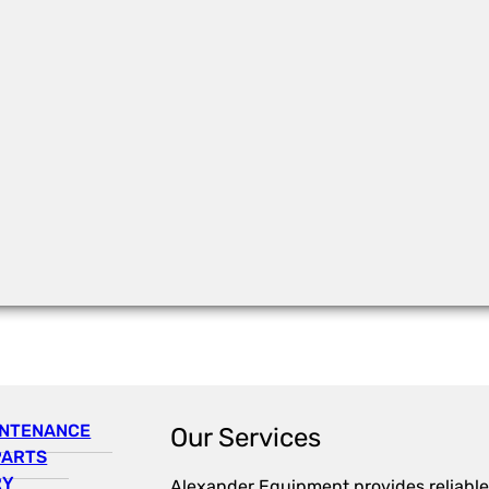
INTENANCE
Our Services
PARTS
RY
Alexander Equipment provides reliable