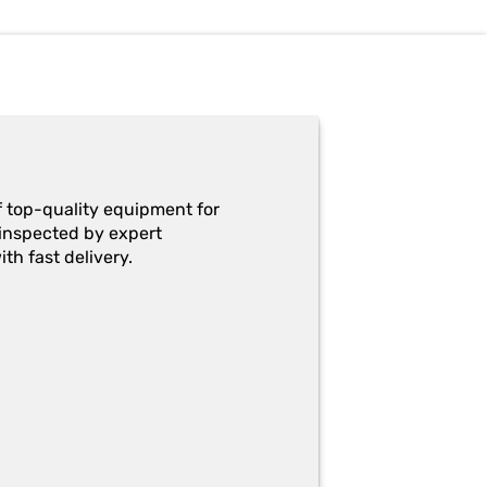
f top-quality equipment for
y-inspected by expert
th fast delivery.