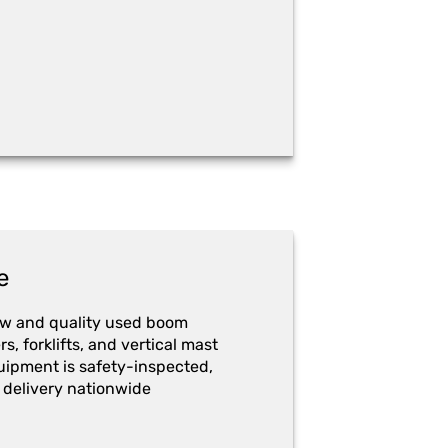
e
ew and quality used boom
ers, forklifts, and vertical mast
quipment is safety-inspected,
 delivery nationwide