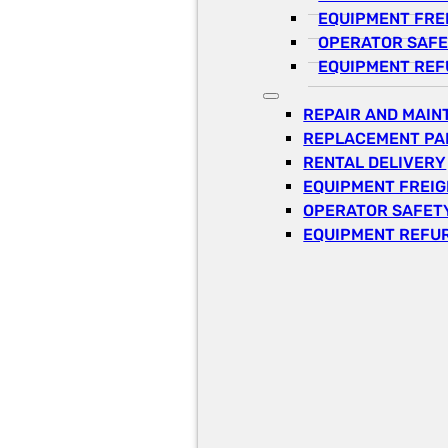
EQUIPMENT FRE
OPERATOR SAFE
EQUIPMENT REF
REPAIR AND MAI
REPLACEMENT PA
RENTAL DELIVERY
EQUIPMENT FREI
OPERATOR SAFETY
EQUIPMENT REFU