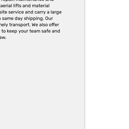
erial lifts and material
ite service and carry a large
h same day shipping. Our
ely transport. We also offer
g to keep your team safe and
aw.