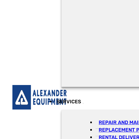
SERVICES
REPAIR AND MA
REPLACEMENT 
RENTAL DELIVE