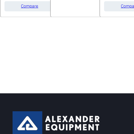
Compare
Compa