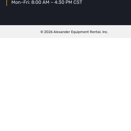
Mon–Fri: 8:00 AM – 4:30 PM CST
© 2026 Alexander Equipment Rental, Inc.