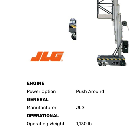
JLG 19AMI Specs
ENGINE
Power Option
Push Around
GENERAL
Manufacturer
JLG
OPERATIONAL
Operating Weight
1,130 lb