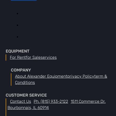
EQUIPMENT
For Rent
For Sale
Services
COMPANY
About Alexander Equipment
Privacy Policy
Term &
Conditions
CUSTOMER SERVICE
Contact Us
Ph. (815) 933-2122
1511 Commerce Dr.
Bourbonnais, IL 60914