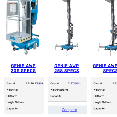
GENIE AWP
GENIE AWP
GENIE AW
20S SPECS
25S SPECS
SPEC
Overal
2' 5"
20' 1"
350
lb
Overal
2' 5"
350
lb
Overal
2' 5
Width
Max
Width
Platform
Width
Max
Platform
Capacity
Platform
Height
Platform
Height
Platform
Capacity
Capacity
Compare