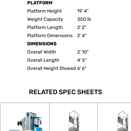
PLATFORM
Platform Height
19' 4"
Weight Capacity
350 lb
Platform Length
2' 2"
Platform Dimensions
2' 4"
DIMENSIONS
Overall Width
2' 10"
Overall Length
4' 5"
Overall Height Stowed
6' 6"
RELATED SPEC SHEETS