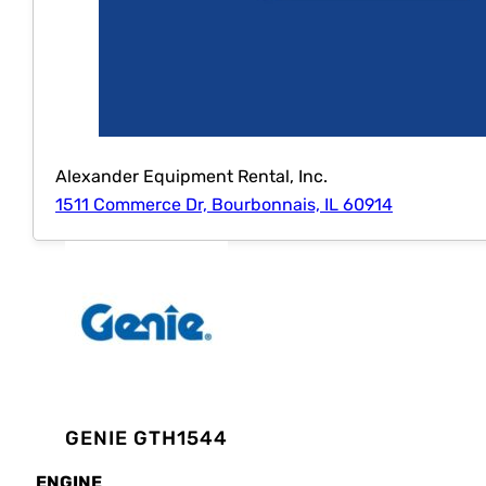
Alexander Equipment Rental, Inc.
1511 Commerce Dr, Bourbonnais, IL 60914
GENIE GTH1544
ENGINE