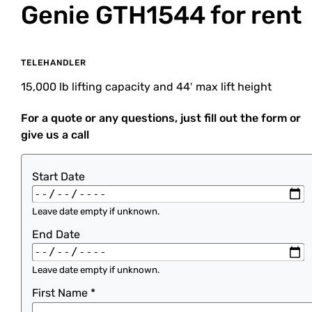
Genie GTH1544
for rent
TELEHANDLER
15,000 lb lifting capacity and 44′ max lift height
For a quote or any questions, just fill out the form or
give us a call
Start Date
Leave date empty if unknown.
End Date
Leave date empty if unknown.
First Name
*