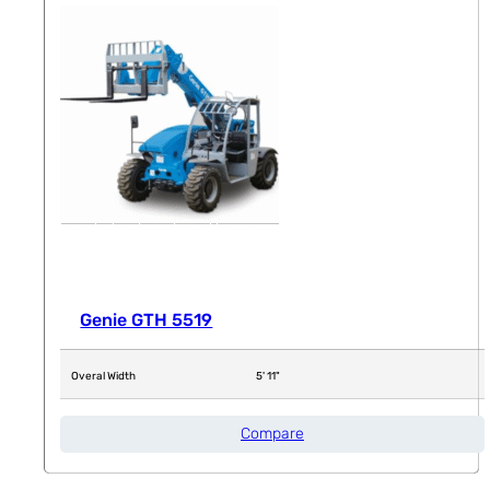
Genie GTH 5519
Overal Width
5' 11"
Compare