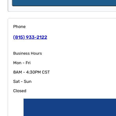
Phone
(815) 933-2122
Business Hours
Mon - Fri
8AM - 4:30PM CST
Sat - Sun
Closed