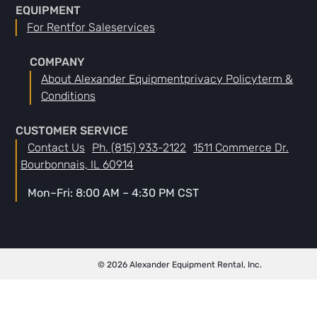
EQUIPMENT
For Rent
For Sale
Services
COMPANY
About Alexander Equipment
Privacy Policy
Term &
Conditions
CUSTOMER SERVICE
Contact Us
Ph. (815) 933-2122
1511 Commerce Dr.
Bourbonnais, IL 60914
Mon–Fri: 8:00 AM – 4:30 PM CST
© 2026 Alexander Equipment Rental, Inc.