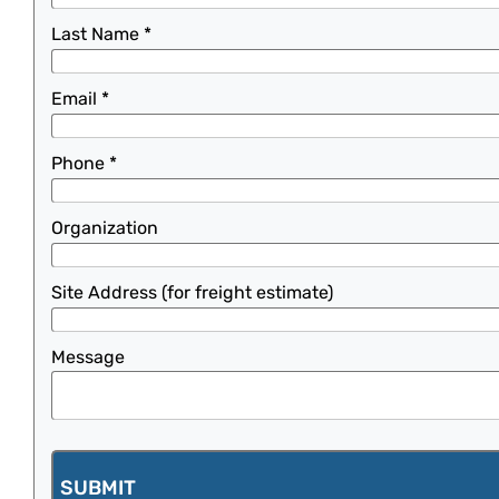
Last Name
*
Email
*
Phone
*
Organization
Site Address (for freight estimate)
Message
SUBMIT