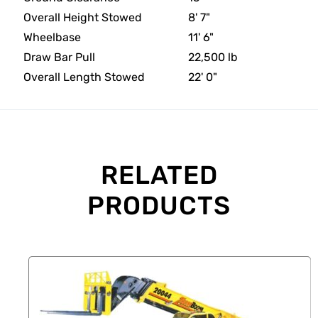
Overall Height Stowed
8' 7"
Wheelbase
11' 6"
Draw Bar Pull
22,500 lb
Overall Length Stowed
22' 0"
RELATED
PRODUCTS