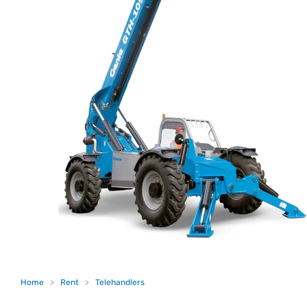
Home
>
Rent
>
Telehandlers