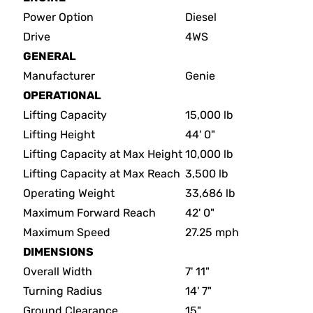
Power Option
Diesel
Drive
4WS
GENERAL
Manufacturer
Genie
OPERATIONAL
Lifting Capacity
15,000 lb
Lifting Height
44' 0"
Lifting Capacity at Max Height
10,000 lb
Lifting Capacity at Max Reach
3,500 lb
Operating Weight
33,686 lb
Maximum Forward Reach
42' 0"
Maximum Speed
27.25 mph
DIMENSIONS
Overall Width
7' 11"
Turning Radius
14' 7"
Ground Clearance
15"