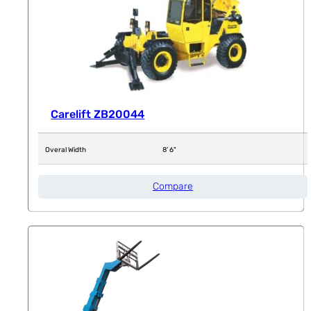
Carelift ZB20044
Overal Width
8' 6"
Compare