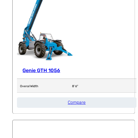
Genie GTH 1056
Overal Width
8' 6"
Compare