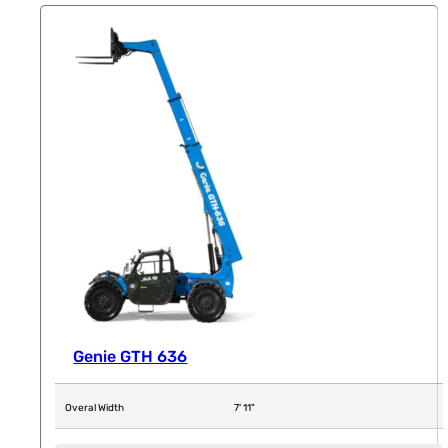
Genie GTH 636
Overal Width
7' 11"