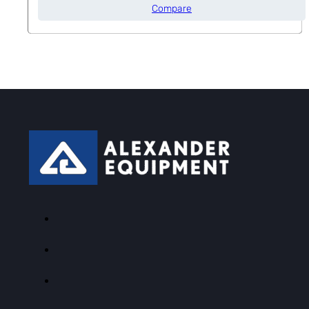
Compare