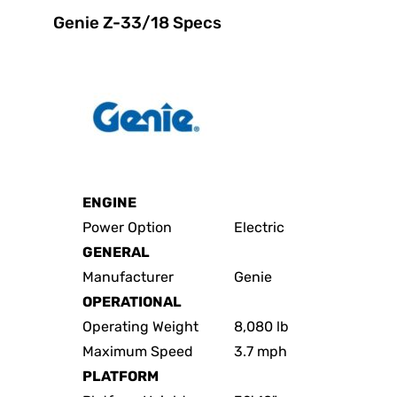
Genie Z-33/18 Specs
ENGINE
Power Option
Electric
GENERAL
Manufacturer
Genie
OPERATIONAL
Operating Weight
8,080 lb
Maximum Speed
3.7 mph
PLATFORM