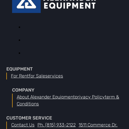
EQUIPMENT
For Rent
For Sale
Services
COMPANY
About Alexander Equipment
Privacy Policy
Term &
Conditions
CUSTOMER SERVICE
Contact Us
Ph. (815) 933-2122
1511 Commerce Dr.