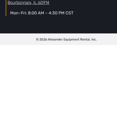
Bourbonnais, IL 60914
Mon–Fri: 8:00 AM – 4:30 PM CST
© 2026 Alexander Equipment Rental, Inc.