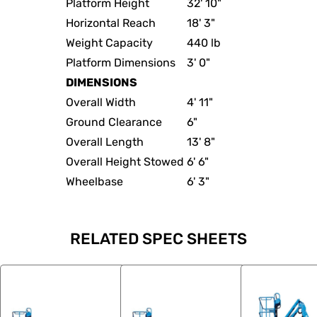
Platform Height
32' 10"
Horizontal Reach
18' 3"
Weight Capacity
440 lb
Platform Dimensions
3' 0"
DIMENSIONS
Overall Width
4' 11"
Ground Clearance
6"
Overall Length
13' 8"
Overall Height Stowed
6' 6"
Wheelbase
6' 3"
RELATED SPEC SHEETS