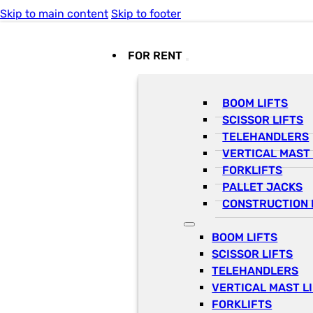
Skip to main content
Skip to footer
FOR RENT
BOOM LIFTS
SCISSOR LIFTS
TELEHANDLERS
VERTICAL MAST 
FORKLIFTS
PALLET JACKS
CONSTRUCTION 
BOOM LIFTS
SCISSOR LIFTS
TELEHANDLERS
VERTICAL MAST L
FORKLIFTS