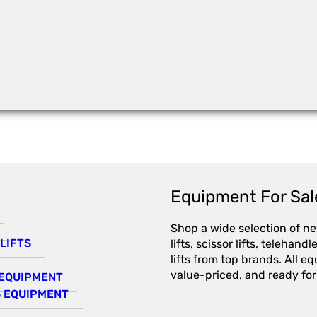
Equipment For Sal
Shop a wide selection of n
LIFTS
lifts, scissor lifts, telehandl
lifts from top brands. All e
value-priced, and ready for
EQUIPMENT
 EQUIPMENT