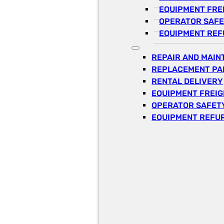
EQUIPMENT FRE
OPERATOR SAFE
EQUIPMENT REF
REPAIR AND MAI
REPLACEMENT PA
RENTAL DELIVERY
EQUIPMENT FREI
OPERATOR SAFETY
EQUIPMENT REFU