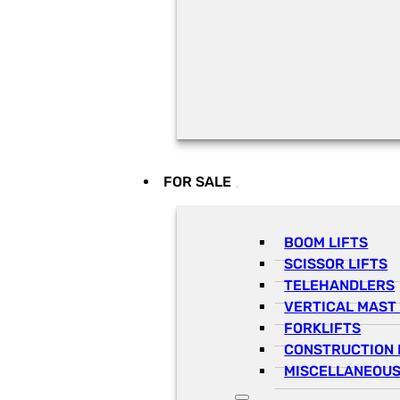
FOR SALE
BOOM LIFTS
SCISSOR LIFTS
TELEHANDLERS
VERTICAL MAST 
FORKLIFTS
CONSTRUCTION 
MISCELLANEOUS