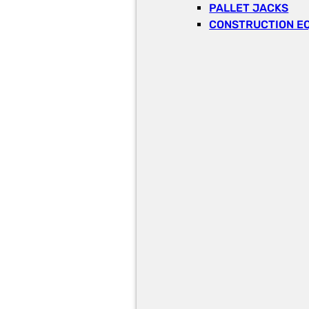
PALLET JACKS
CONSTRUCTION E