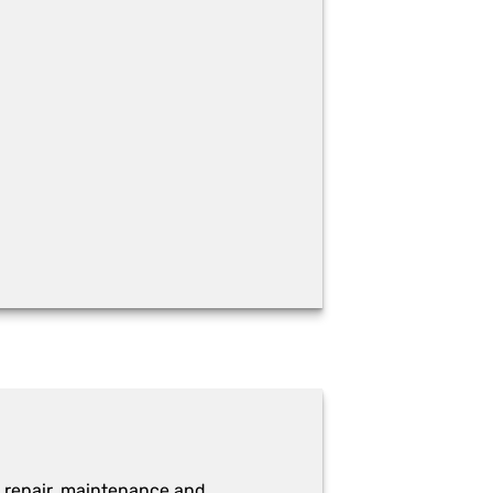
 repair, maintenance and