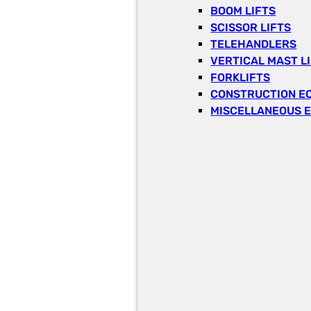
BOOM LIFTS
SCISSOR LIFTS
TELEHANDLERS
VERTICAL MAST L
FORKLIFTS
CONSTRUCTION E
MISCELLANEOUS 