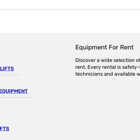
Equipment For Rent
Discover a wide selection o
rent. Every rental is safet
LIFTS
technicians and available wi
EQUIPMENT
IFTS