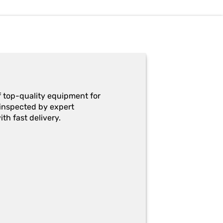
f top-quality equipment for
y-inspected by expert
th fast delivery.