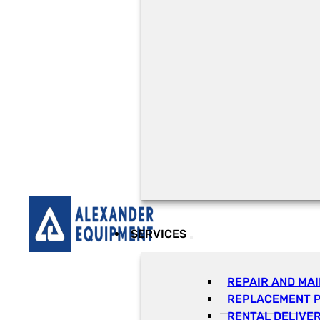
SERVICES
REPAIR AND MA
REPLACEMENT 
RENTAL DELIVE