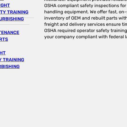
IGHT
OSHA compliant safety inspections for a
handling equipment. We offer fast, on-s
TY TRAINING
inventory of OEM and rebuilt parts wit
URBISHING
freight and delivery services ensure tim
OSHA required operator safety trainin
NTENANCE
your company compliant with federal l
RTS
GHT
 TRAINING
RBISHING