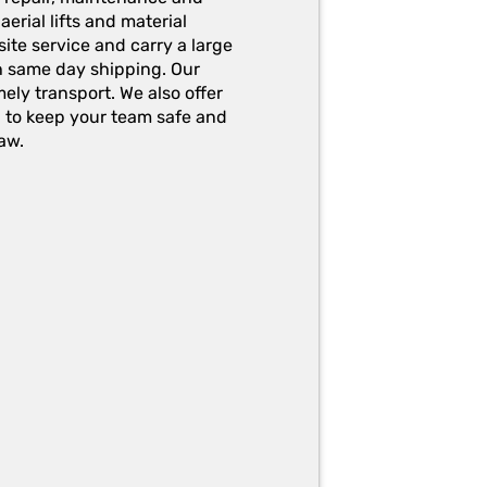
erial lifts and material
ite service and carry a large
h same day shipping. Our
ely transport. We also offer
g to keep your team safe and
aw.