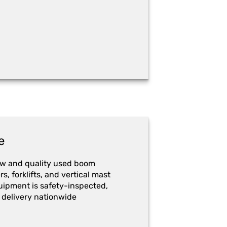
e
ew and quality used boom
ers, forklifts, and vertical mast
quipment is safety-inspected,
 delivery nationwide