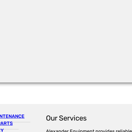
INTENANCE
Our Services
PARTS
RY
Alexander Equipment provides reliable