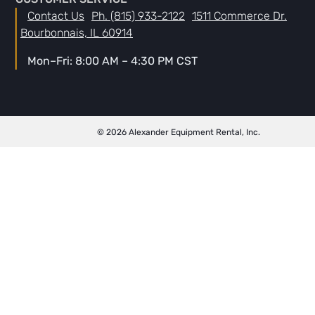
Contact Us
Ph. (815) 933-2122
1511 Commerce Dr.
Bourbonnais, IL 60914
Mon–Fri: 8:00 AM – 4:30 PM CST
© 2026 Alexander Equipment Rental, Inc.