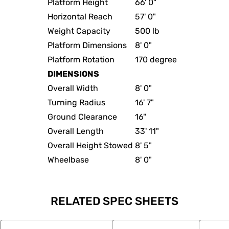
Platform Height
66' 0"
Horizontal Reach
57' 0"
Weight Capacity
500 lb
Platform Dimensions
8' 0"
Platform Rotation
170 degree
DIMENSIONS
Overall Width
8' 0"
Turning Radius
16' 7"
Ground Clearance
16"
Overall Length
33' 11"
Overall Height Stowed
8' 5"
Wheelbase
8' 0"
RELATED SPEC SHEETS