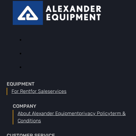
EQUIPMENT
For Rent
For Sale
Services
COMPANY
About Alexander Equipment
Privacy Policy
Term &
Conditions
CUSTOMER SERVICE