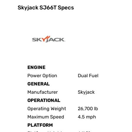
Skyjack SJ66T Specs
ENGINE
Power Option
Dual Fuel
GENERAL
Manufacturer
Skyjack
OPERATIONAL
Operating Weight
26,700 lb
Maximum Speed
4.5 mph
PLATFORM