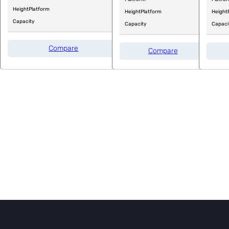
Height
Platform
Height
Platform
Height
Capacity
Capacity
Capaci
Compare
Compare