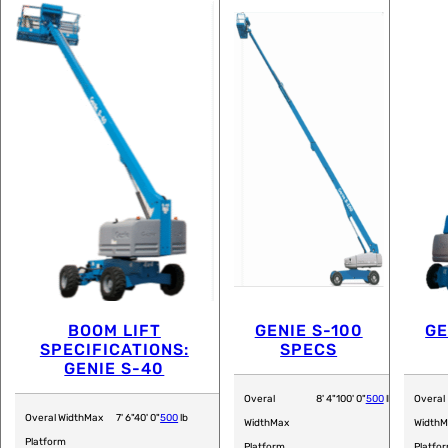
BOOM LIFT
GENIE S-100
GE
SPECIFICATIONS:
SPECS
GENIE S-40
Overal
8' 4"
100' 0"
500
lb
Overal
Overal Width
Max
7' 6"
40' 0"
500
lb
Width
Max
Width
M
Platform
Platform
Platfo