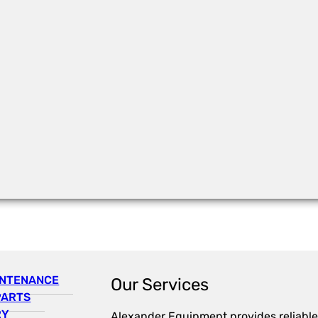
INTENANCE
Our Services
PARTS
RY
Alexander Equipment provides reliable