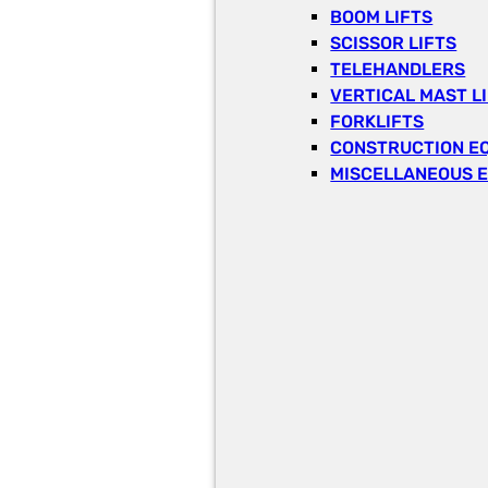
BOOM LIFTS
SCISSOR LIFTS
TELEHANDLERS
VERTICAL MAST L
FORKLIFTS
CONSTRUCTION E
MISCELLANEOUS 