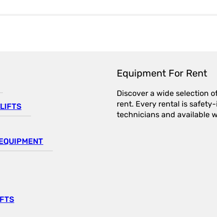
Equipment For Rent
Discover a wide selection o
rent. Every rental is safet
LIFTS
technicians and available wi
EQUIPMENT
IFTS