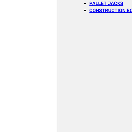
PALLET JACKS
CONSTRUCTION E