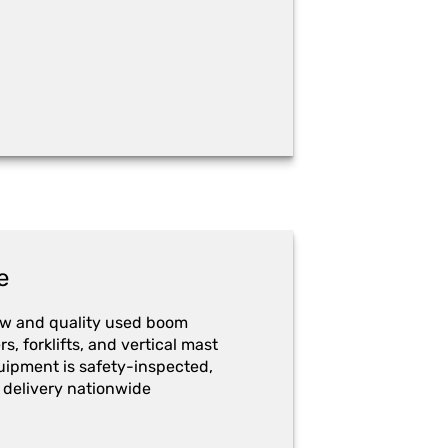
e
ew and quality used boom
ers, forklifts, and vertical mast
quipment is safety-inspected,
 delivery nationwide