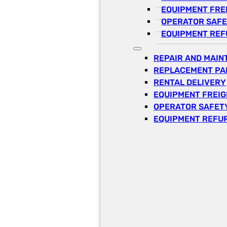
EQUIPMENT FRE
OPERATOR SAFE
EQUIPMENT REF
REPAIR AND MAI
REPLACEMENT PA
RENTAL DELIVERY
EQUIPMENT FREI
OPERATOR SAFETY
EQUIPMENT REFU