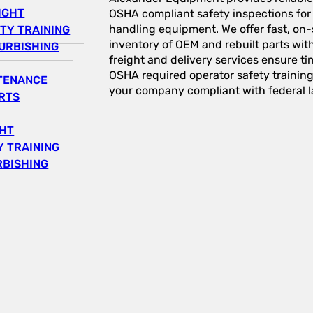
IGHT
OSHA compliant safety inspections for a
handling equipment. We offer fast, on-s
TY TRAINING
inventory of OEM and rebuilt parts wit
URBISHING
freight and delivery services ensure tim
OSHA required operator safety trainin
NTENANCE
your company compliant with federal l
RTS
GHT
 TRAINING
RBISHING