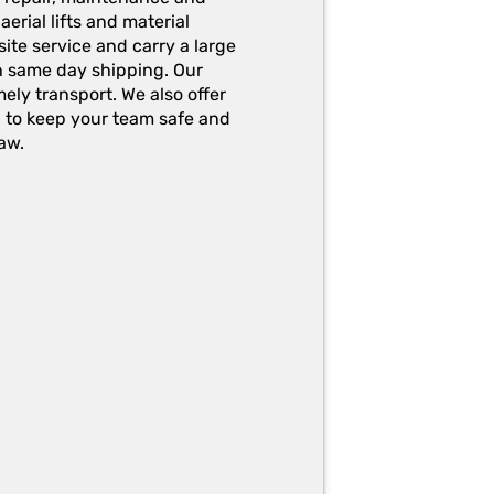
erial lifts and material
ite service and carry a large
h same day shipping. Our
ely transport. We also offer
g to keep your team safe and
aw.