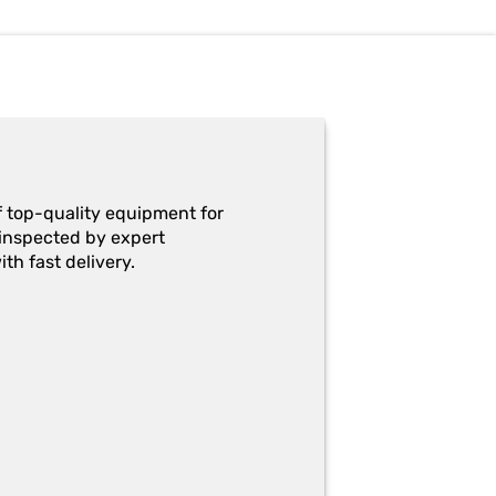
f top-quality equipment for
y-inspected by expert
th fast delivery.