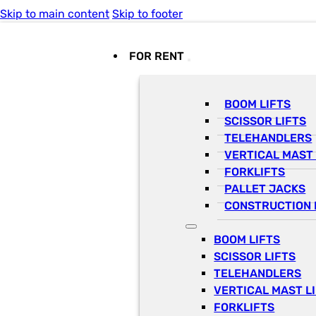
Skip to main content
Skip to footer
FOR RENT
BOOM LIFTS
SCISSOR LIFTS
TELEHANDLERS
VERTICAL MAST 
FORKLIFTS
PALLET JACKS
CONSTRUCTION 
BOOM LIFTS
SCISSOR LIFTS
TELEHANDLERS
VERTICAL MAST L
FORKLIFTS