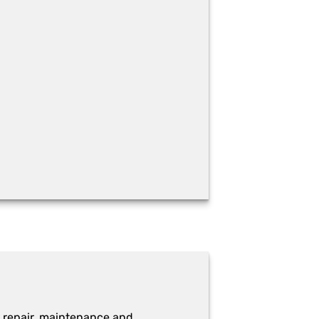
 repair, maintenance and