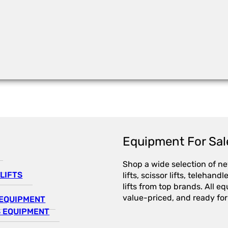
Equipment For Sal
Shop a wide selection of n
LIFTS
lifts, scissor lifts, telehandl
lifts from top brands. All e
value-priced, and ready for
EQUIPMENT
 EQUIPMENT