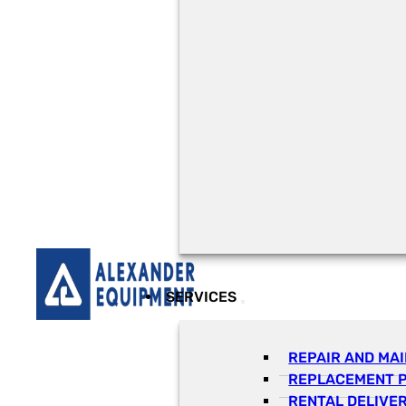
SERVICES
REPAIR AND MA
REPLACEMENT 
RENTAL DELIVE