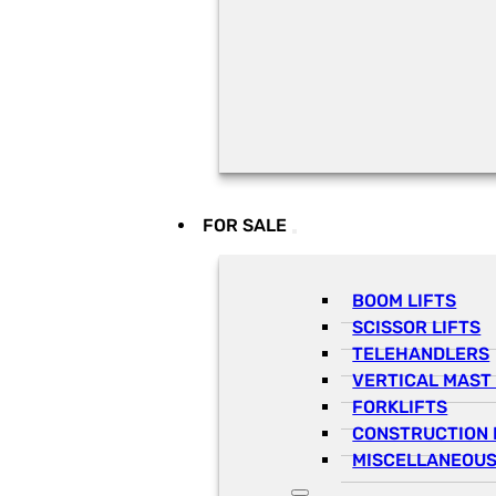
FOR SALE
BOOM LIFTS
SCISSOR LIFTS
TELEHANDLERS
VERTICAL MAST 
FORKLIFTS
CONSTRUCTION 
MISCELLANEOUS