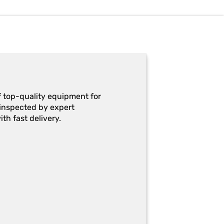
f top-quality equipment for
y-inspected by expert
th fast delivery.