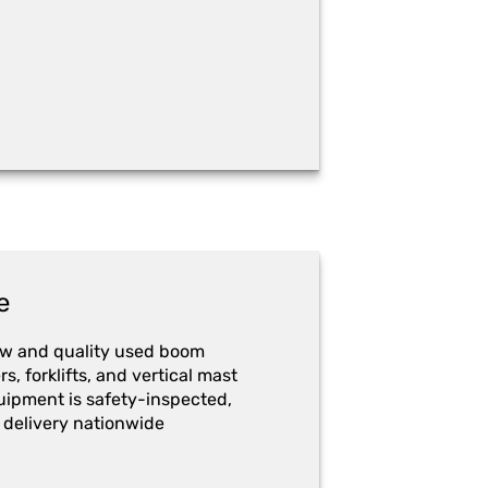
e
ew and quality used boom
ers, forklifts, and vertical mast
quipment is safety-inspected,
 delivery nationwide