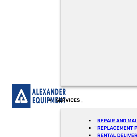
SERVICES
REPAIR AND MA
REPLACEMENT 
RENTAL DELIVE