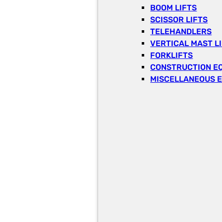
BOOM LIFTS
SCISSOR LIFTS
TELEHANDLERS
VERTICAL MAST L
FORKLIFTS
CONSTRUCTION E
MISCELLANEOUS 