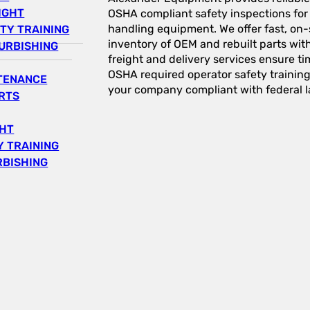
IGHT
OSHA compliant safety inspections for a
handling equipment. We offer fast, on-s
TY TRAINING
inventory of OEM and rebuilt parts wit
URBISHING
freight and delivery services ensure tim
OSHA required operator safety trainin
NTENANCE
your company compliant with federal l
RTS
GHT
 TRAINING
RBISHING