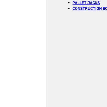
PALLET JACKS
CONSTRUCTION E