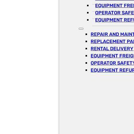
EQUIPMENT FRE
OPERATOR SAFE
EQUIPMENT REF
REPAIR AND MAI
REPLACEMENT PA
RENTAL DELIVERY
EQUIPMENT FREI
OPERATOR SAFETY
EQUIPMENT REFU