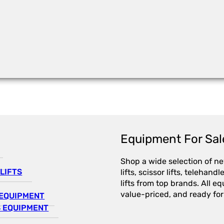
Equipment For Sal
Shop a wide selection of n
LIFTS
lifts, scissor lifts, telehandl
lifts from top brands. All e
value-priced, and ready for
EQUIPMENT
 EQUIPMENT