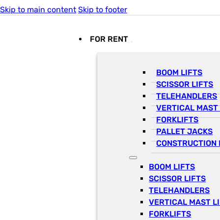
Skip to main content
Skip to footer
FOR RENT
BOOM LIFTS
SCISSOR LIFTS
TELEHANDLERS
VERTICAL MAST 
FORKLIFTS
PALLET JACKS
CONSTRUCTION 
BOOM LIFTS
SCISSOR LIFTS
TELEHANDLERS
VERTICAL MAST L
FORKLIFTS