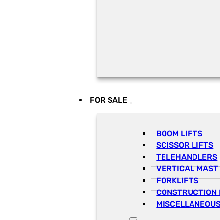
FOR SALE
BOOM LIFTS
SCISSOR LIFTS
TELEHANDLERS
VERTICAL MAST 
FORKLIFTS
CONSTRUCTION 
MISCELLANEOUS