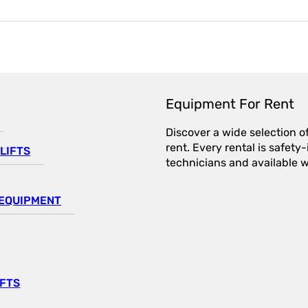
Equipment For Rent
Discover a wide selection o
rent. Every rental is safet
LIFTS
technicians and available wi
EQUIPMENT
IFTS