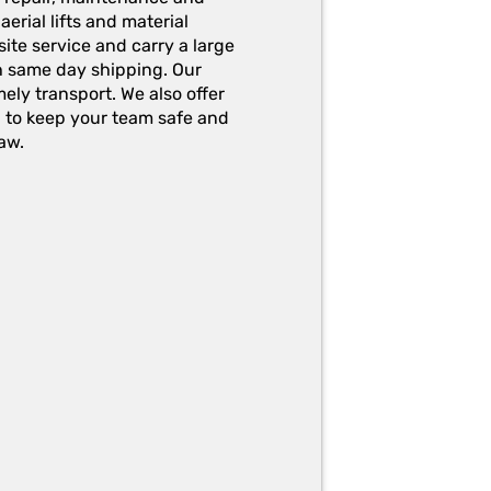
erial lifts and material
ite service and carry a large
h same day shipping. Our
ely transport. We also offer
g to keep your team safe and
aw.