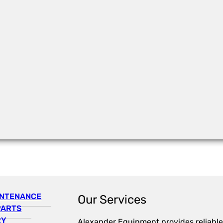
INTENANCE
Our Services
PARTS
RY
Alexander Equipment provides reliable