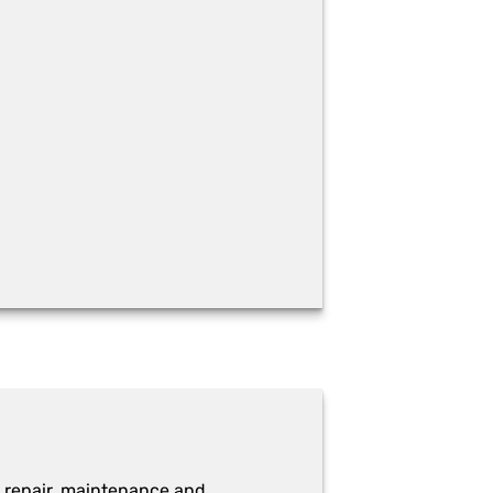
 repair, maintenance and