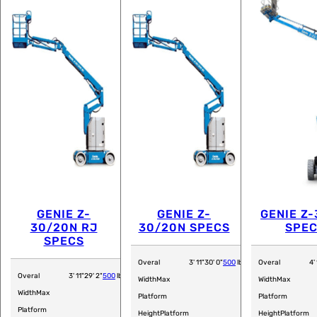
GENIE Z-
GENIE Z-
GENIE Z-
30/20N RJ
30/20N SPECS
SPE
SPECS
Overal
3' 11"
30' 0"
500
lb
Overal
4' 
Overal
3' 11"
29' 2"
500
lb
Width
Max
Width
Max
Width
Max
Platform
Platform
Platform
Height
Platform
Height
Platform