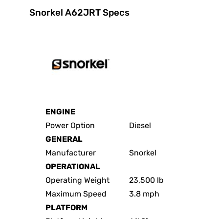
Snorkel A62JRT Specs
ENGINE
Power Option
Diesel
GENERAL
Manufacturer
Snorkel
OPERATIONAL
Operating Weight
23,500 lb
Maximum Speed
3.8 mph
PLATFORM