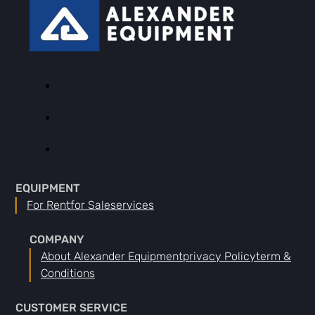
EQUIPMENT
For Rent
For Sale
Services
COMPANY
About Alexander Equipment
Privacy Policy
Term &
Conditions
CUSTOMER SERVICE