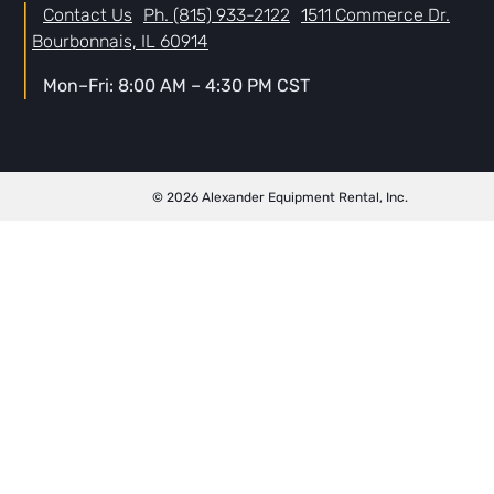
Contact Us
Ph. (815) 933-2122
1511 Commerce Dr.
Bourbonnais, IL 60914
Mon–Fri: 8:00 AM – 4:30 PM CST
© 2026 Alexander Equipment Rental, Inc.