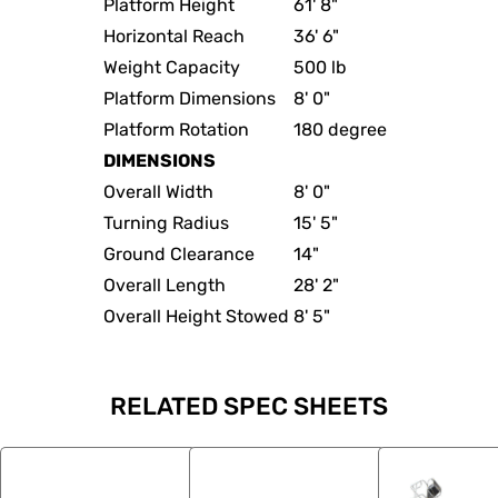
Platform Height
61' 8"
Horizontal Reach
36' 6"
Weight Capacity
500 lb
Platform Dimensions
8' 0"
Platform Rotation
180 degree
DIMENSIONS
Overall Width
8' 0"
Turning Radius
15' 5"
Ground Clearance
14"
Overall Length
28' 2"
Overall Height Stowed
8' 5"
RELATED SPEC SHEETS