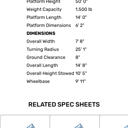
Platform Height
50' 0"
Weight Capacity
1,500 lb
Platform Length
14' 0"
Platform Dimensions
6' 2"
DIMENSIONS
Overall Width
7' 8"
Turning Radius
25' 1"
Ground Clearance
8"
Overall Length
14' 8"
Overall Height Stowed
10' 5"
Wheelbase
9' 11"
RELATED SPEC SHEETS