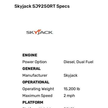
Skyjack SJ9250RT Specs
ENGINE
Power Option
Diesel, Dual Fuel
GENERAL
Manufacturer
Skyjack
OPERATIONAL
Operating Weight
15,200 lb
Maximum Speed
2 mph
PLATFORM