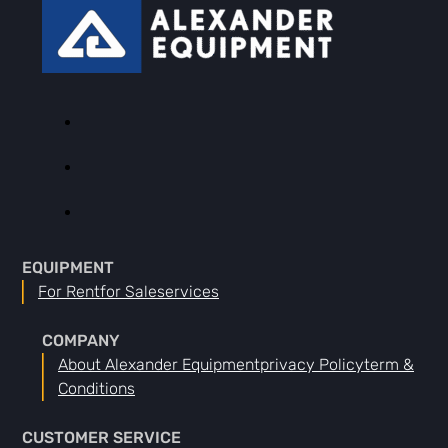
EQUIPMENT
For Rent
For Sale
Services
COMPANY
About Alexander Equipment
Privacy Policy
Term &
Conditions
CUSTOMER SERVICE