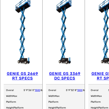
GENIE GS 2669
GENIE GS 3369
GENIE G
RT SPECS
DC SPECS
RT S
Overal
5' 9"
26' 0"
1500
lb
Overal
5' 9"
32' 8"
1000
lb
Overal
Width
Max
Width
Max
Width
Max
Platform
Platform
Platform
Height
Platform
Height
Platform
Height
Platform