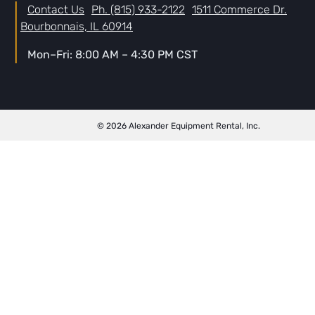
Contact Us
Ph. (815) 933-2122
1511 Commerce Dr.
Bourbonnais, IL 60914
Mon–Fri: 8:00 AM – 4:30 PM CST
© 2026 Alexander Equipment Rental, Inc.