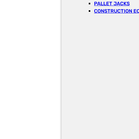
PALLET JACKS
CONSTRUCTION E