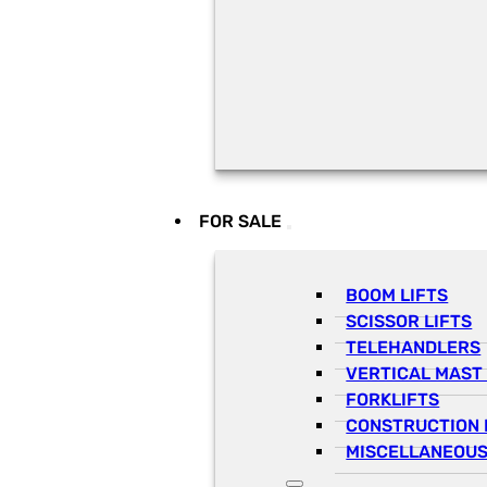
FOR SALE
BOOM LIFTS
SCISSOR LIFTS
TELEHANDLERS
VERTICAL MAST 
FORKLIFTS
CONSTRUCTION 
MISCELLANEOUS