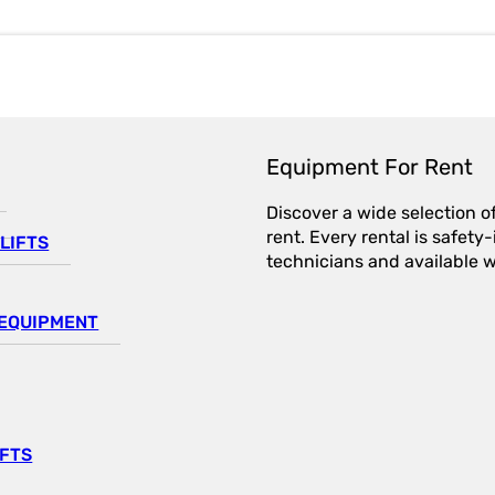
Equipment For Rent
Discover a wide selection o
rent. Every rental is safet
LIFTS
technicians and available wi
EQUIPMENT
IFTS