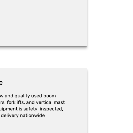
e
ew and quality used boom
ers, forklifts, and vertical mast
quipment is safety-inspected,
 delivery nationwide