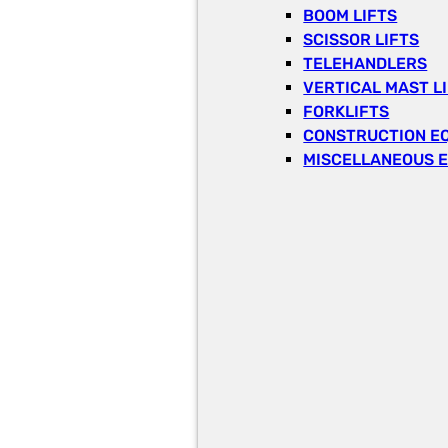
BOOM LIFTS
SCISSOR LIFTS
TELEHANDLERS
VERTICAL MAST L
FORKLIFTS
CONSTRUCTION E
MISCELLANEOUS 