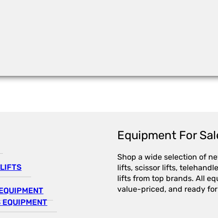
Equipment For Sal
Shop a wide selection of n
LIFTS
lifts, scissor lifts, telehandl
lifts from top brands. All e
value-priced, and ready for
EQUIPMENT
 EQUIPMENT