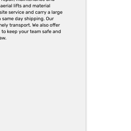
erial lifts and material
ite service and carry a large
h same day shipping. Our
ely transport. We also offer
g to keep your team safe and
aw.