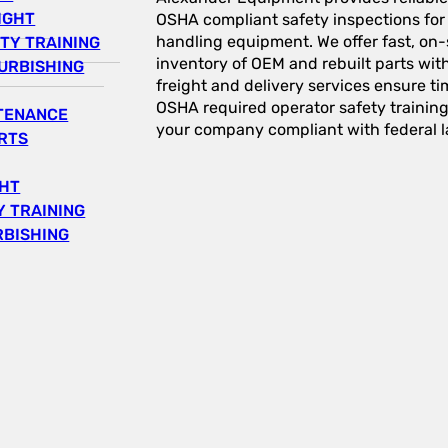
IGHT
OSHA compliant safety inspections for a
handling equipment. We offer fast, on-s
TY TRAINING
inventory of OEM and rebuilt parts wit
URBISHING
freight and delivery services ensure tim
OSHA required operator safety trainin
NTENANCE
your company compliant with federal l
RTS
GHT
 TRAINING
RBISHING