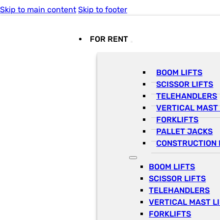
Skip to main content
Skip to footer
FOR RENT
BOOM LIFTS
SCISSOR LIFTS
TELEHANDLERS
VERTICAL MAST 
FORKLIFTS
PALLET JACKS
CONSTRUCTION 
BOOM LIFTS
SCISSOR LIFTS
TELEHANDLERS
VERTICAL MAST L
FORKLIFTS