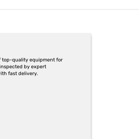
f top-quality equipment for
y-inspected by expert
th fast delivery.