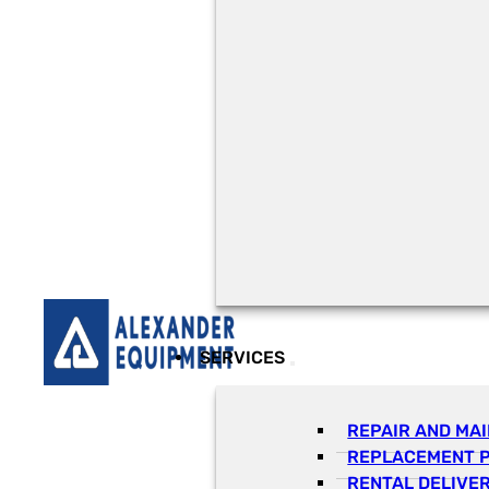
SERVICES
REPAIR AND MA
REPLACEMENT 
RENTAL DELIVE