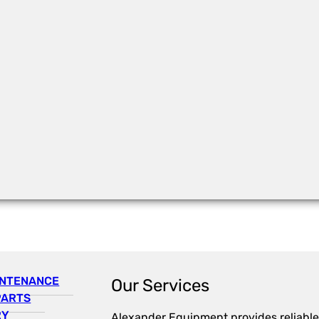
INTENANCE
Our Services
PARTS
RY
Alexander Equipment provides reliable