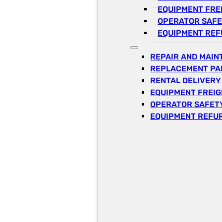
EQUIPMENT FRE
OPERATOR SAFE
EQUIPMENT REF
REPAIR AND MAI
REPLACEMENT PA
RENTAL DELIVERY
EQUIPMENT FREI
OPERATOR SAFETY
EQUIPMENT REFU