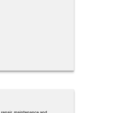
 repair, maintenance and