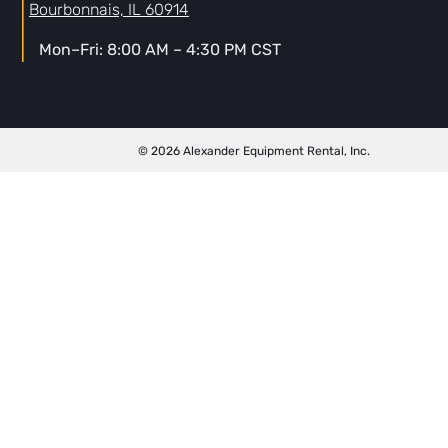
Bourbonnais, IL 60914
Mon–Fri: 8:00 AM – 4:30 PM CST
© 2026 Alexander Equipment Rental, Inc.