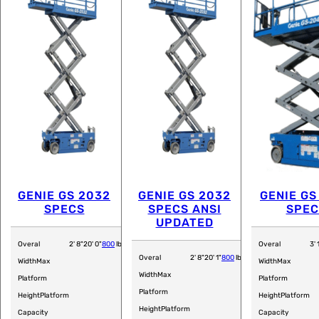
GENIE GS 2032
GENIE GS 2032
GENIE GS
SPECS
SPECS ANSI
SPEC
UPDATED
Overal
2' 8"
20' 0"
800
lb
Overal
3' 
Overal
2' 8"
20' 1"
800
lb
Width
Max
Width
Max
Width
Max
Platform
Platform
Platform
Height
Platform
Height
Platform
Height
Platform
Capacity
Capacity