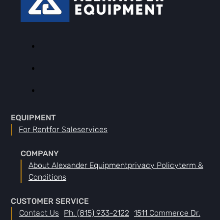
EQUIPMENT
For Rent
For Sale
Services
COMPANY
About Alexander Equipment
Privacy Policy
Term &
Conditions
CUSTOMER SERVICE
Contact Us
Ph. (815) 933-2122
1511 Commerce Dr.