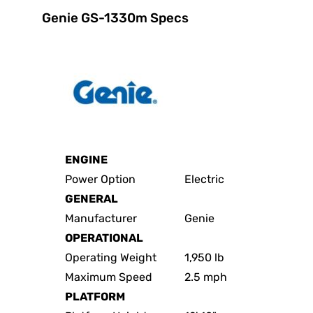
Genie GS-1330m Specs
ENGINE
Power Option
Electric
GENERAL
Manufacturer
Genie
OPERATIONAL
Operating Weight
1,950 lb
Maximum Speed
2.5 mph
PLATFORM