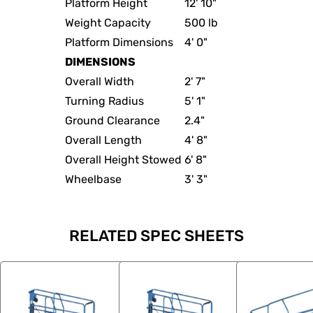
Platform Height
12' 10"
Weight Capacity
500 lb
Platform Dimensions
4' 0"
DIMENSIONS
Overall Width
2' 7"
Turning Radius
5' 1"
Ground Clearance
2.4"
Overall Length
4' 8"
Overall Height Stowed
6' 8"
Wheelbase
3' 3"
RELATED SPEC SHEETS