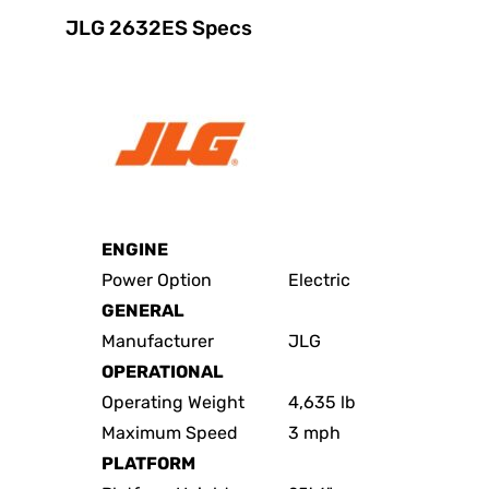
JLG 2632ES Specs
ENGINE
Power Option
Electric
GENERAL
Manufacturer
JLG
OPERATIONAL
Operating Weight
4,635 lb
Maximum Speed
3 mph
PLATFORM