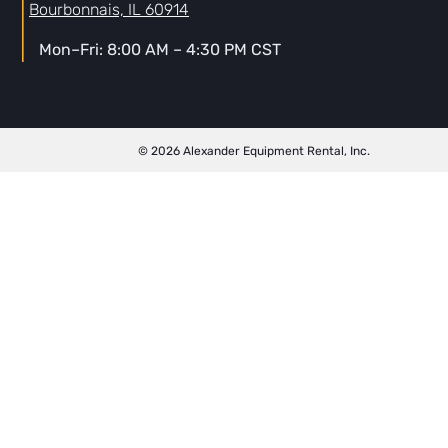
Bourbonnais, IL 60914
Mon–Fri: 8:00 AM – 4:30 PM CST
© 2026 Alexander Equipment Rental, Inc.