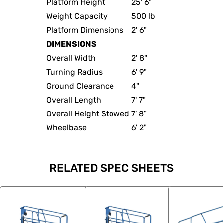
Platform Height
25' 6"
Weight Capacity
500 lb
Platform Dimensions
2' 6"
DIMENSIONS
Overall Width
2' 8"
Turning Radius
6' 9"
Ground Clearance
4"
Overall Length
7' 7"
Overall Height Stowed
7' 8"
Wheelbase
6' 2"
RELATED SPEC SHEETS