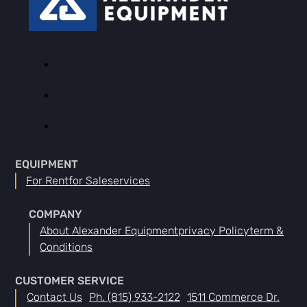
EQUIPMENT
For Rent
For Sale
Services
COMPANY
About Alexander Equipment
Privacy Policy
Term &
Conditions
CUSTOMER SERVICE
Contact Us
Ph. (815) 933-2122
1511 Commerce Dr.