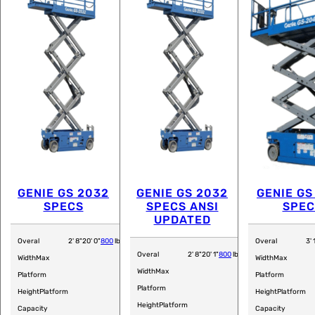
GENIE GS 2032
GENIE GS 2032
GENIE GS
SPECS
SPECS ANSI
SPEC
UPDATED
Overal
2' 8"
20' 0"
800
lb
Overal
3' 
Overal
2' 8"
20' 1"
800
lb
Width
Max
Width
Max
Width
Max
Platform
Platform
Platform
Height
Platform
Height
Platform
Height
Platform
Capacity
Capacity