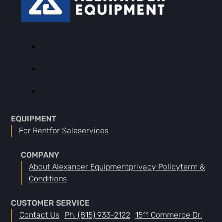
EQUIPMENT
For Rent
For Sale
Services
COMPANY
About Alexander Equipment
Privacy Policy
Term &
Conditions
CUSTOMER SERVICE
Contact Us
Ph. (815) 933-2122
1511 Commerce Dr.