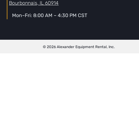
Bourbonnais, IL 60914
Mon–Fri: 8:00 AM – 4:30 PM CST
© 2026 Alexander Equipment Rental, Inc.