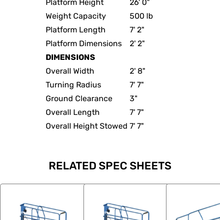
Platform Height
26' 0"
Weight Capacity
500 lb
Platform Length
7' 2"
Platform Dimensions
2' 2"
DIMENSIONS
Overall Width
2' 8"
Turning Radius
7' 7"
Ground Clearance
3"
Overall Length
7' 7"
Overall Height Stowed
7' 7"
RELATED SPEC SHEETS