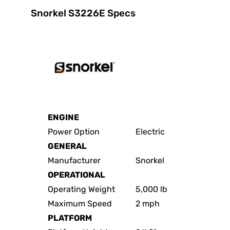
Snorkel S3226E Specs
ENGINE
Power Option
Electric
GENERAL
Manufacturer
Snorkel
OPERATIONAL
Operating Weight
5,000 lb
Maximum Speed
2 mph
PLATFORM