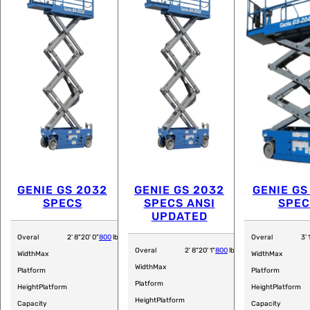
GENIE GS 2032
GENIE GS 2032
GENIE GS
SPECS
SPECS ANSI
SPEC
UPDATED
Overal
2' 8"
20' 0"
800
lb
Overal
3' 
Overal
2' 8"
20' 1"
800
lb
Width
Max
Width
Max
Width
Max
Platform
Platform
Platform
Height
Platform
Height
Platform
Height
Platform
Capacity
Capacity